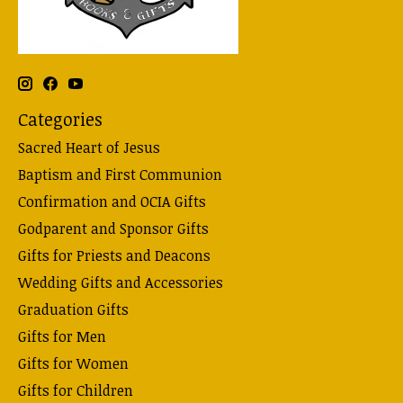
Categories
Sacred Heart of Jesus
Baptism and First Communion
Confirmation and OCIA Gifts
Godparent and Sponsor Gifts
Gifts for Priests and Deacons
Wedding Gifts and Accessories
Graduation Gifts
Gifts for Men
Gifts for Women
Gifts for Children