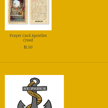
Prayer Card Apostles
Creed
$1.50