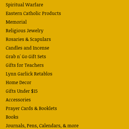
Spiritual Warfare
Eastern Catholic Products
Memorial
Religious Jewelry
Rosaries & Scapulars
Candles and Incense
Grab n' Go Gift Sets
Gifts for Teachers
Lynn Garlick Retablos
Home Decor
Gifts Under $15
Accessories
Prayer Cards & Booklets
Books
Journals, Pens, Calendars, & more