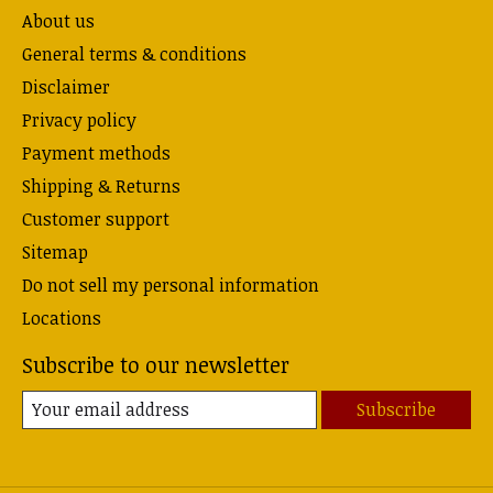
About us
General terms & conditions
Disclaimer
Privacy policy
Payment methods
Shipping & Returns
Customer support
Sitemap
Do not sell my personal information
Locations
Subscribe to our newsletter
Subscribe