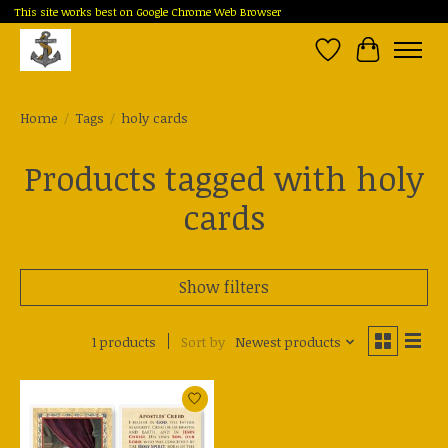
This site works best on Google Chrome Web Browser
Wish List
Cart
Home
/
Tags
/
holy cards
Products tagged with holy
cards
Show filters
1 products
Sort by
Newest products