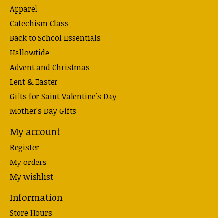
Apparel
Catechism Class
Back to School Essentials
Hallowtide
Advent and Christmas
Lent & Easter
Gifts for Saint Valentine's Day
Mother's Day Gifts
My account
Register
My orders
My wishlist
Information
Store Hours