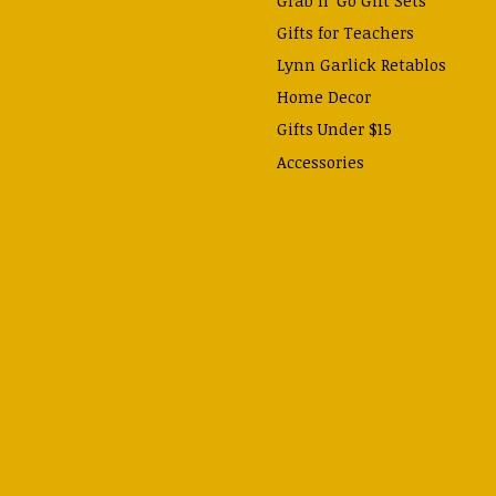
Gifts for Teachers
Lynn Garlick Retablos
Home Decor
Gifts Under $15
Accessories
Prayer Cards & Booklets
Books
Journals, Pens, Calendars,
& more
Apparel
Catechism Class
Back to School Essentials
Hallowtide
Advent and Christmas
Lent & Easter