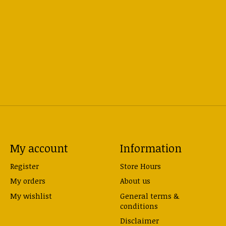
My account
Information
Register
Store Hours
My orders
About us
My wishlist
General terms &
conditions
Disclaimer