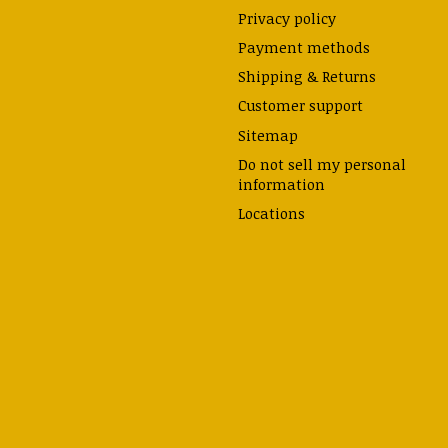
Privacy policy
Payment methods
Shipping & Returns
Customer support
Sitemap
Do not sell my personal
information
Locations