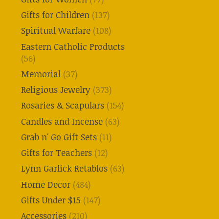
Gifts for Children
(137)
Spiritual Warfare
(108)
Eastern Catholic Products
(56)
Memorial
(37)
Religious Jewelry
(373)
Rosaries & Scapulars
(154)
Candles and Incense
(63)
Grab n' Go Gift Sets
(11)
Gifts for Teachers
(12)
Lynn Garlick Retablos
(63)
Home Decor
(484)
Gifts Under $15
(147)
Accessories
(210)