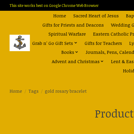
This site works best on Google Chrome Web Browser
Home
Sacred Heart of Jesus
Bap
Gifts for Priests and Deacons
Wedding Gi
Spiritual Warfare
Eastern Catholic P
Grab n' Go Gift Sets
Gifts for Teachers
Ly
Books
Journals, Pens, Calen
Advent and Christmas
Lent & Eas
Holi
Home
/
Tags
/
gold rosary bracelet
Product