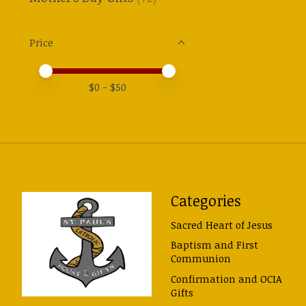
Price
Price minimum value
Price maximum value
$
0
- $
50
Categories
Sacred Heart of Jesus
Baptism and First
Communion
Confirmation and OCIA
Gifts