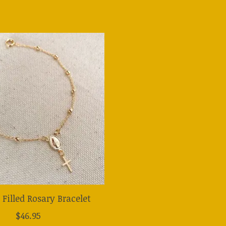
 Filled Rosary Bracelet
$46.95