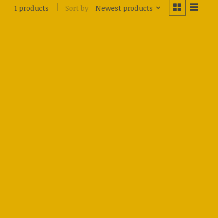
Sort by
Newest products
1 products