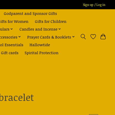
Sign up / Log in
Godparent and Sponsor Gifts
Gifts for Women
Gifts for Children
ulars
Candles and Incense
ccessories
Prayer Cards & Booklets
ol Essentials
Hallowtide
Gift cards
Spirital Protection
bracelet