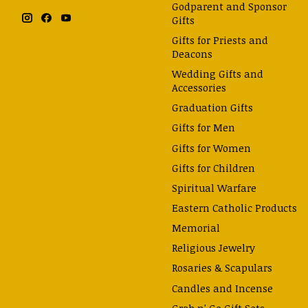
Godparent and Sponsor
Gifts
Gifts for Priests and
Deacons
Wedding Gifts and
Accessories
Graduation Gifts
Gifts for Men
Gifts for Women
Gifts for Children
Spiritual Warfare
Eastern Catholic Products
Memorial
Religious Jewelry
Rosaries & Scapulars
Candles and Incense
Grab n' Go Gift Sets