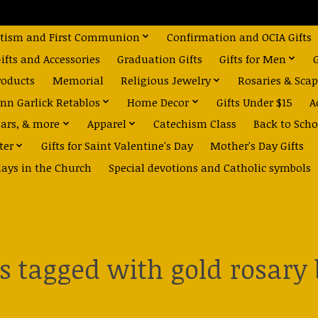
tism and First Communion
Confirmation and OCIA Gifts
fts and Accessories
Graduation Gifts
Gifts for Men
roducts
Memorial
Religious Jewelry
Rosaries & Scap
nn Garlick Retablos
Home Decor
Gifts Under $15
A
dars, & more
Apparel
Catechism Class
Back to Scho
ter
Gifts for Saint Valentine's Day
Mother's Day Gifts
days in the Church
Special devotions and Catholic symbols
s tagged with gold rosary 