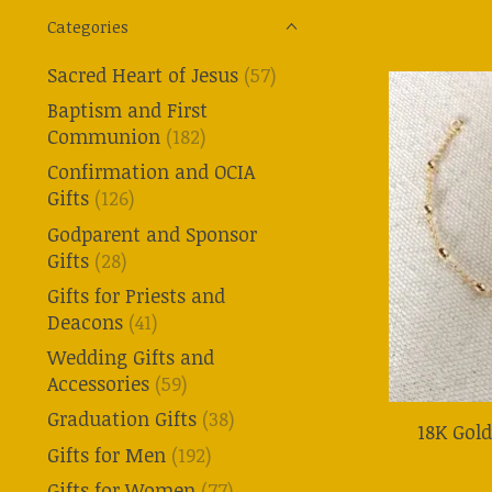
Categories
Sacred Heart of Jesus
(57)
Baptism and First
Communion
(182)
Confirmation and OCIA
Gifts
(126)
Godparent and Sponsor
Gifts
(28)
Gifts for Priests and
Deacons
(41)
Wedding Gifts and
Accessories
(59)
Graduation Gifts
(38)
18K Gold
Gifts for Men
(192)
Gifts for Women
(77)