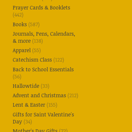
Prayer Cards & Booklets
(442)
Books
(587)
Journals, Pens, Calendars,
& more
(138)
Apparel
(55)
Catechism Class
(122)
Back to School Essentials
(56)
Hallowtide
(33)
Advent and Christmas
(212)
Lent & Easter
(155)
Gifts for Saint Valentine's
Day
(34)
Mother's Day Gifts
(72)