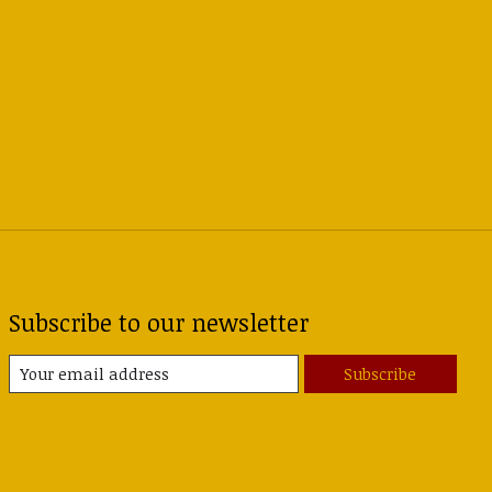
Subscribe to our newsletter
Subscribe