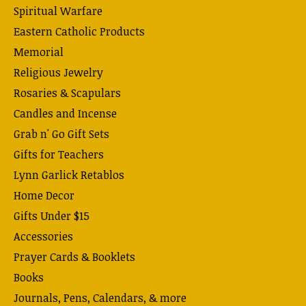
Spiritual Warfare
Eastern Catholic Products
Memorial
Religious Jewelry
Rosaries & Scapulars
Candles and Incense
Grab n' Go Gift Sets
Gifts for Teachers
Lynn Garlick Retablos
Home Decor
Gifts Under $15
Accessories
Prayer Cards & Booklets
Books
Journals, Pens, Calendars, & more