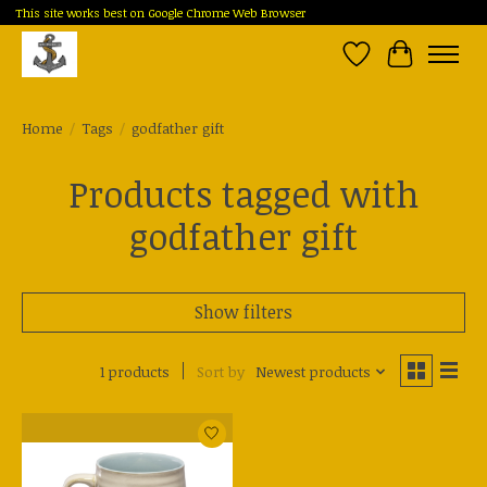
This site works best on Google Chrome Web Browser
Wish List
Cart
Home
/
Tags
/
godfather gift
Products tagged with
godfather gift
Show filters
1 products
Sort by
Newest products