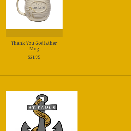
Thank You Godfather
Mug
$21.95