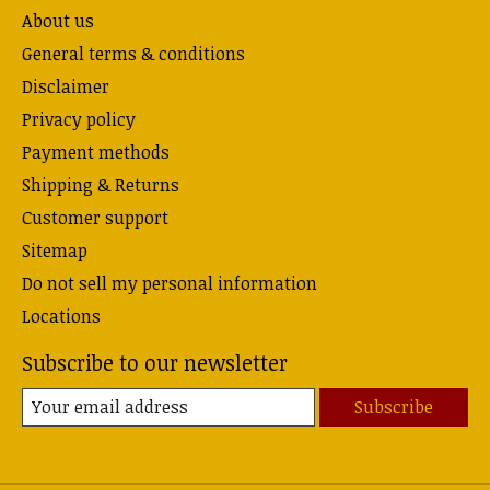
About us
General terms & conditions
Disclaimer
Privacy policy
Payment methods
Shipping & Returns
Customer support
Sitemap
Do not sell my personal information
Locations
Subscribe to our newsletter
Subscribe