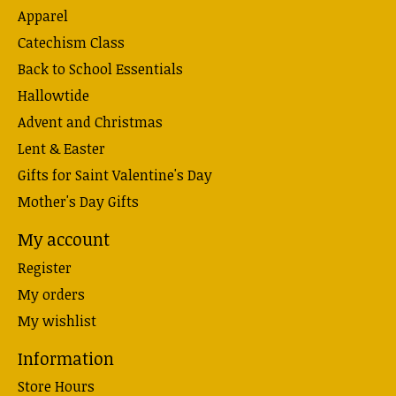
Apparel
Catechism Class
Back to School Essentials
Hallowtide
Advent and Christmas
Lent & Easter
Gifts for Saint Valentine's Day
Mother's Day Gifts
My account
Register
My orders
My wishlist
Information
Store Hours