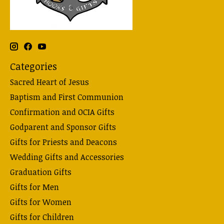
Categories
Sacred Heart of Jesus
Baptism and First Communion
Confirmation and OCIA Gifts
Godparent and Sponsor Gifts
Gifts for Priests and Deacons
Wedding Gifts and Accessories
Graduation Gifts
Gifts for Men
Gifts for Women
Gifts for Children