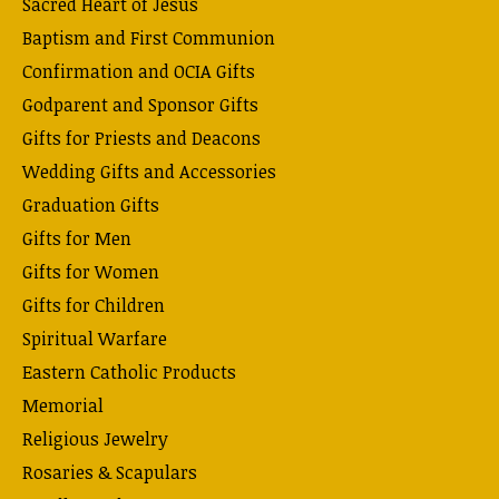
Sacred Heart of Jesus
Baptism and First Communion
Confirmation and OCIA Gifts
Godparent and Sponsor Gifts
Gifts for Priests and Deacons
Wedding Gifts and Accessories
Graduation Gifts
Gifts for Men
Gifts for Women
Gifts for Children
Spiritual Warfare
Eastern Catholic Products
Memorial
Religious Jewelry
Rosaries & Scapulars