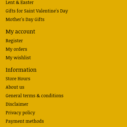
Lent & Easter
Gifts for Saint Valentine's Day
Mother's Day Gifts
My account
Register
My orders
My wishlist
Information
Store Hours
About us
General terms & conditions
Disclaimer
Privacy policy
Payment methods