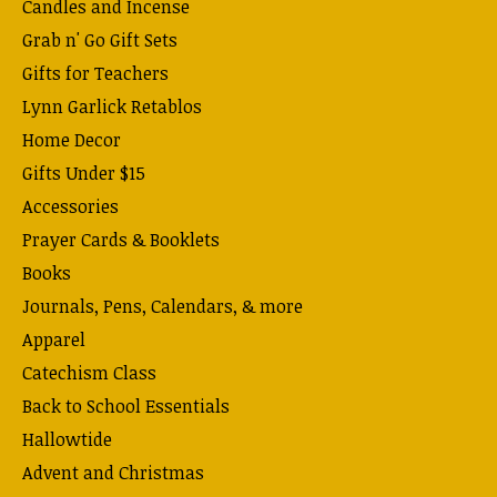
Candles and Incense
Grab n' Go Gift Sets
Gifts for Teachers
Lynn Garlick Retablos
Home Decor
Gifts Under $15
Accessories
Prayer Cards & Booklets
Books
Journals, Pens, Calendars, & more
Apparel
Catechism Class
Back to School Essentials
Hallowtide
Advent and Christmas