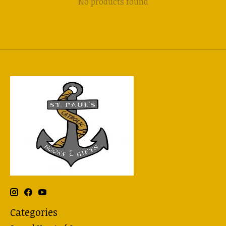
No products found
Categories