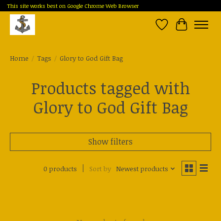
This site works best on Google Chrome Web Browser
Wish List
Cart
Home
/
Tags
/
Glory to God Gift Bag
Products tagged with
Glory to God Gift Bag
Show filters
0 products
Sort by
Newest products