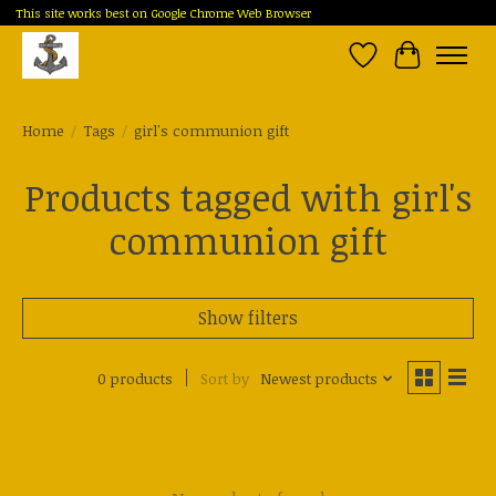
This site works best on Google Chrome Web Browser
Wish List
Cart
Home
/
Tags
/
girl's communion gift
Products tagged with girl's
communion gift
Show filters
0 products
Sort by
Newest products