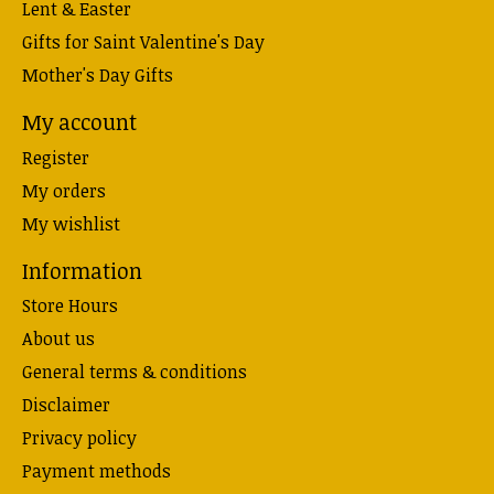
Lent & Easter
Gifts for Saint Valentine's Day
Mother's Day Gifts
My account
Register
My orders
My wishlist
Information
Store Hours
About us
General terms & conditions
Disclaimer
Privacy policy
Payment methods