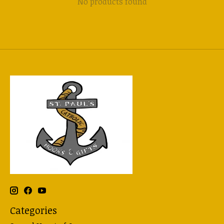
No products found
Categories