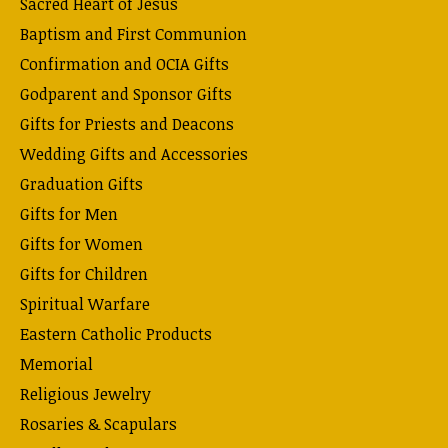
Sacred Heart of Jesus
Baptism and First Communion
Confirmation and OCIA Gifts
Godparent and Sponsor Gifts
Gifts for Priests and Deacons
Wedding Gifts and Accessories
Graduation Gifts
Gifts for Men
Gifts for Women
Gifts for Children
Spiritual Warfare
Eastern Catholic Products
Memorial
Religious Jewelry
Rosaries & Scapulars