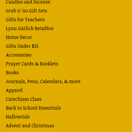
Candles and Incense
Grab n' Go Gift Sets
Gifts for Teachers
Lynn Garlick Retablos
Home Decor
Gifts Under $15
Accessories
Prayer Cards & Booklets
Books
Journals, Pens, Calendars, & more
Apparel
Catechism Class
Back to School Essentials
Hallowtide
Advent and Christmas