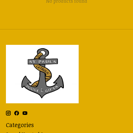
No products found
Categories