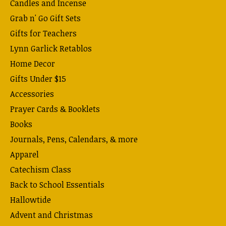
Candles and Incense
Grab n' Go Gift Sets
Gifts for Teachers
Lynn Garlick Retablos
Home Decor
Gifts Under $15
Accessories
Prayer Cards & Booklets
Books
Journals, Pens, Calendars, & more
Apparel
Catechism Class
Back to School Essentials
Hallowtide
Advent and Christmas