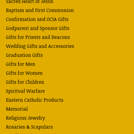
Sacred Heart of Jesus
Baptism and First Communion
Confirmation and OCIA Gifts
Godparent and Sponsor Gifts
Gifts for Priests and Deacons
Wedding Gifts and Accessories
Graduation Gifts
Gifts for Men
Gifts for Women
Gifts for Children
Spiritual Warfare
Eastern Catholic Products
Memorial
Religious Jewelry
Rosaries & Scapulars