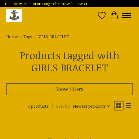
This site works best on Google Chrome Web Browser
Wish List
Cart
Home
/
Tags
/
GIRLS BRACELET
Products tagged with
GIRLS BRACELET
Show filters
0 products
Sort by
Newest products