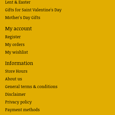
Lent & Easter
Gifts for Saint Valentine's Day
Mother's Day Gifts
My account
Register
My orders
My wishlist
Information
Store Hours
About us
General terms & conditions
Disclaimer
Privacy policy
Payment methods