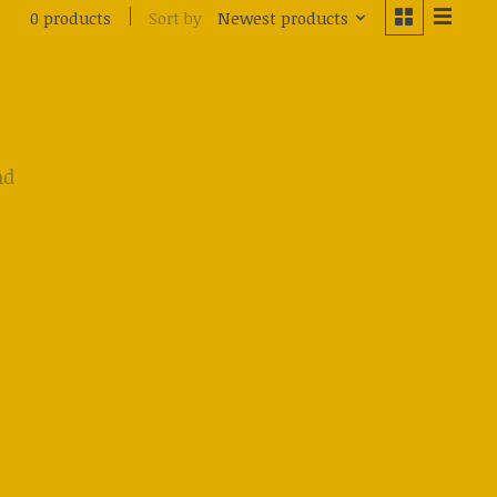
Sort by
Newest products
0 products
nd