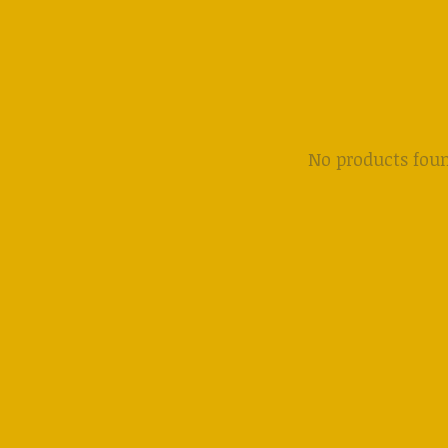
No products fou