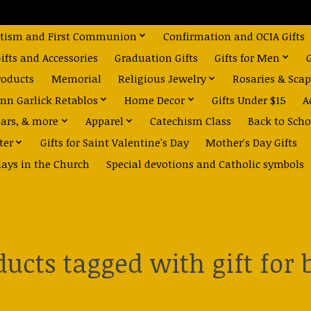
tism and First Communion
Confirmation and OCIA Gifts
fts and Accessories
Graduation Gifts
Gifts for Men
roducts
Memorial
Religious Jewelry
Rosaries & Scap
nn Garlick Retablos
Home Decor
Gifts Under $15
A
dars, & more
Apparel
Catechism Class
Back to Scho
ter
Gifts for Saint Valentine's Day
Mother's Day Gifts
days in the Church
Special devotions and Catholic symbols
ducts tagged with gift for 