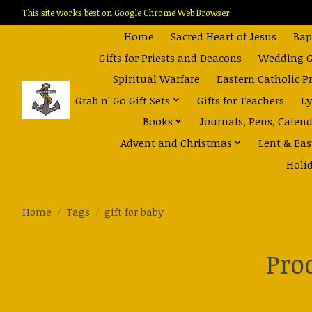
This site works best on Google Chrome Web Browser
Home
Sacred Heart of Jesus
Bap
Gifts for Priests and Deacons
Wedding Gi
Spiritual Warfare
Eastern Catholic P
Grab n' Go Gift Sets
Gifts for Teachers
Ly
Books
Journals, Pens, Calen
Advent and Christmas
Lent & Eas
Holi
Home
/
Tags
/
gift for baby
Pro