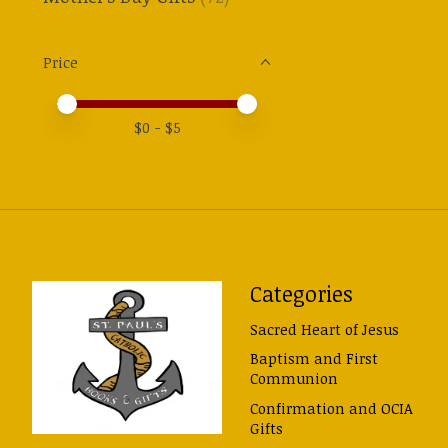
Price
Price minimum value
Price maximum value
$
0
- $
5
Categories
Sacred Heart of Jesus
Baptism and First
Communion
Confirmation and OCIA
Gifts