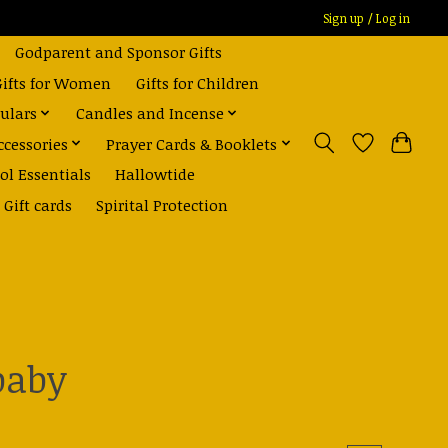
Sign up / Log in
Godparent and Sponsor Gifts
Gifts for Women
Gifts for Children
ulars
Candles and Incense
ccessories
Prayer Cards & Booklets
ol Essentials
Hallowtide
Gift cards
Spirital Protection
baby