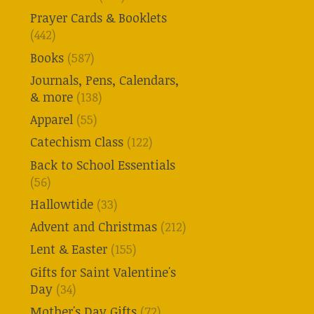
Prayer Cards & Booklets
(442)
Books
(587)
Journals, Pens, Calendars,
& more
(138)
Apparel
(55)
Catechism Class
(122)
Back to School Essentials
(56)
Hallowtide
(33)
Advent and Christmas
(212)
Lent & Easter
(155)
Gifts for Saint Valentine's
Day
(34)
Mother's Day Gifts
(72)