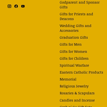
Godparent and Sponsor
Gifts
Gifts for Priests and
Deacons
Wedding Gifts and
Accessories
Graduation Gifts
Gifts for Men
Gifts for Women
Gifts for Children
Spiritual Warfare
Eastern Catholic Products
Memorial
Religious Jewelry
Rosaries & Scapulars
Candles and Incense
Grab n' Go Gift Sets