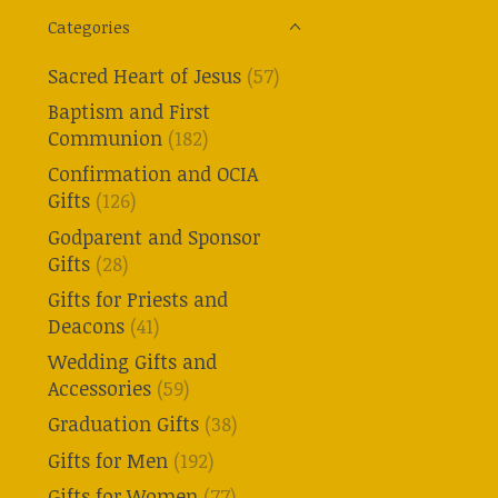
Categories
Sacred Heart of Jesus
(57)
Baptism and First
Communion
(182)
Confirmation and OCIA
Gifts
(126)
Godparent and Sponsor
Gifts
(28)
Gifts for Priests and
Deacons
(41)
Wedding Gifts and
Accessories
(59)
Graduation Gifts
(38)
Gifts for Men
(192)
Gifts for Women
(77)