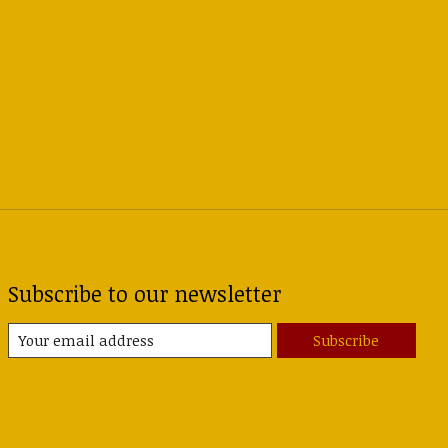
Subscribe to our newsletter
Subscribe