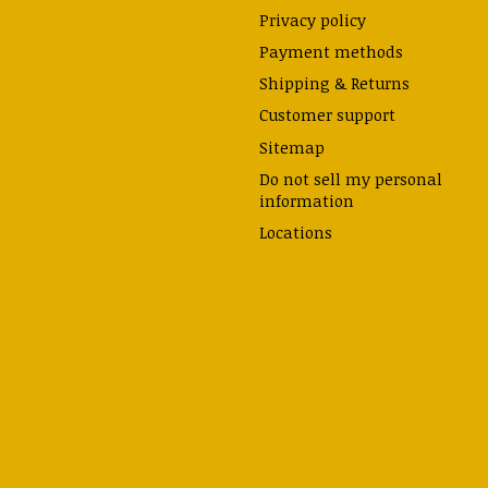
Privacy policy
Payment methods
Shipping & Returns
Customer support
Sitemap
Do not sell my personal
information
Locations