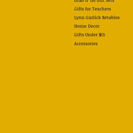
Gifts for Teachers
Lynn Garlick Retablos
Home Decor
Gifts Under $15
Accessories
Prayer Cards & Booklets
Books
Journals, Pens, Calendars,
& more
Apparel
Catechism Class
Back to School Essentials
Hallowtide
Advent and Christmas
Lent & Easter