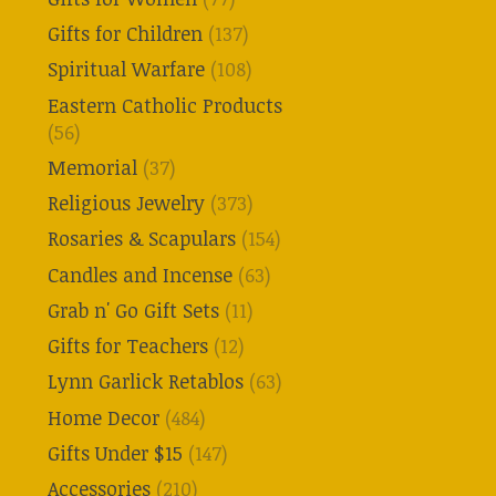
Gifts for Children
(137)
Spiritual Warfare
(108)
Eastern Catholic Products
(56)
Memorial
(37)
Religious Jewelry
(373)
Rosaries & Scapulars
(154)
Candles and Incense
(63)
Grab n' Go Gift Sets
(11)
Gifts for Teachers
(12)
Lynn Garlick Retablos
(63)
Home Decor
(484)
Gifts Under $15
(147)
Accessories
(210)