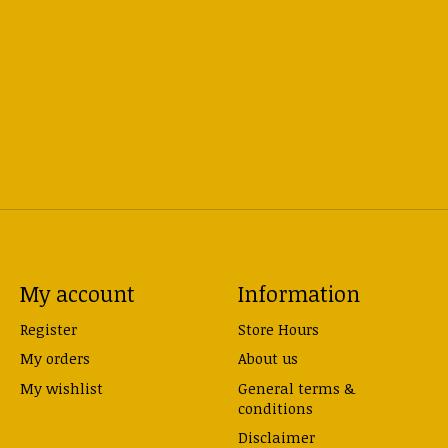
My account
Information
Register
Store Hours
My orders
About us
My wishlist
General terms &
conditions
Disclaimer