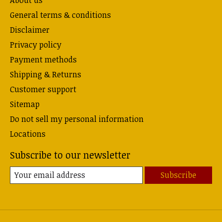
About us
General terms & conditions
Disclaimer
Privacy policy
Payment methods
Shipping & Returns
Customer support
Sitemap
Do not sell my personal information
Locations
Subscribe to our newsletter
Subscribe