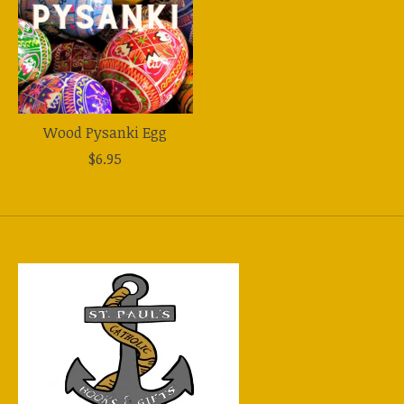
Wood Pysanki Egg
$6.95