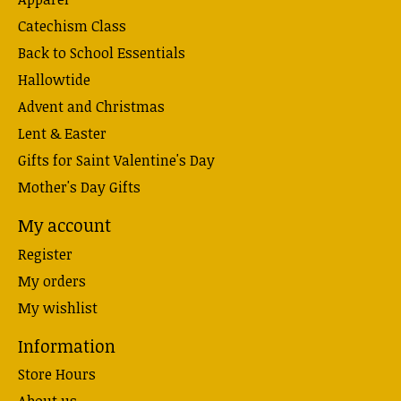
Catechism Class
Back to School Essentials
Hallowtide
Advent and Christmas
Lent & Easter
Gifts for Saint Valentine's Day
Mother's Day Gifts
My account
Register
My orders
My wishlist
Information
Store Hours