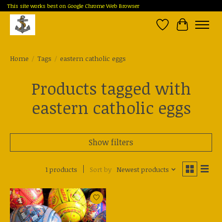
This site works best on Google Chrome Web Browser
Wish List
Cart
Home
/
Tags
/
eastern catholic eggs
Products tagged with
eastern catholic eggs
Show filters
1 products
Sort by
Newest products