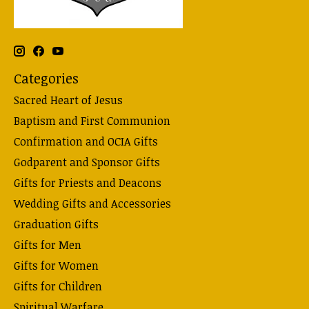
Categories
Sacred Heart of Jesus
Baptism and First Communion
Confirmation and OCIA Gifts
Godparent and Sponsor Gifts
Gifts for Priests and Deacons
Wedding Gifts and Accessories
Graduation Gifts
Gifts for Men
Gifts for Women
Gifts for Children
Spiritual Warfare