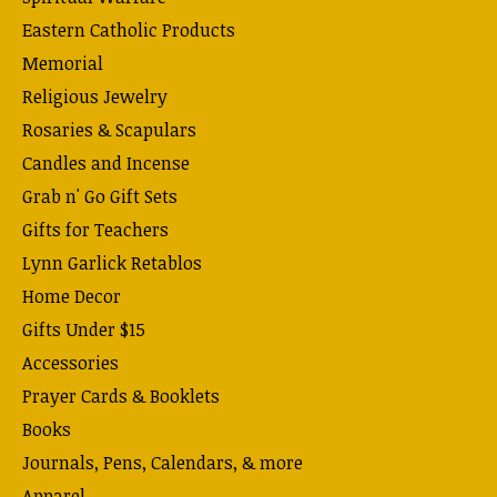
Eastern Catholic Products
Memorial
Religious Jewelry
Rosaries & Scapulars
Candles and Incense
Grab n' Go Gift Sets
Gifts for Teachers
Lynn Garlick Retablos
Home Decor
Gifts Under $15
Accessories
Prayer Cards & Booklets
Books
Journals, Pens, Calendars, & more
Apparel