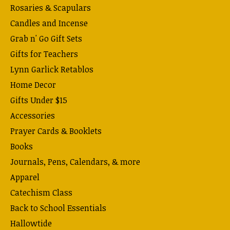
Rosaries & Scapulars
Candles and Incense
Grab n' Go Gift Sets
Gifts for Teachers
Lynn Garlick Retablos
Home Decor
Gifts Under $15
Accessories
Prayer Cards & Booklets
Books
Journals, Pens, Calendars, & more
Apparel
Catechism Class
Back to School Essentials
Hallowtide