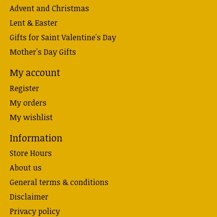
Advent and Christmas
Lent & Easter
Gifts for Saint Valentine's Day
Mother's Day Gifts
My account
Register
My orders
My wishlist
Information
Store Hours
About us
General terms & conditions
Disclaimer
Privacy policy