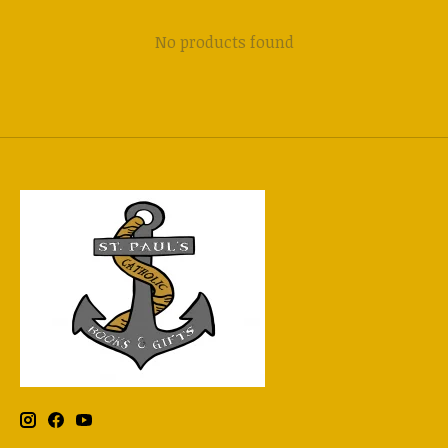
No products found