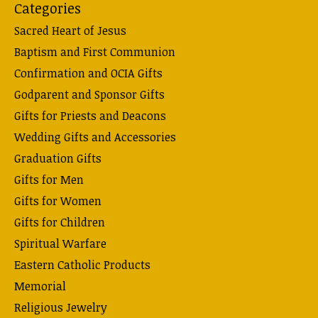
Categories
Sacred Heart of Jesus
Baptism and First Communion
Confirmation and OCIA Gifts
Godparent and Sponsor Gifts
Gifts for Priests and Deacons
Wedding Gifts and Accessories
Graduation Gifts
Gifts for Men
Gifts for Women
Gifts for Children
Spiritual Warfare
Eastern Catholic Products
Memorial
Religious Jewelry