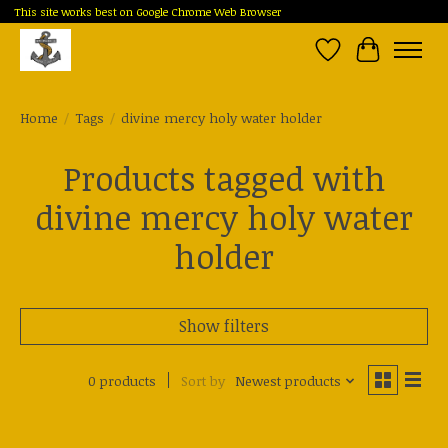
This site works best on Google Chrome Web Browser
Wish List
Cart
Home
/
Tags
/
divine mercy holy water holder
Products tagged with
divine mercy holy water
holder
Show filters
0 products
Sort by
Newest products