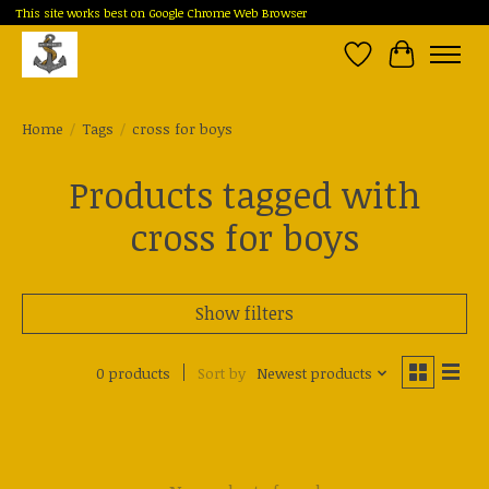
This site works best on Google Chrome Web Browser
Wish List
Cart
Home
/
Tags
/
cross for boys
Products tagged with
cross for boys
Show filters
0 products
Sort by
Newest products