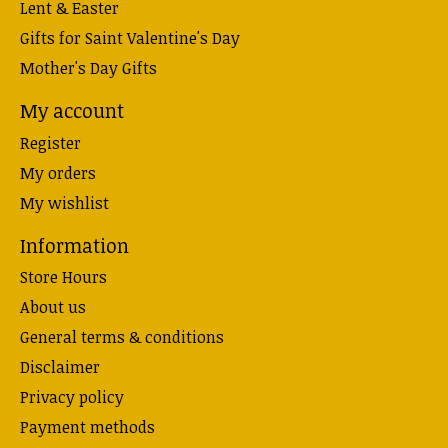
Lent & Easter
Gifts for Saint Valentine's Day
Mother's Day Gifts
My account
Register
My orders
My wishlist
Information
Store Hours
About us
General terms & conditions
Disclaimer
Privacy policy
Payment methods