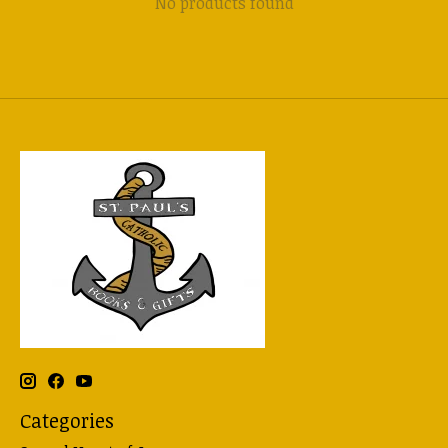
No products found
Categories