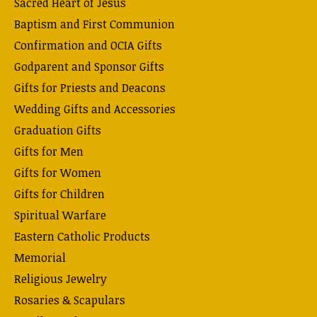
Sacred Heart of Jesus
Baptism and First Communion
Confirmation and OCIA Gifts
Godparent and Sponsor Gifts
Gifts for Priests and Deacons
Wedding Gifts and Accessories
Graduation Gifts
Gifts for Men
Gifts for Women
Gifts for Children
Spiritual Warfare
Eastern Catholic Products
Memorial
Religious Jewelry
Rosaries & Scapulars