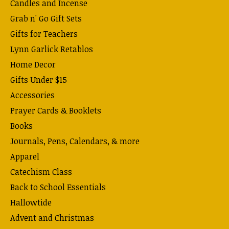
Candles and Incense
Grab n' Go Gift Sets
Gifts for Teachers
Lynn Garlick Retablos
Home Decor
Gifts Under $15
Accessories
Prayer Cards & Booklets
Books
Journals, Pens, Calendars, & more
Apparel
Catechism Class
Back to School Essentials
Hallowtide
Advent and Christmas