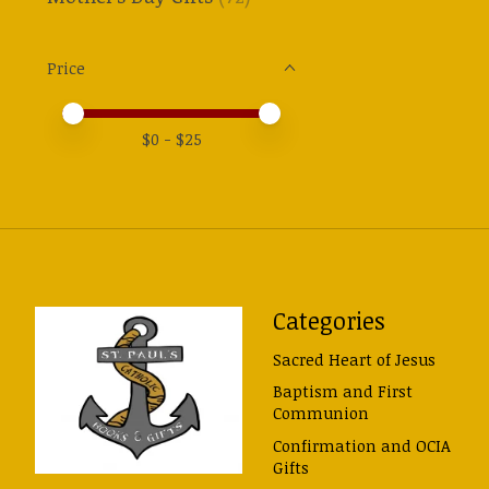
Price
Price minimum value
Price maximum value
$
0
- $
25
Categories
Sacred Heart of Jesus
Baptism and First
Communion
Confirmation and OCIA
Gifts