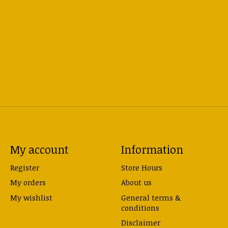
My account
Information
Register
Store Hours
My orders
About us
My wishlist
General terms &
conditions
Disclaimer