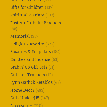
Gifts for Children
(137)
Spiritual Warfare
(107)
Eastern Catholic Products
(56)
Memorial
(37)
Religious Jewelry
(372)
Rosaries & Scapulars
(154)
Candles and Incense
(63)
Grab n' Go Gift Sets
(11)
Gifts for Teachers
(12)
Lynn Garlick Retablos
(63)
Home Decor
(483)
Gifts Under $15
(147)
Accessories
(210)