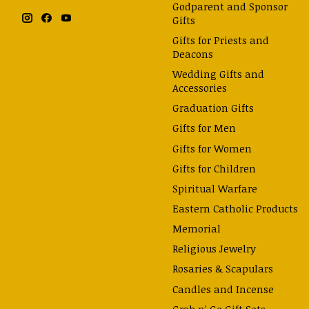
Godparent and Sponsor
Gifts
Gifts for Priests and
Deacons
Wedding Gifts and
Accessories
Graduation Gifts
Gifts for Men
Gifts for Women
Gifts for Children
Spiritual Warfare
Eastern Catholic Products
Memorial
Religious Jewelry
Rosaries & Scapulars
Candles and Incense
Grab n' Go Gift Sets