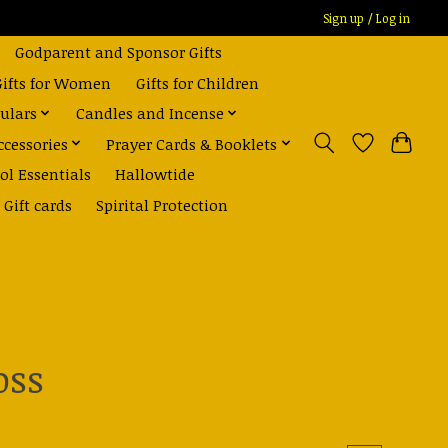
Sign up / Log in
Godparent and Sponsor Gifts
Gifts for Women
Gifts for Children
ulars
Candles and Incense
ccessories
Prayer Cards & Booklets
ol Essentials
Hallowtide
Gift cards
Spirital Protection
oss