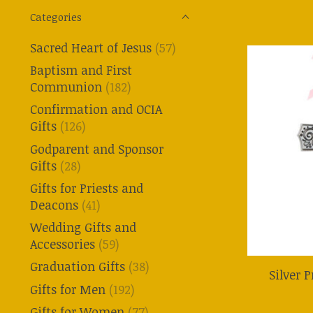
Categories
Sacred Heart of Jesus
(57)
Baptism and First
Communion
(182)
Confirmation and OCIA
Gifts
(126)
Godparent and Sponsor
Gifts
(28)
Gifts for Priests and
Deacons
(41)
Wedding Gifts and
Accessories
(59)
Graduation Gifts
(38)
Silver 
Gifts for Men
(192)
Gifts for Women
(77)