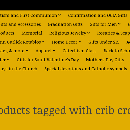
tism and First Communion
Confirmation and OCIA Gifts
fts and Accessories
Graduation Gifts
Gifts for Men
roducts
Memorial
Religious Jewelry
Rosaries & Scap
nn Garlick Retablos
Home Decor
Gifts Under $15
A
dars, & more
Apparel
Catechism Class
Back to Scho
ter
Gifts for Saint Valentine's Day
Mother's Day Gifts
days in the Church
Special devotions and Catholic symbols
oducts tagged with crib cr