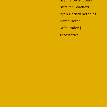
Gifts for Teachers
Lynn Garlick Retablos
Home Decor
Gifts Under $15
Accessories
Prayer Cards & Booklets
Books
Journals, Pens, Calendars,
& more
Apparel
Catechism Class
Back to School Essentials
Hallowtide
Advent and Christmas
Lent & Easter