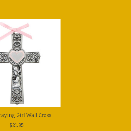
Praying Girl Wall Cross
$21.95