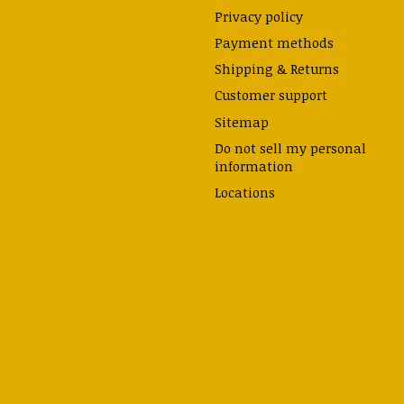
Privacy policy
Payment methods
Shipping & Returns
Customer support
Sitemap
Do not sell my personal
information
Locations