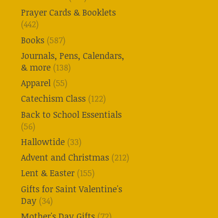
Prayer Cards & Booklets
(442)
Books
(587)
Journals, Pens, Calendars,
& more
(138)
Apparel
(55)
Catechism Class
(122)
Back to School Essentials
(56)
Hallowtide
(33)
Advent and Christmas
(212)
Lent & Easter
(155)
Gifts for Saint Valentine's
Day
(34)
Mother's Day Gifts
(72)