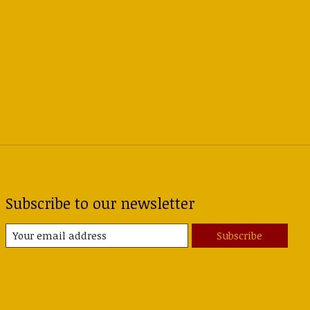
Subscribe to our newsletter
Subscribe