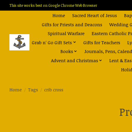
This site works best on Google Chrome Web Browser
Home
Sacred Heart of Jesus
Bap
Gifts for Priests and Deacons
Wedding Gi
Spiritual Warfare
Eastern Catholic P
Grab n' Go Gift Sets
Gifts for Teachers
Ly
Books
Journals, Pens, Calen
Advent and Christmas
Lent & Eas
Holi
Home
/
Tags
/
crib cross
Pr