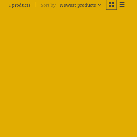
Sort by
Newest products
1 products