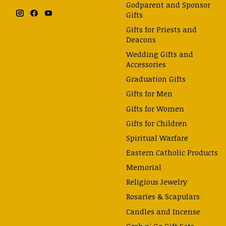
Godparent and Sponsor
Gifts
Gifts for Priests and
Deacons
Wedding Gifts and
Accessories
Graduation Gifts
Gifts for Men
Gifts for Women
Gifts for Children
Spiritual Warfare
Eastern Catholic Products
Memorial
Religious Jewelry
Rosaries & Scapulars
Candles and Incense
Grab n' Go Gift Sets