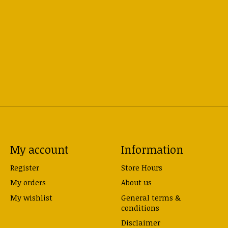
My account
Information
Register
Store Hours
My orders
About us
My wishlist
General terms &
conditions
Disclaimer