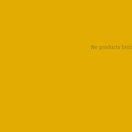
No products fou