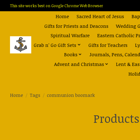
This site works best on Google Chrome Web Browser
Home
Sacred Heart of Jesus
Bap
Gifts for Priests and Deacons
Wedding Gi
Spiritual Warfare
Eastern Catholic P
Grab n' Go Gift Sets
Gifts for Teachers
Ly
Books
Journals, Pens, Calen
Advent and Christmas
Lent & Eas
Holi
Home
/
Tags
/
communion boomark
Product