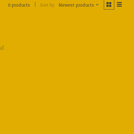
Sort by
Newest products
0 products
nd