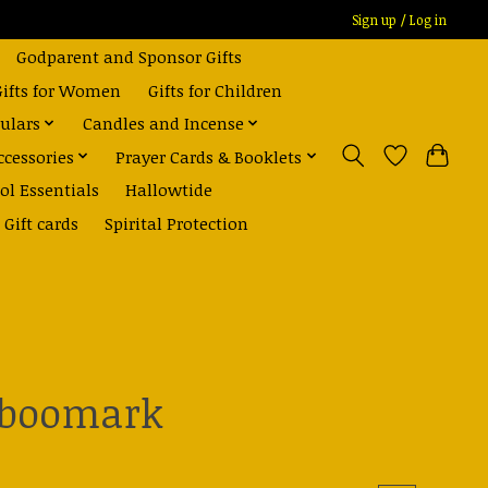
Sign up / Log in
Godparent and Sponsor Gifts
Gifts for Women
Gifts for Children
ulars
Candles and Incense
ccessories
Prayer Cards & Booklets
ol Essentials
Hallowtide
Gift cards
Spirital Protection
 boomark