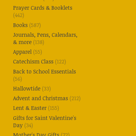
Prayer Cards & Booklets
(442)
Books
(587)
Journals, Pens, Calendars,
& more
(138)
Apparel
(55)
Catechism Class
(122)
Back to School Essentials
(56)
Hallowtide
(33)
Advent and Christmas
(212)
Lent & Easter
(155)
Gifts for Saint Valentine's
Day
(34)
Mother's Day Gifts
(72)