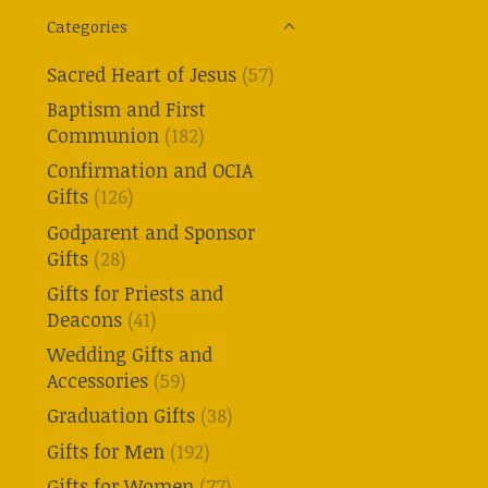
Categories
Sacred Heart of Jesus
(57)
Baptism and First
Communion
(182)
Confirmation and OCIA
Gifts
(126)
Godparent and Sponsor
Gifts
(28)
Gifts for Priests and
Deacons
(41)
Wedding Gifts and
Accessories
(59)
Graduation Gifts
(38)
Gifts for Men
(192)
Gifts for Women
(77)