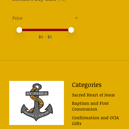
Price
Price minimum value
Price maximum value
$
0
- $
5
Categories
Sacred Heart of Jesus
Baptism and First
Communion
Confirmation and OCIA
Gifts