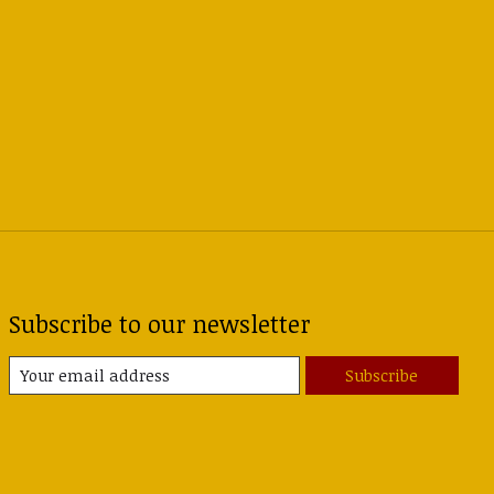
Subscribe to our newsletter
Subscribe