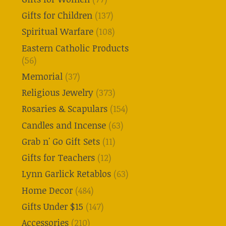
Gifts for Children
(137)
Spiritual Warfare
(108)
Eastern Catholic Products
(56)
Memorial
(37)
Religious Jewelry
(373)
Rosaries & Scapulars
(154)
Candles and Incense
(63)
Grab n' Go Gift Sets
(11)
Gifts for Teachers
(12)
Lynn Garlick Retablos
(63)
Home Decor
(484)
Gifts Under $15
(147)
Accessories
(210)