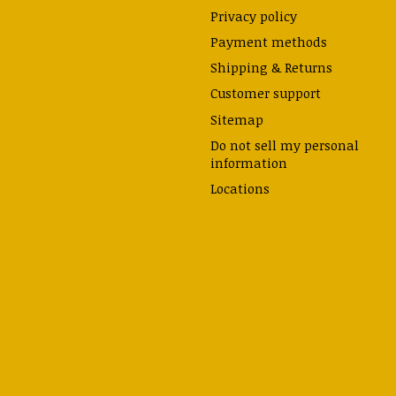
Privacy policy
Payment methods
Shipping & Returns
Customer support
Sitemap
Do not sell my personal
information
Locations