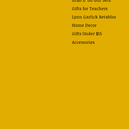
Gifts for Teachers
Lynn Garlick Retablos
Home Decor
Gifts Under $15
Accessories
Prayer Cards & Booklets
Books
Journals, Pens, Calendars,
& more
Apparel
Catechism Class
Back to School Essentials
Hallowtide
Advent and Christmas
Lent & Easter