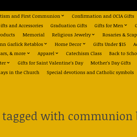
tism and First Communion
Confirmation and OCIA Gifts
fts and Accessories
Graduation Gifts
Gifts for Men
roducts
Memorial
Religious Jewelry
Rosaries & Scap
nn Garlick Retablos
Home Decor
Gifts Under $15
A
dars, & more
Apparel
Catechism Class
Back to Scho
ter
Gifts for Saint Valentine's Day
Mother's Day Gifts
days in the Church
Special devotions and Catholic symbols
s tagged with communion