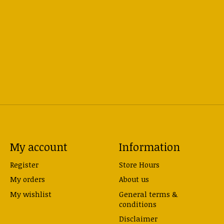
My account
Information
Register
Store Hours
My orders
About us
My wishlist
General terms &
conditions
Disclaimer