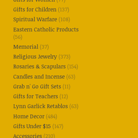
Gifts for Children
(137)
Spiritual Warfare
(108)
Eastern Catholic Products
(56)
Memorial
(37)
Religious Jewelry
(373)
Rosaries & Scapulars
(154)
Candles and Incense
(63)
Grab n' Go Gift Sets
(11)
Gifts for Teachers
(12)
Lynn Garlick Retablos
(63)
Home Decor
(484)
Gifts Under $15
(147)
Accessories
(210)