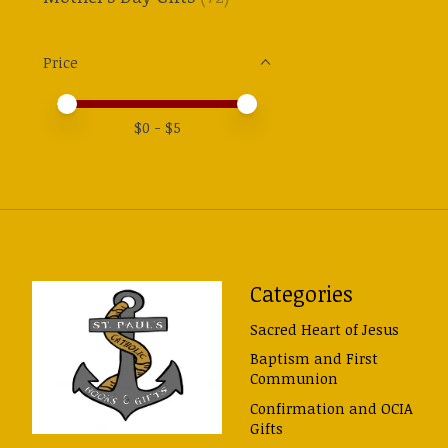
Price
Price minimum value
Price maximum value
$
0
- $
5
Categories
Sacred Heart of Jesus
Baptism and First
Communion
Confirmation and OCIA
Gifts