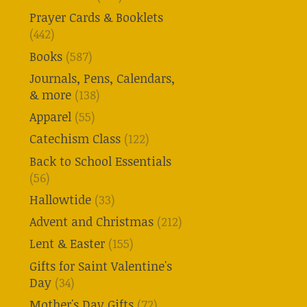
Prayer Cards & Booklets
(442)
Books
(587)
Journals, Pens, Calendars,
& more
(138)
Apparel
(55)
Catechism Class
(122)
Back to School Essentials
(56)
Hallowtide
(33)
Advent and Christmas
(212)
Lent & Easter
(155)
Gifts for Saint Valentine's
Day
(34)
Mother's Day Gifts
(72)