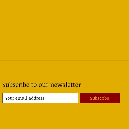
Subscribe to our newsletter
Subscribe