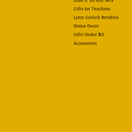
Gifts for Teachers
Lynn Garlick Retablos
Home Decor
Gifts Under $15
Accessories
Prayer Cards & Booklets
Books
Journals, Pens, Calendars,
& more
Apparel
Catechism Class
Back to School Essentials
Hallowtide
Advent and Christmas
Lent & Easter