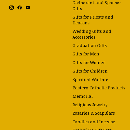
Godparent and Sponsor
Gifts
Gifts for Priests and
Deacons
Wedding Gifts and
Accessories
Graduation Gifts
Gifts for Men
Gifts for Women
Gifts for Children
Spiritual Warfare
Eastern Catholic Products
Memorial
Religious Jewelry
Rosaries & Scapulars
Candles and Incense
Grab n' Go Gift Sets