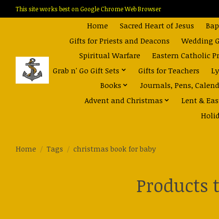
This site works best on Google Chrome Web Browser
Home
Sacred Heart of Jesus
Bap
Gifts for Priests and Deacons
Wedding Gi
Spiritual Warfare
Eastern Catholic P
Grab n' Go Gift Sets
Gifts for Teachers
Ly
Books
Journals, Pens, Calen
Advent and Christmas
Lent & Eas
Holi
Home
/
Tags
/
christmas book for baby
Products 