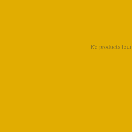
No products fou