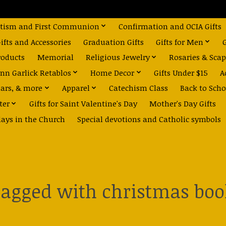
tism and First Communion
Confirmation and OCIA Gifts
fts and Accessories
Graduation Gifts
Gifts for Men
roducts
Memorial
Religious Jewelry
Rosaries & Scap
nn Garlick Retablos
Home Decor
Gifts Under $15
A
dars, & more
Apparel
Catechism Class
Back to Scho
ter
Gifts for Saint Valentine's Day
Mother's Day Gifts
days in the Church
Special devotions and Catholic symbols
tagged with christmas boo