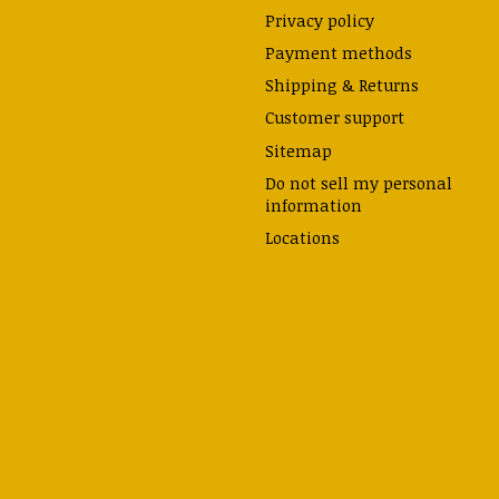
Privacy policy
Payment methods
Shipping & Returns
Customer support
Sitemap
Do not sell my personal
information
Locations