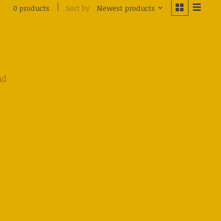
Sort by
Newest products
0 products
nd