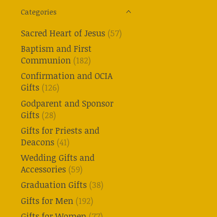
Categories
Sacred Heart of Jesus
(57)
Baptism and First
Communion
(182)
Confirmation and OCIA
Gifts
(126)
Godparent and Sponsor
Gifts
(28)
Gifts for Priests and
Deacons
(41)
Wedding Gifts and
Accessories
(59)
Graduation Gifts
(38)
Gifts for Men
(192)
Gifts for Women
(77)