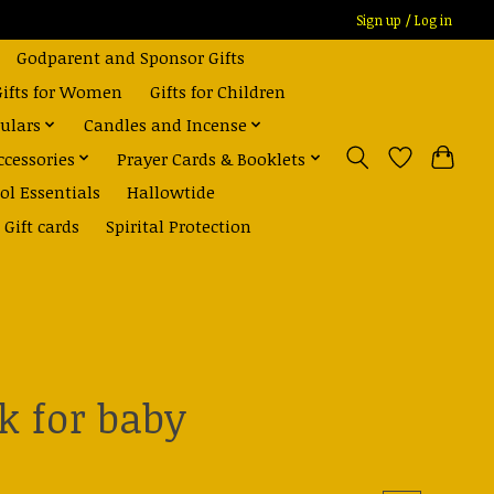
Sign up / Log in
Godparent and Sponsor Gifts
Gifts for Women
Gifts for Children
ulars
Candles and Incense
ccessories
Prayer Cards & Booklets
ol Essentials
Hallowtide
Gift cards
Spirital Protection
k for baby