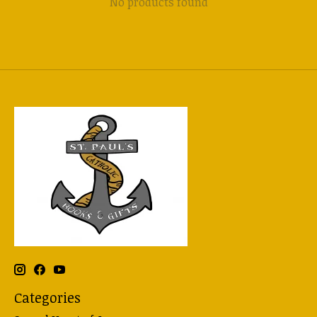
No products found
Categories