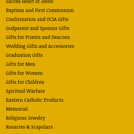
Sacred Heart of Jesus
Baptism and First Communion
Confirmation and OCIA Gifts
Godparent and Sponsor Gifts
Gifts for Priests and Deacons
Wedding Gifts and Accessories
Graduation Gifts
Gifts for Men
Gifts for Women
Gifts for Children
Spiritual Warfare
Eastern Catholic Products
Memorial
Religious Jewelry
Rosaries & Scapulars