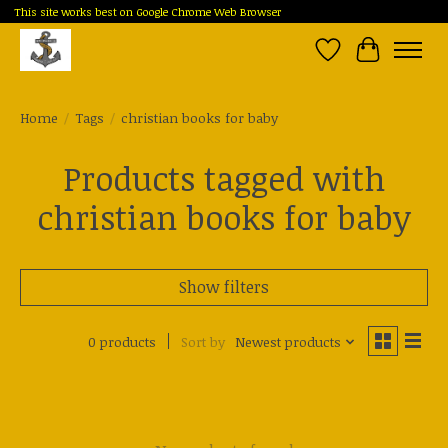
This site works best on Google Chrome Web Browser
Wish List
Cart
Home
/
Tags
/
christian books for baby
Products tagged with
christian books for baby
Show filters
0 products
Sort by
Newest products