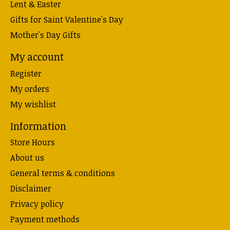
Lent & Easter
Gifts for Saint Valentine's Day
Mother's Day Gifts
My account
Register
My orders
My wishlist
Information
Store Hours
About us
General terms & conditions
Disclaimer
Privacy policy
Payment methods