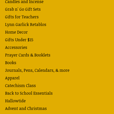
Candles and Incense
Grab n' Go Gift Sets
Gifts for Teachers
Lynn Garlick Retablos
Home Decor
Gifts Under $15
Accessories
Prayer Cards & Booklets
Books
Journals, Pens, Calendars, & more
Apparel
Catechism Class
Back to School Essentials
Hallowtide
Advent and Christmas