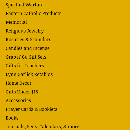
Spiritual Warfare
Eastern Catholic Products
Memorial
Religious Jewelry
Rosaries & Scapulars
Candles and Incense
Grab n' Go Gift Sets
Gifts for Teachers
Lynn Garlick Retablos
Home Decor
Gifts Under $15
Accessories
Prayer Cards & Booklets
Books
Journals, Pens, Calendars, & more