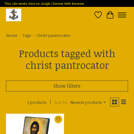
This site works best on Google Chrome Web Browser
Wish List
Cart
Home
/
Tags
/
christ pantrocator
Products tagged with
christ pantrocator
Show filters
1 products
Sort by
Newest products