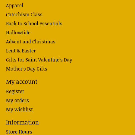
Apparel
Catechism Class
Back to School Essentials
Hallowtide
Advent and Christmas
Lent & Easter
Gifts for Saint Valentine's Day
Mother's Day Gifts
My account
Register
My orders
My wishlist
Information
Store Hours