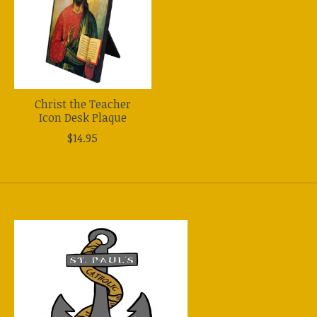
Christ the Teacher
Icon Desk Plaque
$14.95