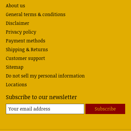
About us
General terms & conditions
Disclaimer
Privacy policy
Payment methods
Shipping & Returns
Customer support
Sitemap
Do not sell my personal information
Locations
Subscribe to our newsletter
Subscribe