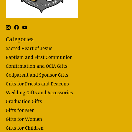
Categories
Sacred Heart of Jesus
Baptism and First Communion
Confirmation and OCIA Gifts
Godparent and Sponsor Gifts
Gifts for Priests and Deacons
Wedding Gifts and Accessories
Graduation Gifts
Gifts for Men
Gifts for Women
Gifts for Children