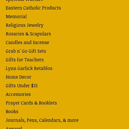
Eastern Catholic Products
Memorial
Religious Jewelry
Rosaries & Scapulars
Candles and Incense
Grab n' Go Gift Sets
Gifts for Teachers
Lynn Garlick Retablos
Home Decor
Gifts Under $15
Accessories
Prayer Cards & Booklets
Books
Journals, Pens, Calendars, & more
Apparel