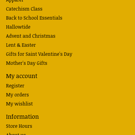
Catechism Class
Back to School Essentials
Hallowtide
Advent and Christmas
Lent & Easter
Gifts for Saint Valentine's Day
Mother's Day Gifts
My account
Register
My orders
My wishlist
Information
Store Hours