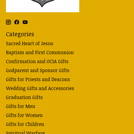
Categories
Sacred Heart of Jesus
Baptism and First Communion
Confirmation and OCIA Gifts
Godparent and Sponsor Gifts
Gifts for Priests and Deacons
Wedding Gifts and Accessories
Graduation Gifts
Gifts for Men
Gifts for Women
Gifts for Children
Spiritual Warfare