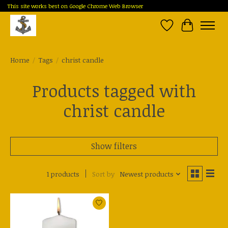
This site works best on Google Chrome Web Browser
Wish List
Cart
Home
/
Tags
/
christ candle
Products tagged with
christ candle
Show filters
1 products
Sort by
Newest products