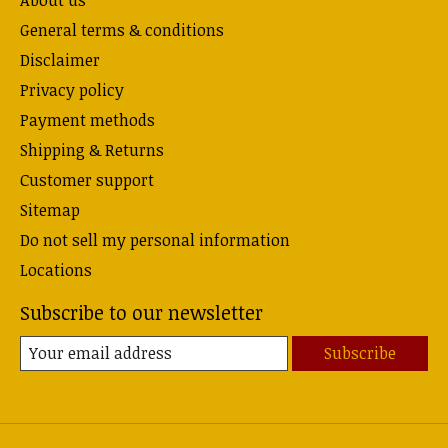
About us
General terms & conditions
Disclaimer
Privacy policy
Payment methods
Shipping & Returns
Customer support
Sitemap
Do not sell my personal information
Locations
Subscribe to our newsletter
Subscribe