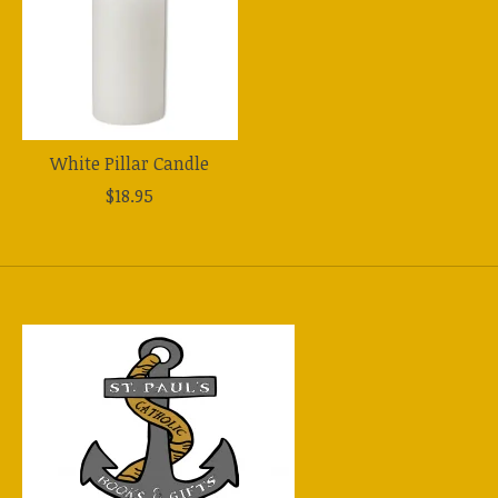
White Pillar Candle
$18.95