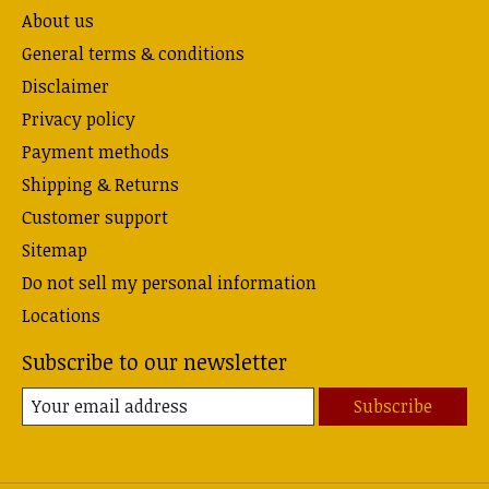
About us
General terms & conditions
Disclaimer
Privacy policy
Payment methods
Shipping & Returns
Customer support
Sitemap
Do not sell my personal information
Locations
Subscribe to our newsletter
Subscribe