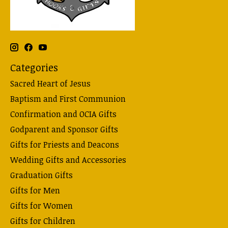
Categories
Sacred Heart of Jesus
Baptism and First Communion
Confirmation and OCIA Gifts
Godparent and Sponsor Gifts
Gifts for Priests and Deacons
Wedding Gifts and Accessories
Graduation Gifts
Gifts for Men
Gifts for Women
Gifts for Children