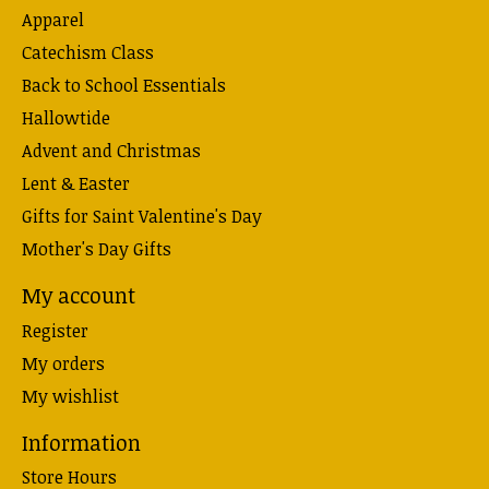
Apparel
Catechism Class
Back to School Essentials
Hallowtide
Advent and Christmas
Lent & Easter
Gifts for Saint Valentine's Day
Mother's Day Gifts
My account
Register
My orders
My wishlist
Information
Store Hours