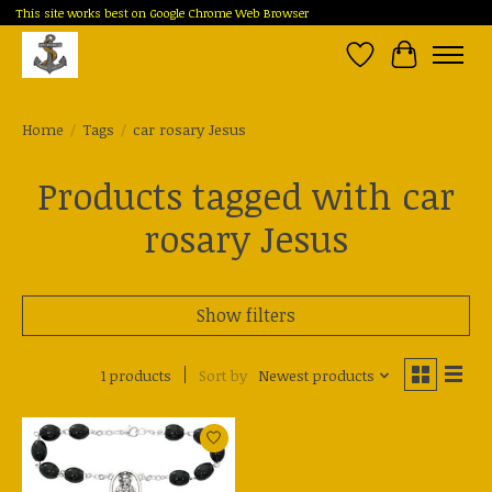
This site works best on Google Chrome Web Browser
Wish List
Cart
Home
/
Tags
/
car rosary Jesus
Products tagged with car
rosary Jesus
Show filters
1 products
Sort by
Newest products