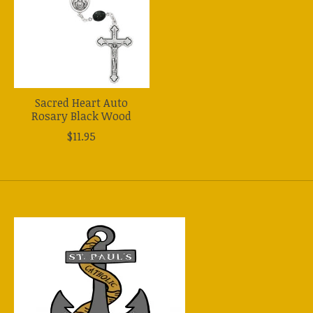
Sacred Heart Auto
Rosary Black Wood
$11.95