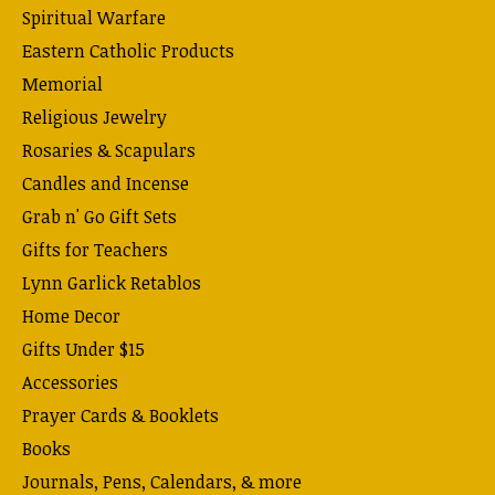
Spiritual Warfare
Eastern Catholic Products
Memorial
Religious Jewelry
Rosaries & Scapulars
Candles and Incense
Grab n' Go Gift Sets
Gifts for Teachers
Lynn Garlick Retablos
Home Decor
Gifts Under $15
Accessories
Prayer Cards & Booklets
Books
Journals, Pens, Calendars, & more