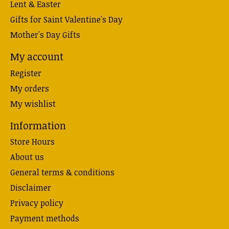
Lent & Easter
Gifts for Saint Valentine's Day
Mother's Day Gifts
My account
Register
My orders
My wishlist
Information
Store Hours
About us
General terms & conditions
Disclaimer
Privacy policy
Payment methods