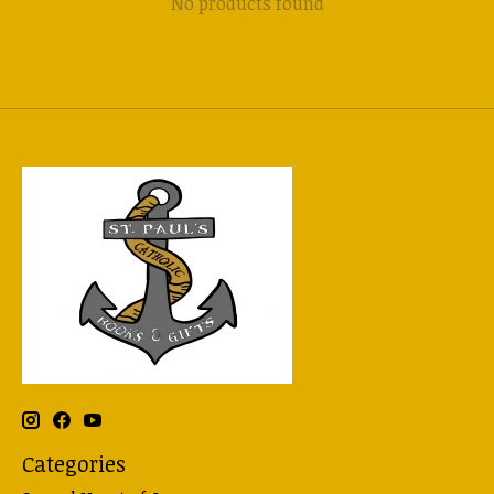
No products found
Categories