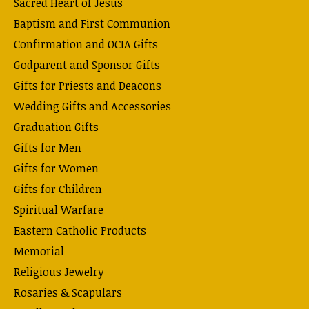
Sacred Heart of Jesus
Baptism and First Communion
Confirmation and OCIA Gifts
Godparent and Sponsor Gifts
Gifts for Priests and Deacons
Wedding Gifts and Accessories
Graduation Gifts
Gifts for Men
Gifts for Women
Gifts for Children
Spiritual Warfare
Eastern Catholic Products
Memorial
Religious Jewelry
Rosaries & Scapulars