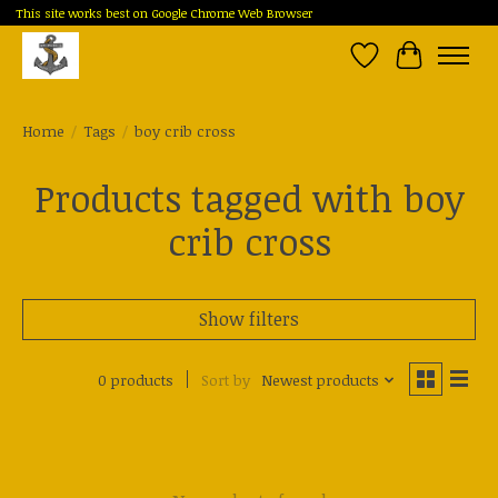
This site works best on Google Chrome Web Browser
Wish List
Cart
Home
/
Tags
/
boy crib cross
Products tagged with boy
crib cross
Show filters
0 products
Sort by
Newest products