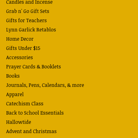
Candles and Incense
Grab n' Go Gift Sets
Gifts for Teachers
Lynn Garlick Retablos
Home Decor
Gifts Under $15
Accessories
Prayer Cards & Booklets
Books
Journals, Pens, Calendars, & more
Apparel
Catechism Class
Back to School Essentials
Hallowtide
Advent and Christmas