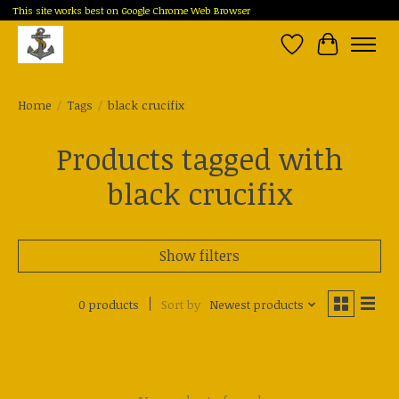
This site works best on Google Chrome Web Browser
Wish List
Cart
Home
/
Tags
/
black crucifix
Products tagged with
black crucifix
Show filters
0 products
Sort by
Newest products