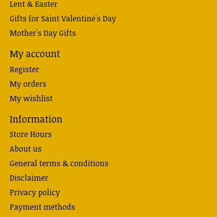
Lent & Easter
Gifts for Saint Valentine's Day
Mother's Day Gifts
My account
Register
My orders
My wishlist
Information
Store Hours
About us
General terms & conditions
Disclaimer
Privacy policy
Payment methods