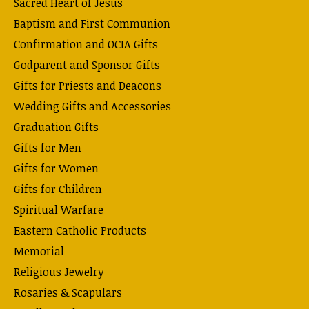
Sacred Heart of Jesus
Baptism and First Communion
Confirmation and OCIA Gifts
Godparent and Sponsor Gifts
Gifts for Priests and Deacons
Wedding Gifts and Accessories
Graduation Gifts
Gifts for Men
Gifts for Women
Gifts for Children
Spiritual Warfare
Eastern Catholic Products
Memorial
Religious Jewelry
Rosaries & Scapulars