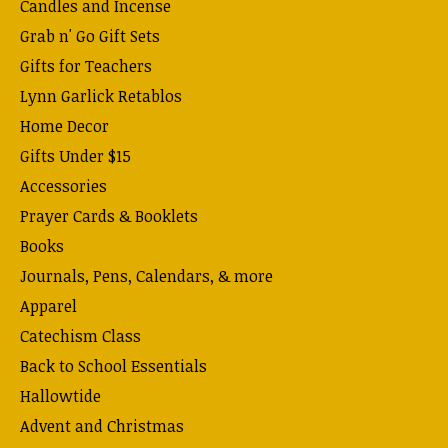
Candles and Incense
Grab n' Go Gift Sets
Gifts for Teachers
Lynn Garlick Retablos
Home Decor
Gifts Under $15
Accessories
Prayer Cards & Booklets
Books
Journals, Pens, Calendars, & more
Apparel
Catechism Class
Back to School Essentials
Hallowtide
Advent and Christmas