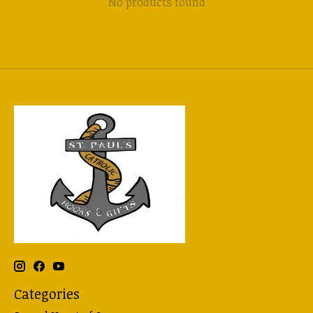
No products found
Categories