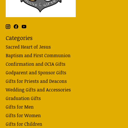
Categories
Sacred Heart of Jesus
Baptism and First Communion
Confirmation and OCIA Gifts
Godparent and Sponsor Gifts
Gifts for Priests and Deacons
Wedding Gifts and Accessories
Graduation Gifts
Gifts for Men
Gifts for Women
Gifts for Children