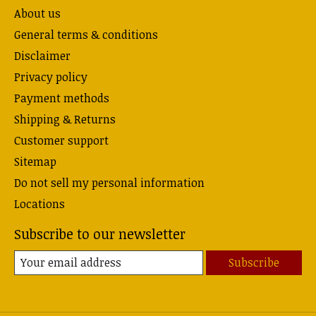
About us
General terms & conditions
Disclaimer
Privacy policy
Payment methods
Shipping & Returns
Customer support
Sitemap
Do not sell my personal information
Locations
Subscribe to our newsletter
Subscribe