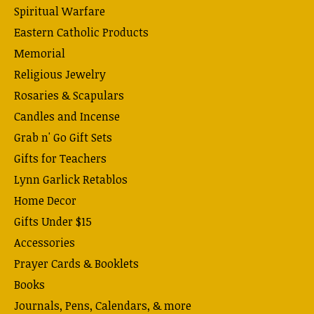
Spiritual Warfare
Eastern Catholic Products
Memorial
Religious Jewelry
Rosaries & Scapulars
Candles and Incense
Grab n' Go Gift Sets
Gifts for Teachers
Lynn Garlick Retablos
Home Decor
Gifts Under $15
Accessories
Prayer Cards & Booklets
Books
Journals, Pens, Calendars, & more