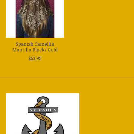
Spanish Camellia
Mantilla Black/ Gold
$63.95