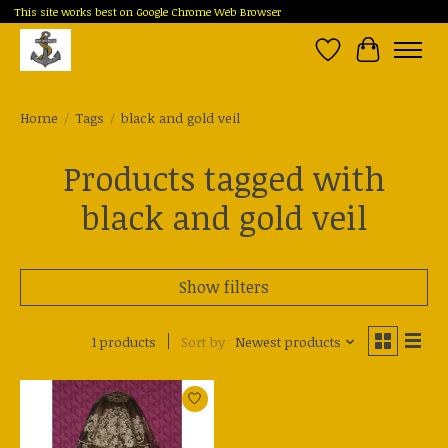
This site works best on Google Chrome Web Browser
Wish List
Cart
Home
/
Tags
/
black and gold veil
Products tagged with
black and gold veil
Show filters
1 products
Sort by
Newest products