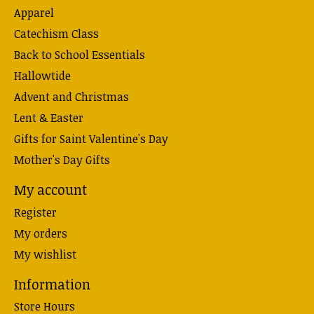
Apparel
Catechism Class
Back to School Essentials
Hallowtide
Advent and Christmas
Lent & Easter
Gifts for Saint Valentine's Day
Mother's Day Gifts
My account
Register
My orders
My wishlist
Information
Store Hours