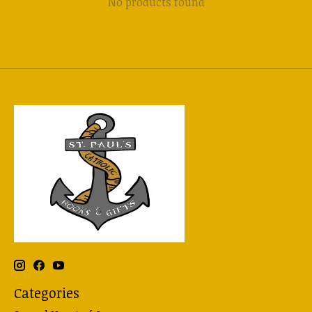
No products found
Categories