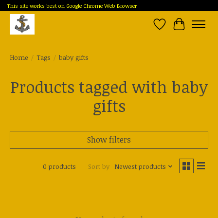
This site works best on Google Chrome Web Browser
Wish List
Cart
Home
/
Tags
/
baby gifts
Products tagged with baby
gifts
Show filters
0 products
Sort by
Newest products