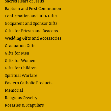
Sacred Heart of Jesus
Baptism and First Communion
Confirmation and OCIA Gifts
Godparent and Sponsor Gifts
Gifts for Priests and Deacons
Wedding Gifts and Accessories
Graduation Gifts
Gifts for Men
Gifts for Women
Gifts for Children
Spiritual Warfare
Eastern Catholic Products
Memorial
Religious Jewelry
Rosaries & Scapulars