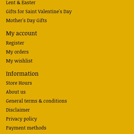
Lent & Easter
Gifts for Saint Valentine's Day
Mother's Day Gifts
My account
Register
My orders
My wishlist
Information
Store Hours
About us
General terms & conditions
Disclaimer
Privacy policy
Payment methods