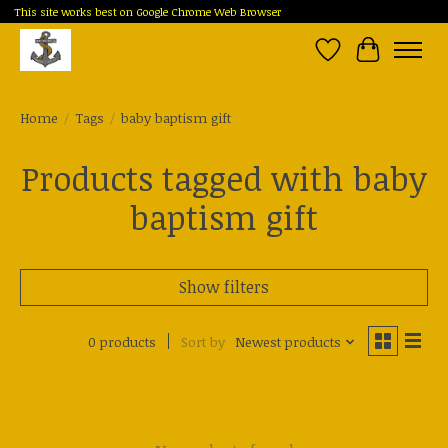
This site works best on Google Chrome Web Browser
Wish List
Cart
Home
/
Tags
/
baby baptism gift
Products tagged with baby
baptism gift
Show filters
0 products
Sort by
Newest products