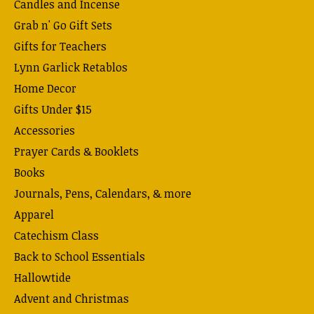
Candles and Incense
Grab n' Go Gift Sets
Gifts for Teachers
Lynn Garlick Retablos
Home Decor
Gifts Under $15
Accessories
Prayer Cards & Booklets
Books
Journals, Pens, Calendars, & more
Apparel
Catechism Class
Back to School Essentials
Hallowtide
Advent and Christmas