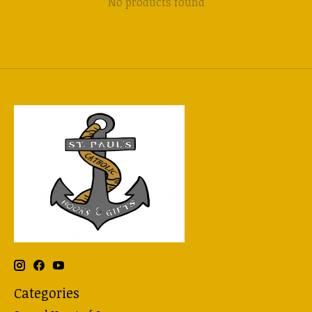
No products found
Categories