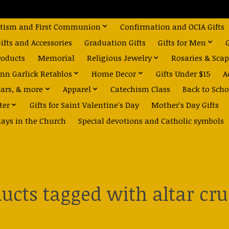
tism and First Communion
Confirmation and OCIA Gifts
fts and Accessories
Graduation Gifts
Gifts for Men
roducts
Memorial
Religious Jewelry
Rosaries & Scap
nn Garlick Retablos
Home Decor
Gifts Under $15
A
dars, & more
Apparel
Catechism Class
Back to Scho
ter
Gifts for Saint Valentine's Day
Mother's Day Gifts
days in the Church
Special devotions and Catholic symbols
ucts tagged with altar cru