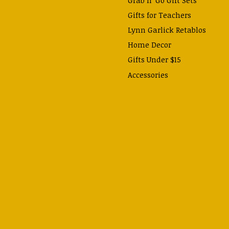
Gifts for Teachers
Lynn Garlick Retablos
Home Decor
Gifts Under $15
Accessories
Prayer Cards & Booklets
Books
Journals, Pens, Calendars,
& more
Apparel
Catechism Class
Back to School Essentials
Hallowtide
Advent and Christmas
Lent & Easter