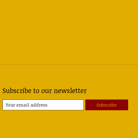
Subscribe to our newsletter
Subscribe