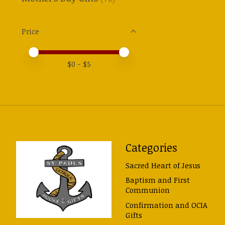
Price
Price minimum value
Price maximum value
$
0
- $
5
Categories
Sacred Heart of Jesus
Baptism and First
Communion
Confirmation and OCIA
Gifts