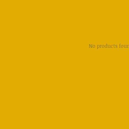
No products fou