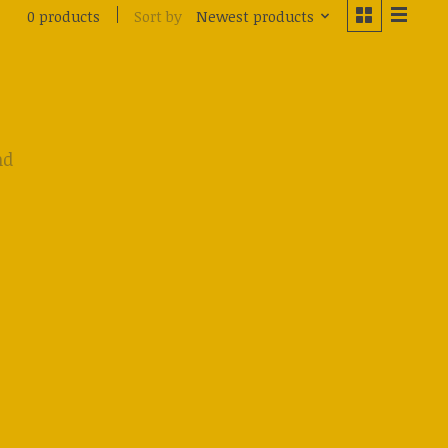
Sort by
Newest products
0 products
nd