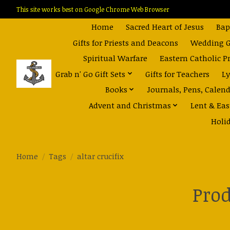
This site works best on Google Chrome Web Browser
Home
Sacred Heart of Jesus
Bap
Gifts for Priests and Deacons
Wedding Gi
Spiritual Warfare
Eastern Catholic P
Grab n' Go Gift Sets
Gifts for Teachers
Ly
Books
Journals, Pens, Calen
Advent and Christmas
Lent & Eas
Holi
Home
/
Tags
/
altar crucifix
Prod