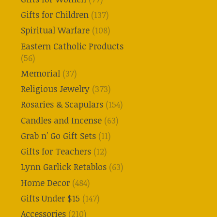
Gifts for Children
(137)
Spiritual Warfare
(108)
Eastern Catholic Products
(56)
Memorial
(37)
Religious Jewelry
(373)
Rosaries & Scapulars
(154)
Candles and Incense
(63)
Grab n' Go Gift Sets
(11)
Gifts for Teachers
(12)
Lynn Garlick Retablos
(63)
Home Decor
(484)
Gifts Under $15
(147)
Accessories
(210)