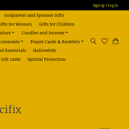
Sign up / Log in
Godparent and Sponsor Gifts
Gifts for Women
Gifts for Children
ulars
Candles and Incense
ccessories
Prayer Cards & Booklets
ol Essentials
Hallowtide
Gift cards
Spirital Protection
cifix