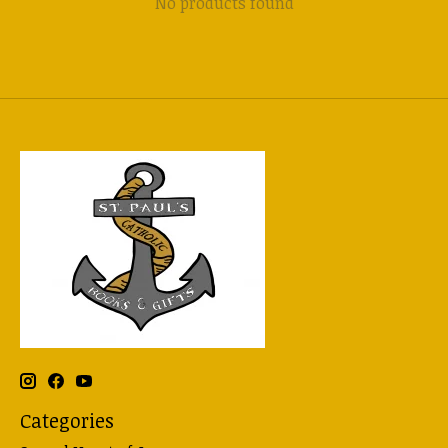
No products found
Categories