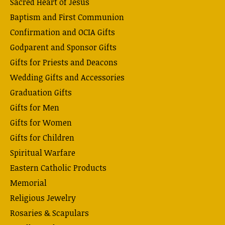
Sacred Heart of Jesus
Baptism and First Communion
Confirmation and OCIA Gifts
Godparent and Sponsor Gifts
Gifts for Priests and Deacons
Wedding Gifts and Accessories
Graduation Gifts
Gifts for Men
Gifts for Women
Gifts for Children
Spiritual Warfare
Eastern Catholic Products
Memorial
Religious Jewelry
Rosaries & Scapulars