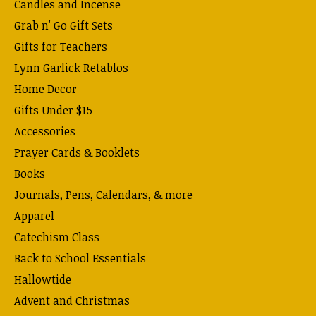
Candles and Incense
Grab n' Go Gift Sets
Gifts for Teachers
Lynn Garlick Retablos
Home Decor
Gifts Under $15
Accessories
Prayer Cards & Booklets
Books
Journals, Pens, Calendars, & more
Apparel
Catechism Class
Back to School Essentials
Hallowtide
Advent and Christmas