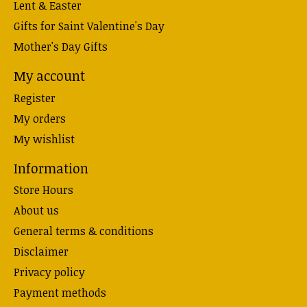
Lent & Easter
Gifts for Saint Valentine's Day
Mother's Day Gifts
My account
Register
My orders
My wishlist
Information
Store Hours
About us
General terms & conditions
Disclaimer
Privacy policy
Payment methods