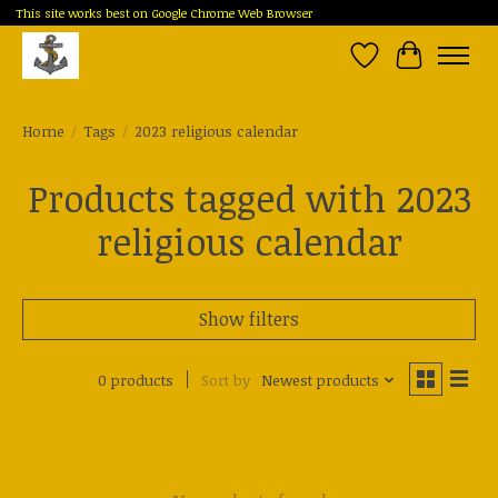
This site works best on Google Chrome Web Browser
Wish List
Cart
Home
/
Tags
/
2023 religious calendar
Products tagged with 2023
religious calendar
Show filters
0 products
Sort by
Newest products