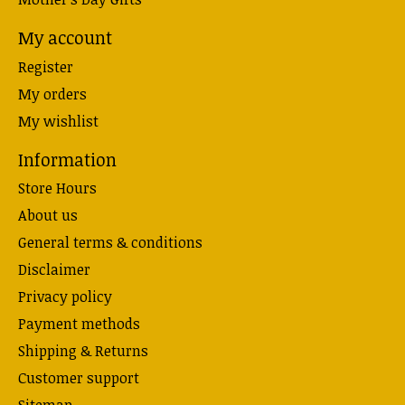
My account
Register
My orders
My wishlist
Information
Store Hours
About us
General terms & conditions
Disclaimer
Privacy policy
Payment methods
Shipping & Returns
Customer support