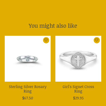
You might also like
Product carousel items
Sterling Silver Rosary
Girl's Signet Cross
Ring
Ring
$67.50
$29.95