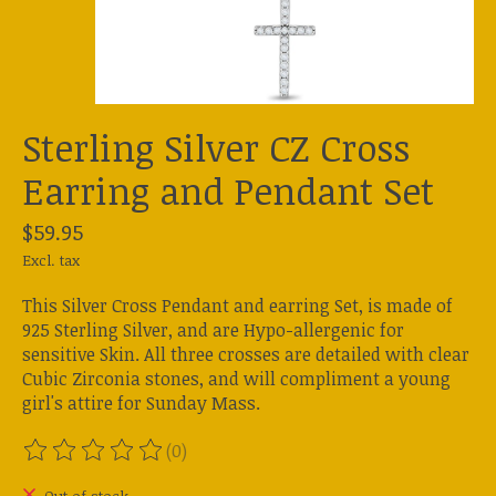
Sterling Silver CZ Cross
Earring and Pendant Set
$59.95
Excl. tax
This Silver Cross Pendant and earring Set, is made of
925 Sterling Silver, and are Hypo-allergenic for
sensitive Skin. All three crosses are detailed with clear
Cubic Zirconia stones, and will compliment a young
girl's attire for Sunday Mass.
(0)
The rating of this product is
0
out of 5