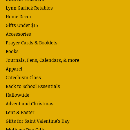
Lynn Garlick Retablos
Home Decor
Gifts Under $15
Accessories
Prayer Cards & Booklets
Books
Journals, Pens, Calendars, & more
Apparel
Catechism Class
Back to School Essentials
Hallowtide
Advent and Christmas
Lent & Easter
Gifts for Saint Valentine's Day
Mother's Day Gifts