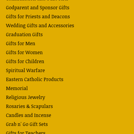
Godparent and Sponsor Gifts
Gifts for Priests and Deacons
Wedding Gifts and Accessories
Graduation Gifts
Gifts for Men
Gifts for Women
Gifts for Children
Spiritual Warfare
Eastern Catholic Products
Memorial
Religious Jewelry
Rosaries & Scapulars
Candles and Incense
Grab n' Go Gift Sets
Gifts for Teachers