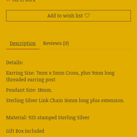
Out of stock
Add to wish list
Description
Reviews (0)
Details:
Earring Size: 7mm x 5mm Cross, plus 9mm long
threaded earring post
Pendant Size: 18mm.
Sterling Silver Link Chain 16mm long plus extension.
Material: 925 stamped Sterling Silver
Gift Box Included