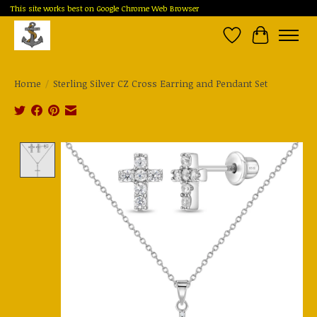
This site works best on Google Chrome Web Browser
Wish List
Cart
Home
/
Sterling Silver CZ Cross Earring and Pendant Set
Product image slideshow Items