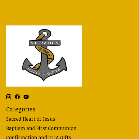
Categories
Sacred Heart of Jesus
Baptism and First Communion
Confirmation and OCIA Gifts