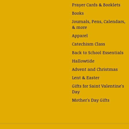
Prayer Cards & Booklets
Books
Journals, Pens, Calendars,
& more
Apparel
Catechism Class
Back to School Essentials
Hallowtide
Advent and Christmas
Lent & Easter
Gifts for Saint Valentine's
Day
Mother's Day Gifts