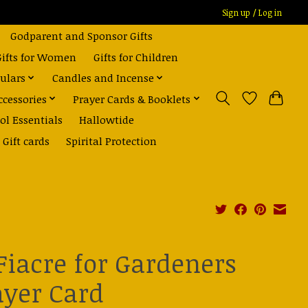
Sign up / Log in
Godparent and Sponsor Gifts
Gifts for Women
Gifts for Children
ulars
Candles and Incense
ccessories
Prayer Cards & Booklets
ol Essentials
Hallowtide
Gift cards
Spirital Protection
 Fiacre for Gardeners
ayer Card