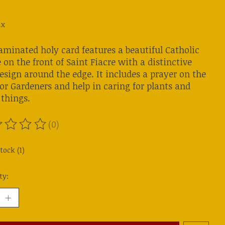
ax
aminated holy card features a beautiful Catholic
on the front of Saint Fiacre with a distinctive
esign around the edge. It includes a prayer on the
or Gardeners and help in caring for plants and
 things.
(0)
ting of this product is
0
out of 5
tock (1)
ty: