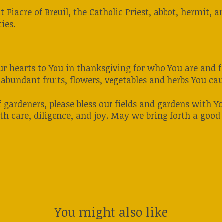
nt Fiacre of Breuil, the Catholic Priest, abbot, hermit
ies.
 our hearts to You in thanksgiving for who You are and
abundant fruits, flowers, vegetables and herbs You caus
f gardeners, please bless our fields and gardens with Y
th care, diligence, and joy. May we bring forth a good
You might also like