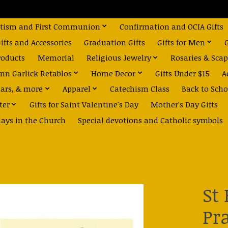
tism and First Communion
Confirmation and OCIA Gifts
fts and Accessories
Graduation Gifts
Gifts for Men
roducts
Memorial
Religious Jewelry
Rosaries & Scap
nn Garlick Retablos
Home Decor
Gifts Under $15
A
dars, & more
Apparel
Catechism Class
Back to Scho
ter
Gifts for Saint Valentine's Day
Mother's Day Gifts
days in the Church
Special devotions and Catholic symbols
St
Pr