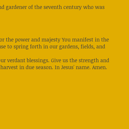
, and gardener of the seventh century who was
 for the power and majesty You manifest in the
e to spring forth in our gardens, fields, and
our verdant blessings. Give us the strength and
 harvest in due season. In Jesus' name. Amen.