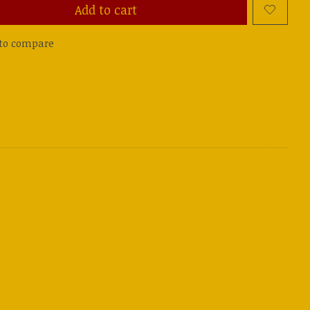
Add to cart
to compare