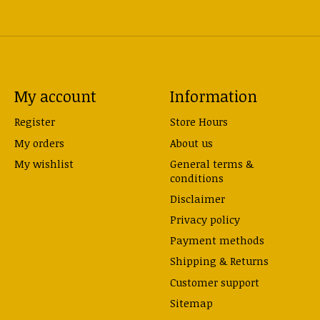
My account
Information
Register
Store Hours
My orders
About us
My wishlist
General terms &
conditions
Disclaimer
Privacy policy
Payment methods
Shipping & Returns
Customer support
Sitemap