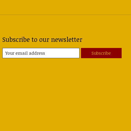
Subscribe to our newsletter
Subscribe