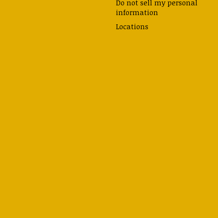
Do not sell my personal
information
Locations