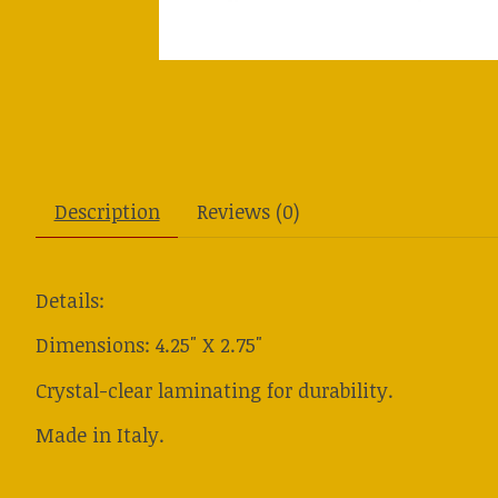
Description
Reviews (0)
Details:
Dimensions: 4.25" X 2.75"
Crystal-clear laminating for durability.
Made in Italy.