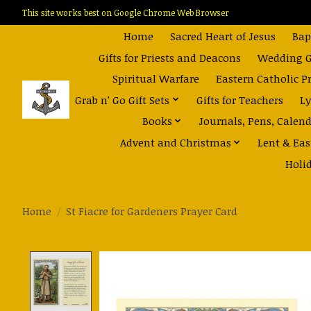
This site works best on Google Chrome Web Browser
Home
Sacred Heart of Jesus
Bap
Gifts for Priests and Deacons
Wedding Gi
Spiritual Warfare
Eastern Catholic P
Grab n' Go Gift Sets
Gifts for Teachers
Ly
Books
Journals, Pens, Calen
Advent and Christmas
Lent & Eas
Holi
Home
/
St Fiacre for Gardeners Prayer Card
Product image slideshow Items