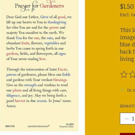
$1.50
Excl. t
This l
image 
blue d
back f
living
The ra
In s
Quanti