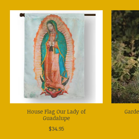
Product carousel items
House Flag Our Lady of
Garde
Guadalupe
$34.95