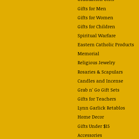
Gifts for Men
Gifts for Women
Gifts for Children
Spiritual Warfare
Eastern Catholic Products
Memorial
Religious Jewelry
Rosaries & Scapulars
Candles and Incense
Grab n' Go Gift Sets
Gifts for Teachers
Lynn Garlick Retablos
Home Decor
Gifts Under $15
Accessories