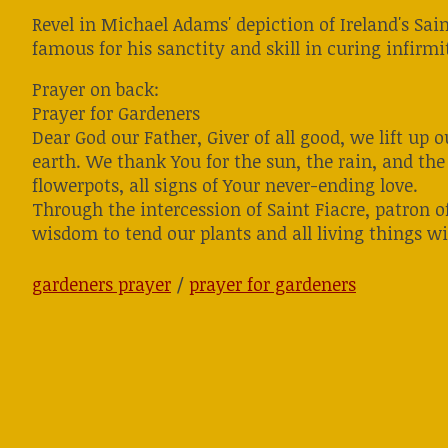
Revel in Michael Adams' depiction of Ireland's Sai
famous for his sanctity and skill in curing infirmit
Prayer on back:
Prayer for Gardeners
Dear God our Father, Giver of all good, we lift up
earth. We thank You for the sun, the rain, and the 
flowerpots, all signs of Your never-ending love.
Through the intercession of Saint Fiacre, patron o
wisdom to tend our plants and all living things wi
gardeners prayer
/
prayer for gardeners