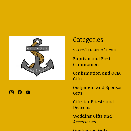
Categories
Sacred Heart of Jesus
Baptism and First
Communion
Confirmation and OCIA
Gifts
Godparent and Sponsor
Gifts
Gifts for Priests and
Deacons
Wedding Gifts and
Accessories
Graduation Gifts