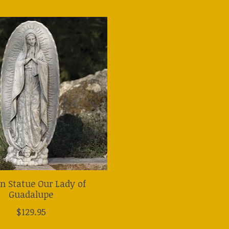
n Statue Our Lady of
Guadalupe
$129.95