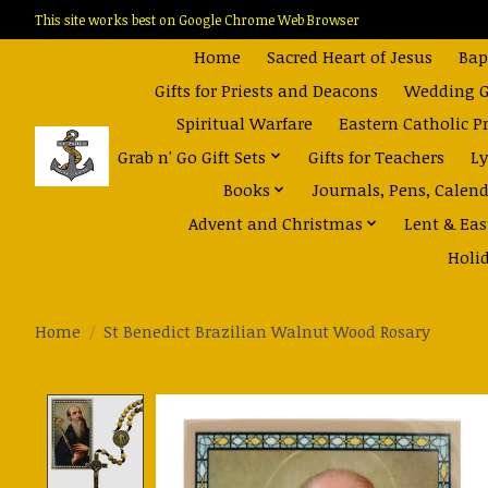
This site works best on Google Chrome Web Browser
Home
Sacred Heart of Jesus
Bap
Gifts for Priests and Deacons
Wedding Gi
Spiritual Warfare
Eastern Catholic P
Grab n' Go Gift Sets
Gifts for Teachers
Ly
Books
Journals, Pens, Calen
Advent and Christmas
Lent & Eas
Holi
Home
/
St Benedict Brazilian Walnut Wood Rosary
Product image slideshow Items