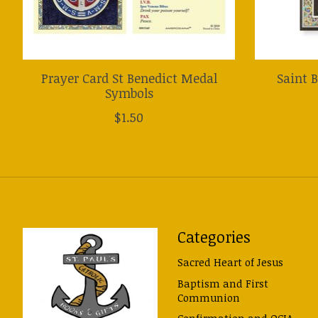
Prayer Card St Benedict Medal
Saint 
Symbols
$1.50
Categories
Sacred Heart of Jesus
Baptism and First
Communion
Confirmation and OCIA