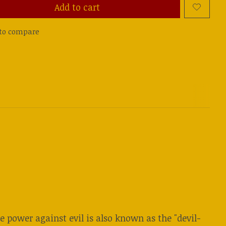
Add to cart
to compare
 power against evil is also known as the "devil-