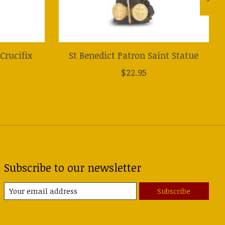
Crucifix
St Benedict Patron Saint Statue
$22.95
Subscribe to our newsletter
Subscribe