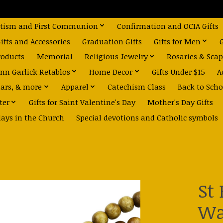
tism and First Communion
Confirmation and OCIA Gifts
fts and Accessories
Graduation Gifts
Gifts for Men
roducts
Memorial
Religious Jewelry
Rosaries & Scap
nn Garlick Retablos
Home Decor
Gifts Under $15
A
dars, & more
Apparel
Catechism Class
Back to Scho
ter
Gifts for Saint Valentine's Day
Mother's Day Gifts
days in the Church
Special devotions and Catholic symbols
St
Wa