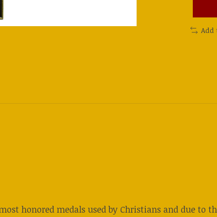
Add 
 most honored medals used by Christians and due to the