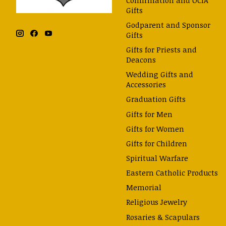
Gifts
Godparent and Sponsor
Gifts
Gifts for Priests and
Deacons
Wedding Gifts and
Accessories
Graduation Gifts
Gifts for Men
Gifts for Women
Gifts for Children
Spiritual Warfare
Eastern Catholic Products
Memorial
Religious Jewelry
Rosaries & Scapulars