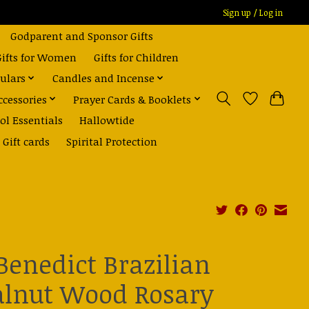
Sign up / Log in
Godparent and Sponsor Gifts
Gifts for Women
Gifts for Children
ulars
Candles and Incense
ccessories
Prayer Cards & Booklets
ol Essentials
Hallowtide
Gift cards
Spirital Protection
 Benedict Brazilian
lnut Wood Rosary