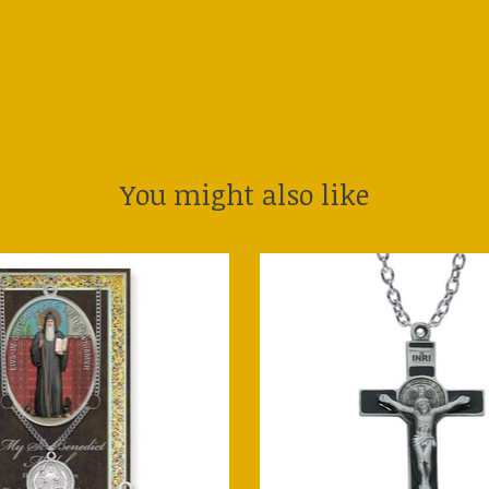
You might also like