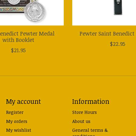
Benedict Pewter Medal
Pewter Saint Benedict 
with Booklet
$22.95
$21.95
My account
Information
Register
Store Hours
My orders
About us
My wishlist
General terms &
conditions