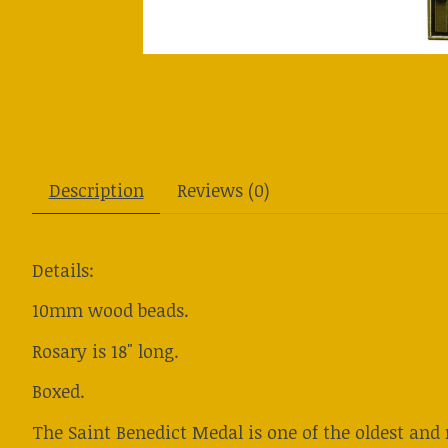
Description
Reviews (0)
Details:
10mm wood beads.
Rosary is 18" long.
Boxed.
The Saint Benedict Medal is one of the oldest and