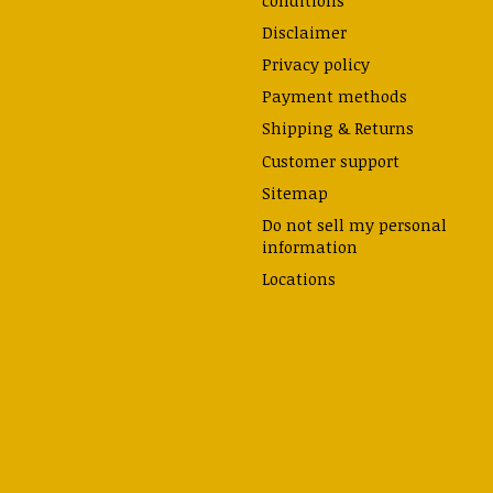
Disclaimer
Privacy policy
Payment methods
Shipping & Returns
Customer support
Sitemap
Do not sell my personal
information
Locations