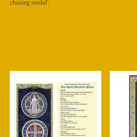
chasing medal".
Product carousel items