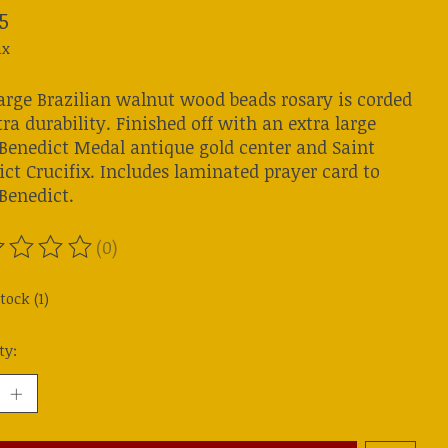
5
ax
large Brazilian walnut wood beads rosary is corded
tra durability. Finished off with an extra large
 Benedict Medal antique gold center and Saint
ct Crucifix. Includes laminated prayer card to
Benedict.
(0)
ting of this product is
0
out of 5
tock (1)
ty: