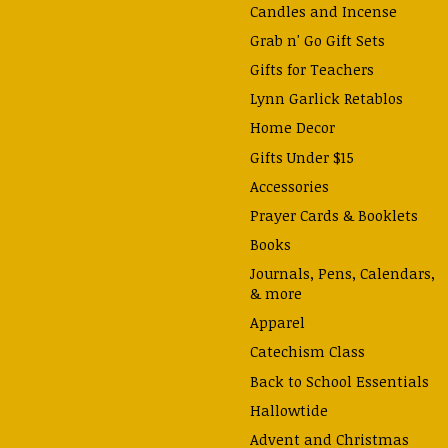
Candles and Incense
Grab n' Go Gift Sets
Gifts for Teachers
Lynn Garlick Retablos
Home Decor
Gifts Under $15
Accessories
Prayer Cards & Booklets
Books
Journals, Pens, Calendars,
& more
Apparel
Catechism Class
Back to School Essentials
Hallowtide
Advent and Christmas