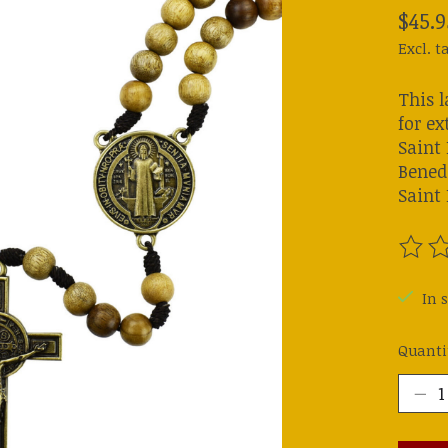
$45.9
Excl. t
This 
for ex
Saint
Benedi
Saint 
The ra
In s
Quanti