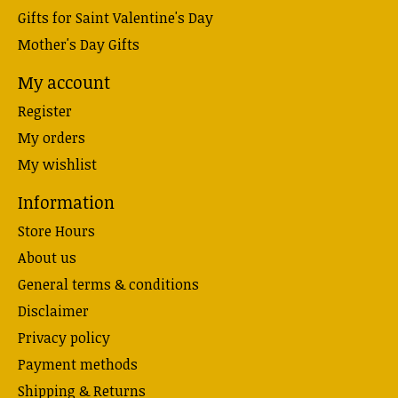
Gifts for Saint Valentine's Day
Mother's Day Gifts
My account
Register
My orders
My wishlist
Information
Store Hours
About us
General terms & conditions
Disclaimer
Privacy policy
Payment methods
Shipping & Returns