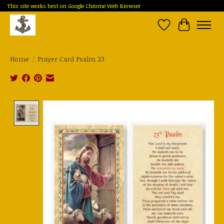
This site works best on Google Chrome Web Browser
Wish List
Cart
Home
/
Prayer Card Psalm 23
Product image slideshow Items