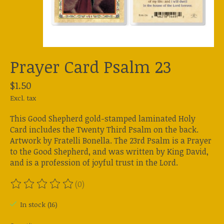
Prayer Card Psalm 23
$1.50
Excl. tax
This Good Shepherd gold-stamped laminated Holy
Card includes the Twenty Third Psalm on the back.
Artwork by Fratelli Bonella. The 23rd Psalm is a Prayer
to the Good Shepherd, and was written by King David,
and is a profession of joyful trust in the Lord.
(0)
The rating of this product is
0
out of 5
In stock (16)