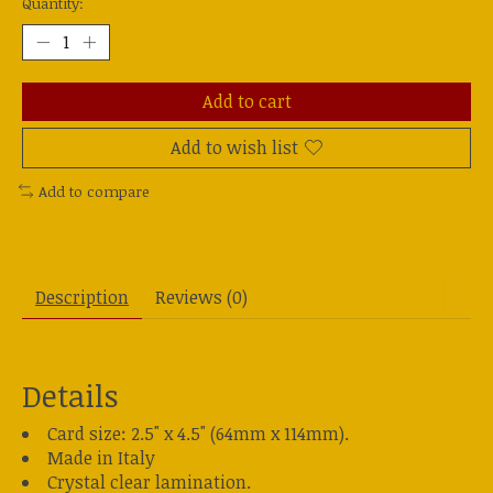
Quantity:
Add to cart
Add to wish list
Add to compare
Description
Reviews (0)
Details
Card size: 2.5" x 4.5" (64mm x 114mm).
Made in Italy
Crystal clear lamination.