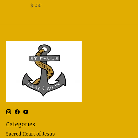
$1.50
Categories
Sacred Heart of Jesus