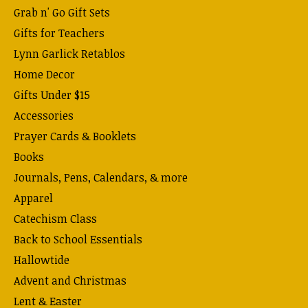
Grab n' Go Gift Sets
Gifts for Teachers
Lynn Garlick Retablos
Home Decor
Gifts Under $15
Accessories
Prayer Cards & Booklets
Books
Journals, Pens, Calendars, & more
Apparel
Catechism Class
Back to School Essentials
Hallowtide
Advent and Christmas
Lent & Easter