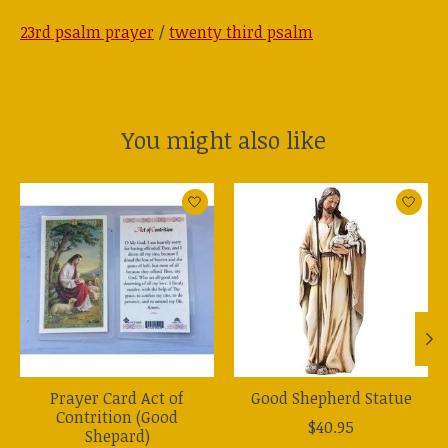
23rd psalm prayer
/
twenty third psalm
You might also like
Product carousel items
Prayer Card Act of
Good Shepherd Statue
Contrition (Good
$40.95
Shepard)