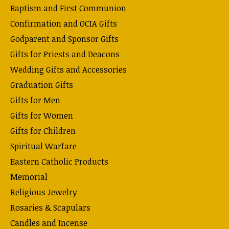
Baptism and First Communion
Confirmation and OCIA Gifts
Godparent and Sponsor Gifts
Gifts for Priests and Deacons
Wedding Gifts and Accessories
Graduation Gifts
Gifts for Men
Gifts for Women
Gifts for Children
Spiritual Warfare
Eastern Catholic Products
Memorial
Religious Jewelry
Rosaries & Scapulars
Candles and Incense