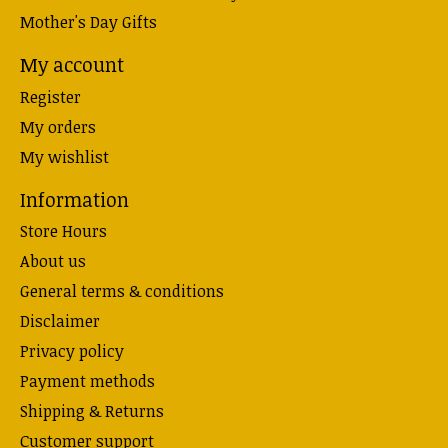
Mother's Day Gifts
My account
Register
My orders
My wishlist
Information
Store Hours
About us
General terms & conditions
Disclaimer
Privacy policy
Payment methods
Shipping & Returns
Customer support