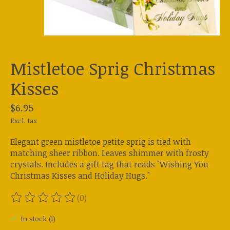
Mistletoe Sprig Christmas
Kisses
$6.95
Excl. tax
Elegant green mistletoe petite sprig is tied with
matching sheer ribbon. Leaves shimmer with frosty
crystals. Includes a gift tag that reads "Wishing You
Christmas Kisses and Holiday Hugs."
(0)
The rating of this product is
0
out of 5
In stock (1)