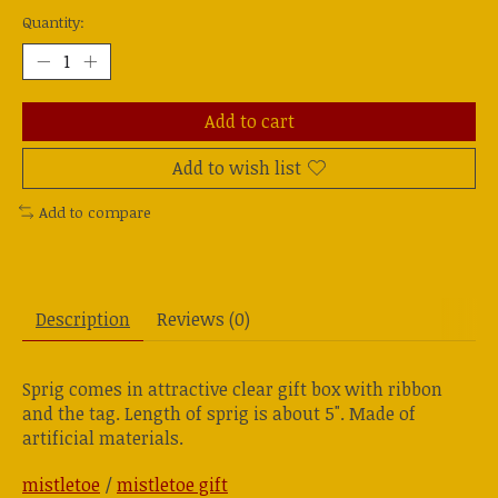
Quantity:
Add to cart
Add to wish list
Add to compare
Description
Reviews (0)
Sprig comes in attractive clear gift box with ribbon
and the tag. Length of sprig is about 5". Made of
artificial materials.
mistletoe
/
mistletoe gift