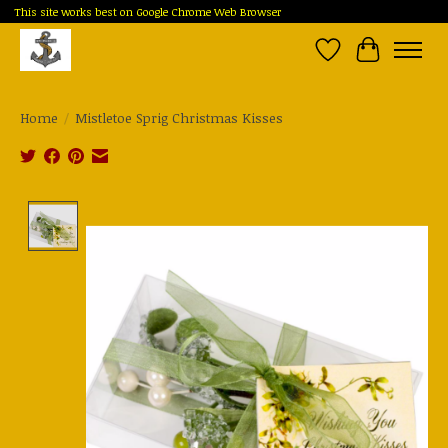
This site works best on Google Chrome Web Browser
Wish List
Cart
Home
/
Mistletoe Sprig Christmas Kisses
Product image slideshow Items