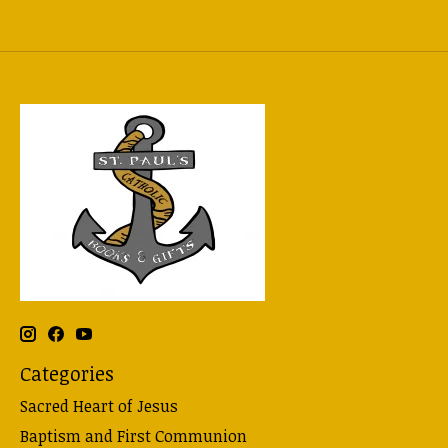
Categories
Sacred Heart of Jesus
Baptism and First Communion