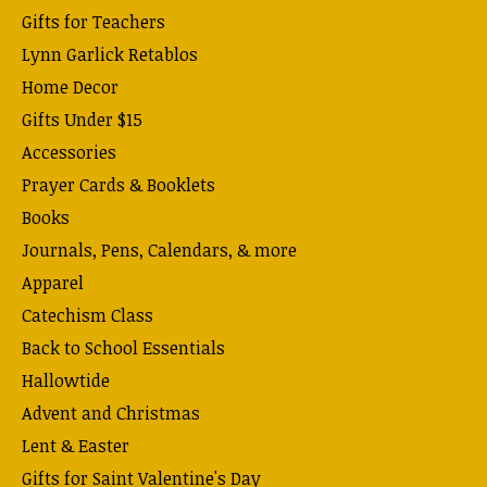
Gifts for Teachers
Lynn Garlick Retablos
Home Decor
Gifts Under $15
Accessories
Prayer Cards & Booklets
Books
Journals, Pens, Calendars, & more
Apparel
Catechism Class
Back to School Essentials
Hallowtide
Advent and Christmas
Lent & Easter
Gifts for Saint Valentine's Day