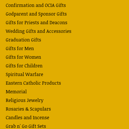
Confirmation and OCIA Gifts
Godparent and Sponsor Gifts
Gifts for Priests and Deacons
Wedding Gifts and Accessories
Graduation Gifts
Gifts for Men
Gifts for Women
Gifts for Children
Spiritual Warfare
Eastern Catholic Products
Memorial
Religious Jewelry
Rosaries & Scapulars
Candles and Incense
Grab n' Go Gift Sets