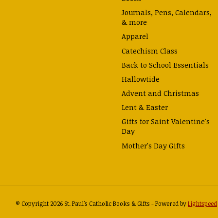
Journals, Pens, Calendars,
& more
Apparel
Catechism Class
Back to School Essentials
Hallowtide
Advent and Christmas
Lent & Easter
Gifts for Saint Valentine's
Day
Mother's Day Gifts
© Copyright 2026 St. Paul's Catholic Books & Gifts - Powered by
Lightspeed