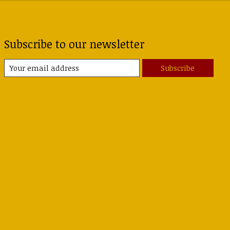
Subscribe to our newsletter
Subscribe