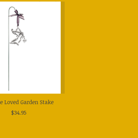
e Loved Garden Stake
$34.95