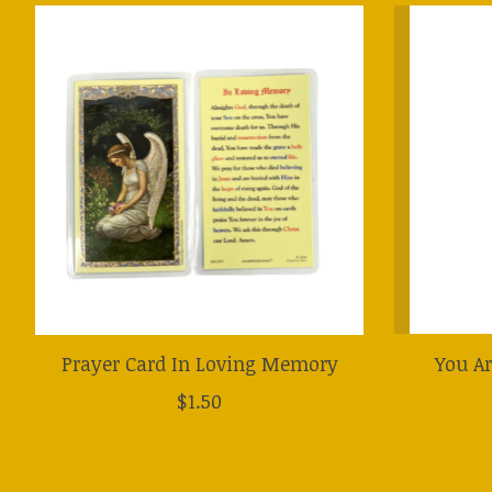
Product carousel items
Prayer Card In Loving Memory
You Ar
$1.50