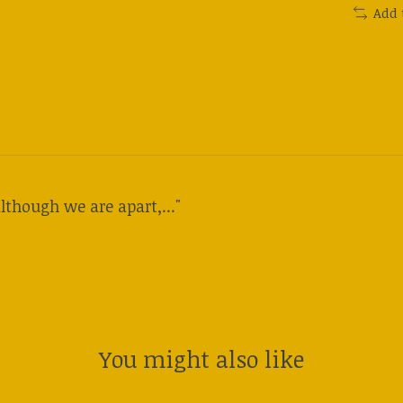
Add 
lthough we are apart,..."
You might also like