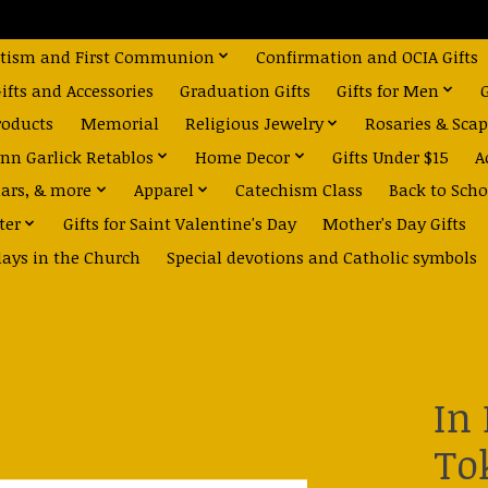
tism and First Communion
Confirmation and OCIA Gifts
fts and Accessories
Graduation Gifts
Gifts for Men
roducts
Memorial
Religious Jewelry
Rosaries & Scap
nn Garlick Retablos
Home Decor
Gifts Under $15
A
dars, & more
Apparel
Catechism Class
Back to Scho
ter
Gifts for Saint Valentine's Day
Mother's Day Gifts
days in the Church
Special devotions and Catholic symbols
In
To