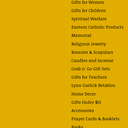
Gifts for Women
Gifts for Children
Spiritual Warfare
Eastern Catholic Products
Memorial
Religious Jewelry
Rosaries & Scapulars
Candles and Incense
Grab n' Go Gift Sets
Gifts for Teachers
Lynn Garlick Retablos
Home Decor
Gifts Under $15
Accessories
Prayer Cards & Booklets
Books