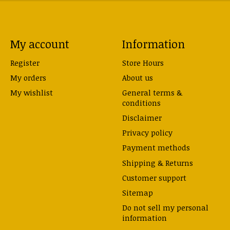
My account
Information
Register
Store Hours
My orders
About us
My wishlist
General terms &
conditions
Disclaimer
Privacy policy
Payment methods
Shipping & Returns
Customer support
Sitemap
Do not sell my personal
information