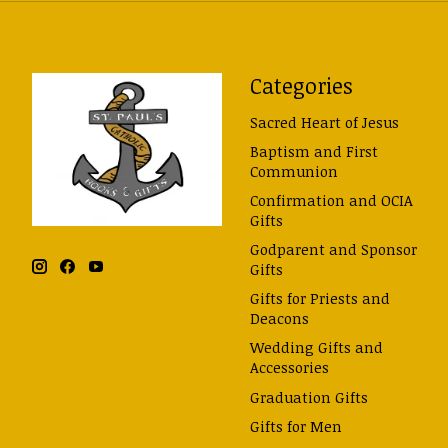
Categories
Sacred Heart of Jesus
Baptism and First
Communion
Confirmation and OCIA
Gifts
Godparent and Sponsor
Gifts
Gifts for Priests and
Deacons
Wedding Gifts and
Accessories
Graduation Gifts
Gifts for Men