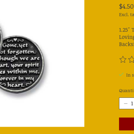
$4.50
Excl. t
1.25" 
Lovin
Backsi
The ra
In s
Quanti