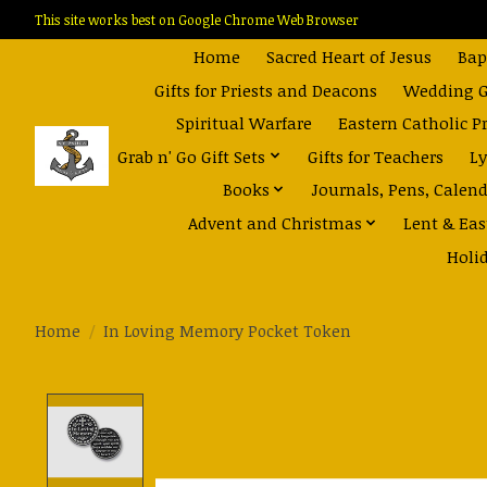
This site works best on Google Chrome Web Browser
Home
Sacred Heart of Jesus
Bap
Gifts for Priests and Deacons
Wedding Gi
Spiritual Warfare
Eastern Catholic P
Grab n' Go Gift Sets
Gifts for Teachers
Ly
Books
Journals, Pens, Calen
Advent and Christmas
Lent & Eas
Holi
Home
/
In Loving Memory Pocket Token
Product image slideshow Items