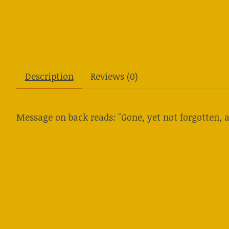
Description
Reviews (0)
Message on back reads: "Gone, yet not forgotten, a