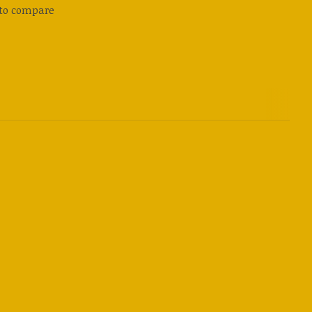
to compare