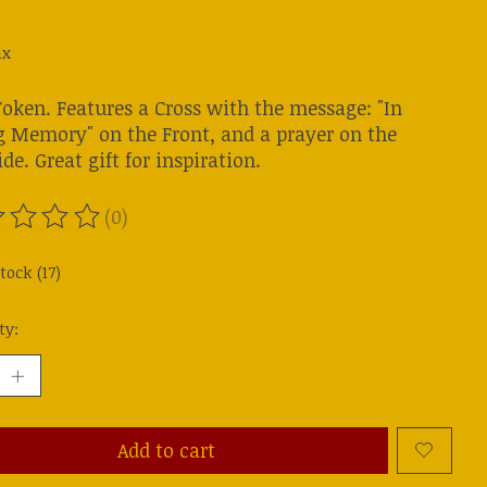
ax
Token. Features a Cross with the message: "In
g Memory" on the Front, and a prayer on the
de. Great gift for inspiration.
(0)
ting of this product is
0
out of 5
tock (17)
ty:
Add to cart