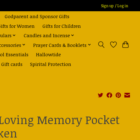
Sign up / Log in
Godparent and Sponsor Gifts
Gifts for Women
Gifts for Children
ulars
Candles and Incense
ccessories
Prayer Cards & Booklets
ol Essentials
Hallowtide
Gift cards
Spirital Protection
 Loving Memory Pocket
ken