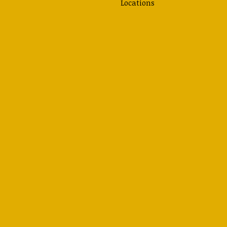
Locations