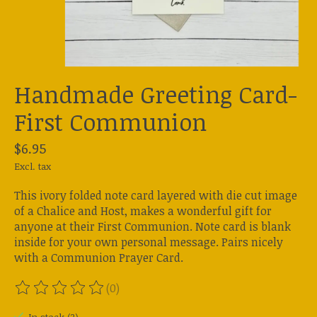
Handmade Greeting Card-
First Communion
$6.95
Excl. tax
This ivory folded note card layered with die cut image
of a Chalice and Host, makes a wonderful gift for
anyone at their First Communion. Note card is blank
inside for your own personal message. Pairs nicely
with a Communion Prayer Card.
(0)
The rating of this product is
0
out of 5