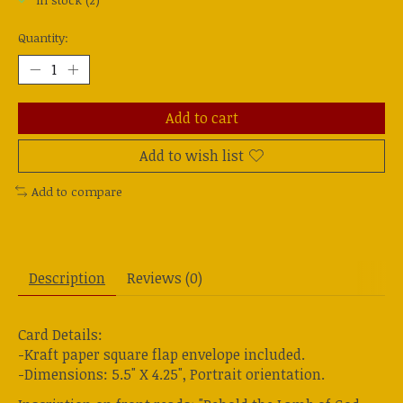
In stock (2)
Quantity:
Add to cart
Add to wish list
Add to compare
Description
Reviews (0)
Card Details:
-Kraft paper square flap envelope included.
-Dimensions: 5.5" X 4.25", Portrait orientation.