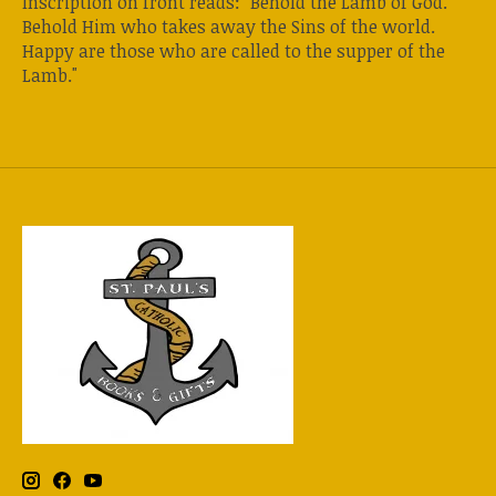
Inscription on front reads: "Behold the Lamb of God.
Behold Him who takes away the Sins of the world.
Happy are those who are called to the supper of the
Lamb."