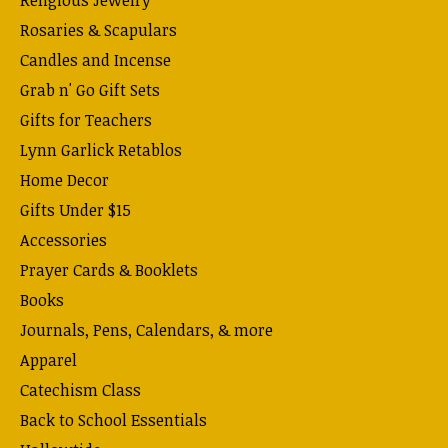
Religious Jewelry
Rosaries & Scapulars
Candles and Incense
Grab n' Go Gift Sets
Gifts for Teachers
Lynn Garlick Retablos
Home Decor
Gifts Under $15
Accessories
Prayer Cards & Booklets
Books
Journals, Pens, Calendars, & more
Apparel
Catechism Class
Back to School Essentials