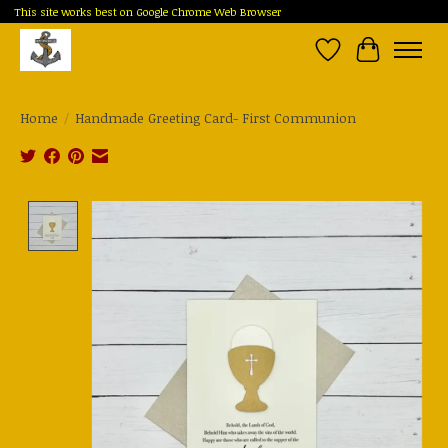
This site works best on Google Chrome Web Browser
Wish List
Cart
Home
/
Handmade Greeting Card- First Communion
Product image slideshow Items