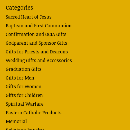
Categories
Sacred Heart of Jesus
Baptism and First Communion
Confirmation and OCIA Gifts
Godparent and Sponsor Gifts
Gifts for Priests and Deacons
Wedding Gifts and Accessories
Graduation Gifts
Gifts for Men
Gifts for Women
Gifts for Children
Spiritual Warfare
Eastern Catholic Products
Memorial