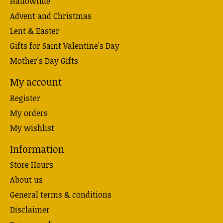
Hallowtide
Advent and Christmas
Lent & Easter
Gifts for Saint Valentine's Day
Mother's Day Gifts
My account
Register
My orders
My wishlist
Information
Store Hours
About us
General terms & conditions
Disclaimer