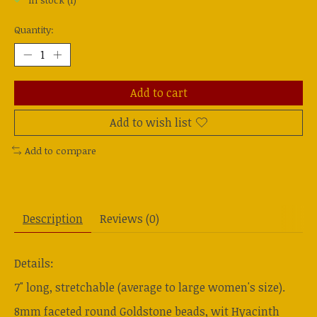
In stock (1)
Quantity:
Add to cart
Add to wish list
Add to compare
Description
Reviews (0)
Details:
7" long, stretchable (average to large women's size).
8mm faceted round Goldstone beads, wit Hyacinth