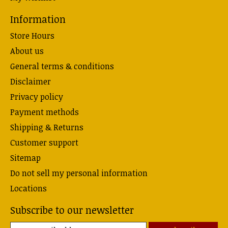
Information
Store Hours
About us
General terms & conditions
Disclaimer
Privacy policy
Payment methods
Shipping & Returns
Customer support
Sitemap
Do not sell my personal information
Locations
Subscribe to our newsletter