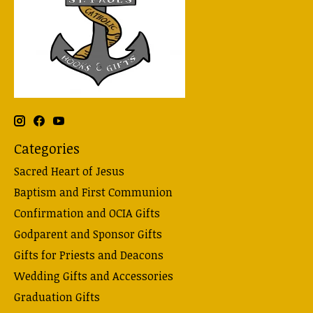
Categories
Sacred Heart of Jesus
Baptism and First Communion
Confirmation and OCIA Gifts
Godparent and Sponsor Gifts
Gifts for Priests and Deacons
Wedding Gifts and Accessories
Graduation Gifts