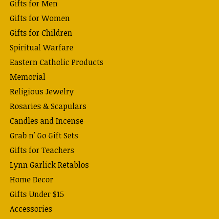
Gifts for Men
Gifts for Women
Gifts for Children
Spiritual Warfare
Eastern Catholic Products
Memorial
Religious Jewelry
Rosaries & Scapulars
Candles and Incense
Grab n' Go Gift Sets
Gifts for Teachers
Lynn Garlick Retablos
Home Decor
Gifts Under $15
Accessories