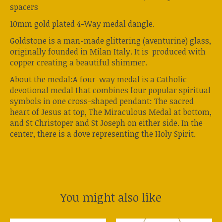
spacers
10mm gold plated 4-Way medal dangle.
Goldstone is a man-made glittering (aventurine) glass,
originally founded in Milan Italy. It is produced with
copper creating a beautiful shimmer.
About the medal:A four-way medal is a Catholic
devotional medal that combines four popular spiritual
symbols in one cross-shaped pendant: The sacred
heart of Jesus at top, The Miraculous Medal at bottom,
and St Christoper and St Joseph on either side. In the
center, there is a dove representing the Holy Spirit.
You might also like