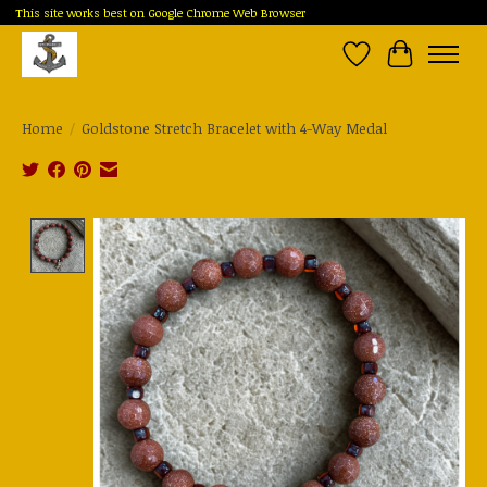
This site works best on Google Chrome Web Browser
Wish List
Cart
Home
/
Goldstone Stretch Bracelet with 4-Way Medal
Product image slideshow Items