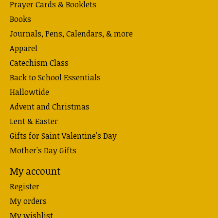
Prayer Cards & Booklets
Books
Journals, Pens, Calendars, & more
Apparel
Catechism Class
Back to School Essentials
Hallowtide
Advent and Christmas
Lent & Easter
Gifts for Saint Valentine's Day
Mother's Day Gifts
My account
Register
My orders
My wishlist