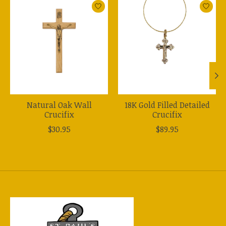
Product carousel items
Natural Oak Wall
18K Gold Filled Detailed
Crucifix
Crucifix
$30.95
$89.95