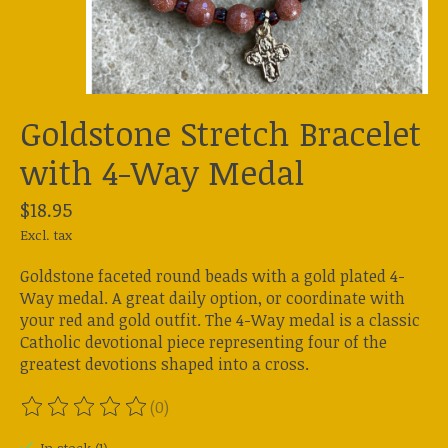
Goldstone Stretch Bracelet
with 4-Way Medal
$18.95
Excl. tax
Goldstone faceted round beads with a gold plated 4-
Way medal. A great daily option, or coordinate with
your red and gold outfit. The 4-Way medal is a classic
Catholic devotional piece representing four of the
greatest devotions shaped into a cross.
(0)
The rating of this product is
0
out of 5