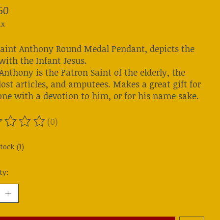
50
ax
Saint Anthony Round Medal Pendant, depicts the
with the Infant Jesus.
Anthony is the Patron Saint of the elderly, the
lost articles, and amputees. Makes a great gift for
ne with a devotion to him, or for his name sake.
(0)
ting of this product is
0
out of 5
tock (1)
ty: