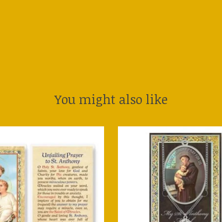
You might also like