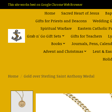
This site works best on Google Chrome Web Browser
Home
Sacred Heart of Jesus
Bap
Gifts for Priests and Deacons
Wedding Gi
Spiritual Warfare
Eastern Catholic P
Grab n' Go Gift Sets
Gifts for Teachers
Ly
Books
Journals, Pens, Calen
Advent and Christmas
Lent & Eas
Holi
Home
/
Gold over Sterling Saint Anthony Medal
Product image slideshow Items