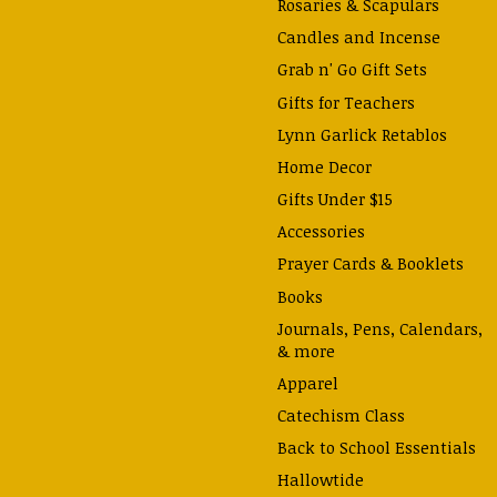
Rosaries & Scapulars
Candles and Incense
Grab n' Go Gift Sets
Gifts for Teachers
Lynn Garlick Retablos
Home Decor
Gifts Under $15
Accessories
Prayer Cards & Booklets
Books
Journals, Pens, Calendars,
& more
Apparel
Catechism Class
Back to School Essentials
Hallowtide