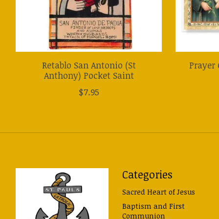
Retablo San Antonio (St
Prayer 
Anthony) Pocket Saint
$7.95
Categories
Sacred Heart of Jesus
Baptism and First
Communion