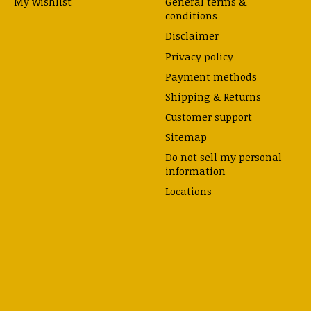
My wishlist
General terms &
conditions
Disclaimer
Privacy policy
Payment methods
Shipping & Returns
Customer support
Sitemap
Do not sell my personal
information
Locations