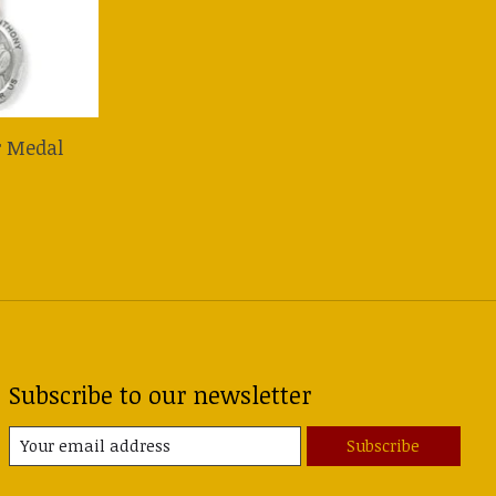
r Medal
Subscribe to our newsletter
Subscribe