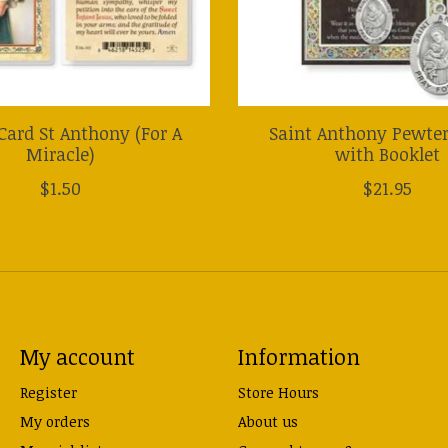
Card St Anthony (For A
Saint Anthony Pewte
Miracle)
with Booklet
$1.50
$21.95
My account
Information
Register
Store Hours
My orders
About us