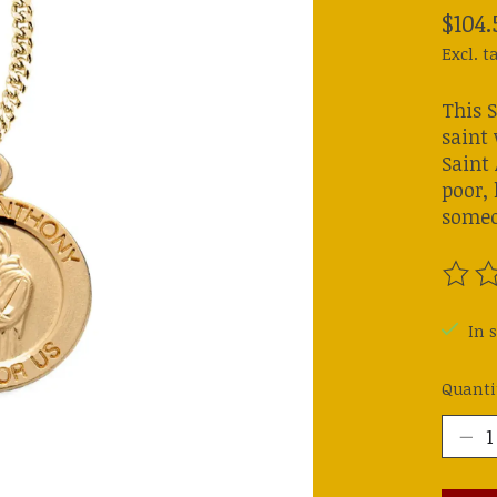
$104.
Excl. t
This 
saint 
Saint 
poor, 
someo
The ra
In s
Quanti