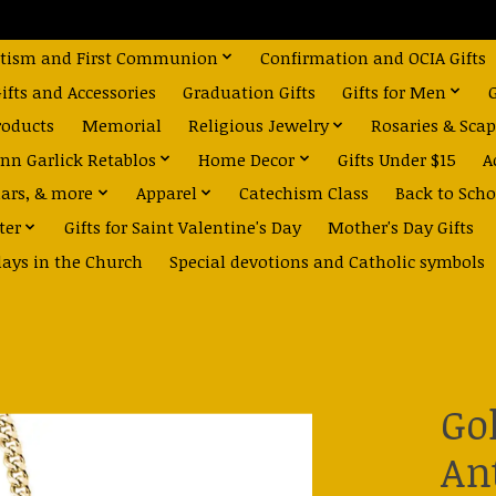
tism and First Communion
Confirmation and OCIA Gifts
fts and Accessories
Graduation Gifts
Gifts for Men
roducts
Memorial
Religious Jewelry
Rosaries & Scap
nn Garlick Retablos
Home Decor
Gifts Under $15
A
dars, & more
Apparel
Catechism Class
Back to Scho
ter
Gifts for Saint Valentine's Day
Mother's Day Gifts
days in the Church
Special devotions and Catholic symbols
Go
An