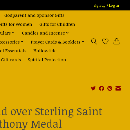
Sign up / Log in
Godparent and Sponsor Gifts
Gifts for Women
Gifts for Children
ulars
Candles and Incense
ccessories
Prayer Cards & Booklets
ol Essentials
Hallowtide
Gift cards
Spirital Protection
ld over Sterling Saint
thony Medal