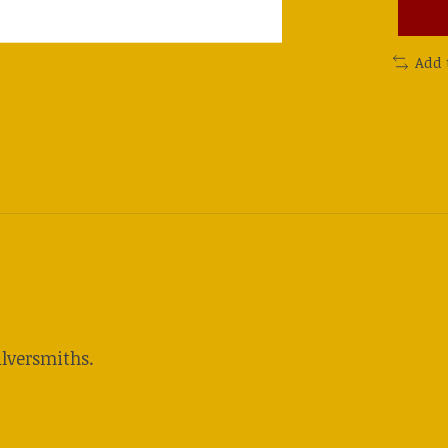
Add 
lversmiths.