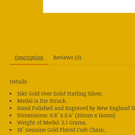
Description
Reviews (0)
Details
16kt Gold Over Solid Sterling Silver.
Medal is Die Struck.
Hand Polished and Engraved by New England Si
Dimensions: 0.8" x 0.6" (20mm x 16mm)
Weight of Medal: 2.1 Grams.
18" Genuine Gold Plated Curb Chain.