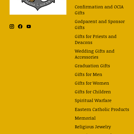
Confirmation and OCIA
Gifts
Godparent and Sponsor
Gifts
Gifts for Priests and
Deacons
Wedding Gifts and
Accessories
Graduation Gifts
Gifts for Men
Gifts for Women
Gifts for Children
Spiritual Warfare
Eastern Catholic Products
Memorial
Religious Jewelry