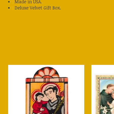
Made in USA.
Deluxe Velvet Gift Box.
Product carousel items