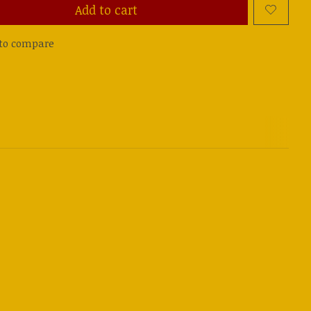
Add to cart
to compare