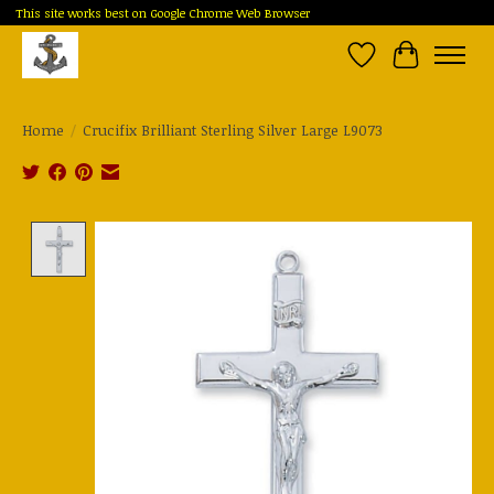
This site works best on Google Chrome Web Browser
Wish List
Cart
Home
/
Crucifix Brilliant Sterling Silver Large L9073
Product image slideshow Items