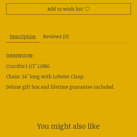
Add to wish list
Description
Reviews (0)
DIMENSION:
Crucifix:1 1/2" LONG
Chain: 24" long with Lobster Clasp.
Deluxe gift box and lifetime guarantee included.
You might also like