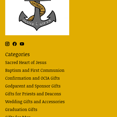
Categories
Sacred Heart of Jesus
Baptism and First Communion
Confirmation and OCIA Gifts
Godparent and Sponsor Gifts
Gifts for Priests and Deacons
Wedding Gifts and Accessories
Graduation Gifts