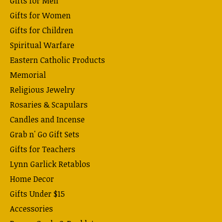
Gifts for Men
Gifts for Women
Gifts for Children
Spiritual Warfare
Eastern Catholic Products
Memorial
Religious Jewelry
Rosaries & Scapulars
Candles and Incense
Grab n' Go Gift Sets
Gifts for Teachers
Lynn Garlick Retablos
Home Decor
Gifts Under $15
Accessories