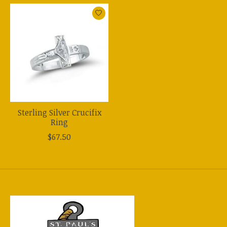
Product carousel items
Sterling Silver Crucifix
Ring
$67.50