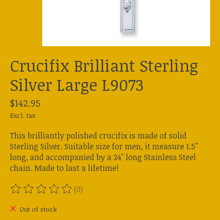
Crucifix Brilliant Sterling
Silver Large L9073
$142.95
Excl. tax
This brilliantly polished crucifix is made of solid
Sterling Silver. Suitable size for men, it measure 1.5"
long, and accompanied by a 24" long Stainless Steel
chain. Made to last a lifetime!
(0)
The rating of this product is
0
out of 5
Out of stock