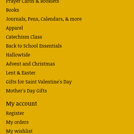
Prayer Cards & Booklets
Books
Journals, Pens, Calendars, & more
Apparel
Catechism Class
Back to School Essentials
Hallowtide
Advent and Christmas
Lent & Easter
Gifts for Saint Valentine's Day
Mother's Day Gifts
My account
Register
My orders
My wishlist