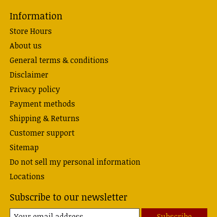
Information
Store Hours
About us
General terms & conditions
Disclaimer
Privacy policy
Payment methods
Shipping & Returns
Customer support
Sitemap
Do not sell my personal information
Locations
Subscribe to our newsletter
Subscribe