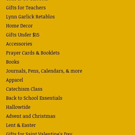
Gifts for Teachers
Lynn Garlick Retablos
Home Decor
Gifts Under $15
Accessories
Prayer Cards & Booklets
Books
Journals, Pens, Calendars, & more
Apparel
Catechism Class
Back to School Essentials
Hallowtide
Advent and Christmas
Lent & Easter
Gifts for Saint Valentine's Day