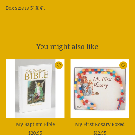
Box size is 5" X 4".
You might also like
Product carousel items
My Baptism Bible
My First Rosary Boxed
$20.95
$12.95