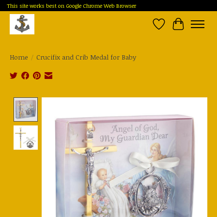
This site works best on Google Chrome Web Browser
Wish List
Cart
Home
/
Crucifix and Crib Medal for Baby
Product image slideshow Items