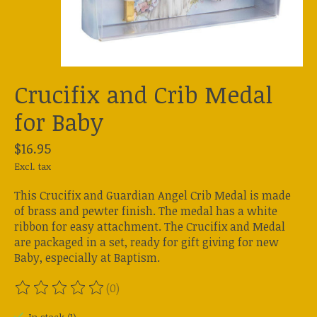
Crucifix and Crib Medal
for Baby
$16.95
Excl. tax
This Crucifix and Guardian Angel Crib Medal is made
of brass and pewter finish. The medal has a white
ribbon for easy attachment. The Crucifix and Medal
are packaged in a set, ready for gift giving for new
Baby, especially at Baptism.
(0)
The rating of this product is
0
out of 5