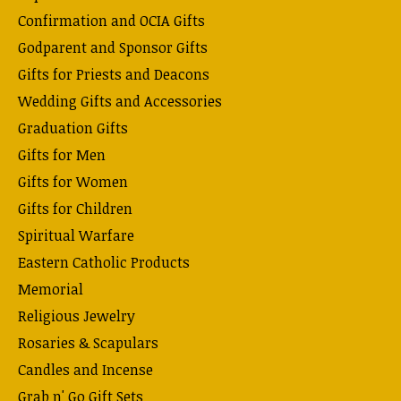
Confirmation and OCIA Gifts
Godparent and Sponsor Gifts
Gifts for Priests and Deacons
Wedding Gifts and Accessories
Graduation Gifts
Gifts for Men
Gifts for Women
Gifts for Children
Spiritual Warfare
Eastern Catholic Products
Memorial
Religious Jewelry
Rosaries & Scapulars
Candles and Incense
Grab n' Go Gift Sets