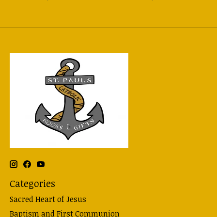
Categories
Sacred Heart of Jesus
Baptism and First Communion