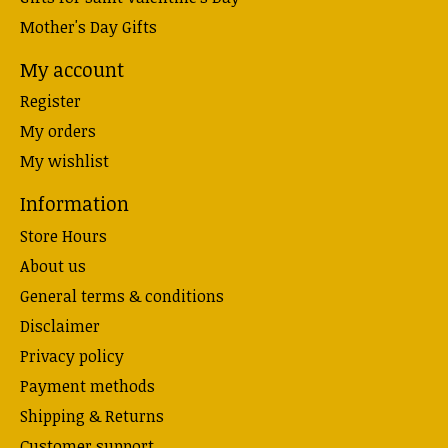
Mother's Day Gifts
My account
Register
My orders
My wishlist
Information
Store Hours
About us
General terms & conditions
Disclaimer
Privacy policy
Payment methods
Shipping & Returns
Customer support