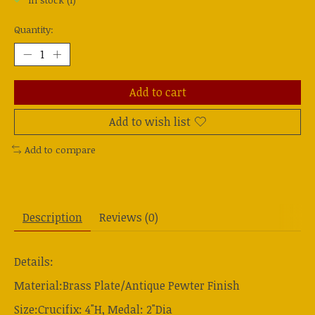
In stock (1)
Quantity:
Add to cart
Add to wish list
Add to compare
Description
Reviews (0)
Details:
Material:Brass Plate/Antique Pewter Finish
Size:Crucifix: 4"H, Medal: 2"Dia