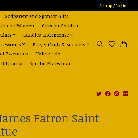
Sign up / Log in
Godparent and Sponsor Gifts
Gifts for Women
Gifts for Children
ulars
Candles and Incense
ccessories
Prayer Cards & Booklets
ol Essentials
Hallowtide
Gift cards
Spirital Protection
 James Patron Saint
atue