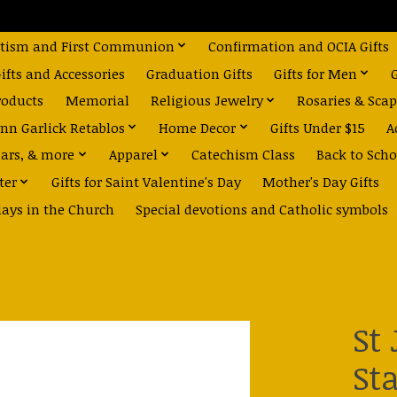
tism and First Communion
Confirmation and OCIA Gifts
fts and Accessories
Graduation Gifts
Gifts for Men
roducts
Memorial
Religious Jewelry
Rosaries & Scap
nn Garlick Retablos
Home Decor
Gifts Under $15
A
dars, & more
Apparel
Catechism Class
Back to Scho
ter
Gifts for Saint Valentine's Day
Mother's Day Gifts
days in the Church
Special devotions and Catholic symbols
St
St