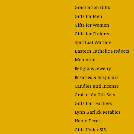
Graduation Gifts
Gifts for Men
Gifts for Women
Gifts for Children
Spiritual Warfare
Eastern Catholic Products
Memorial
Religious Jewelry
Rosaries & Scapulars
Candles and Incense
Grab n' Go Gift Sets
Gifts for Teachers
Lynn Garlick Retablos
Home Decor
Gifts Under $15