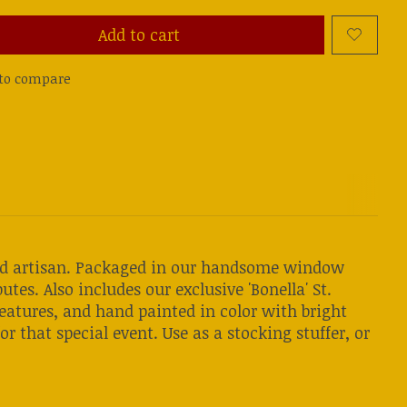
Add to cart
to compare
land artisan. Packaged in our handsome window
utes. Also includes our exclusive 'Bonella' St.
features, and hand painted in color with bright
or that special event. Use as a stocking stuffer, or