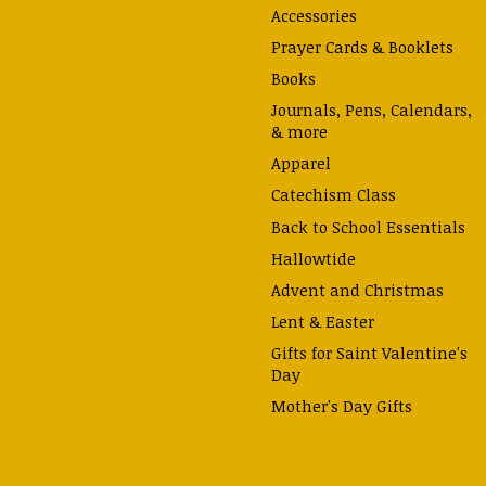
Accessories
Prayer Cards & Booklets
Books
Journals, Pens, Calendars,
& more
Apparel
Catechism Class
Back to School Essentials
Hallowtide
Advent and Christmas
Lent & Easter
Gifts for Saint Valentine's
Day
Mother's Day Gifts