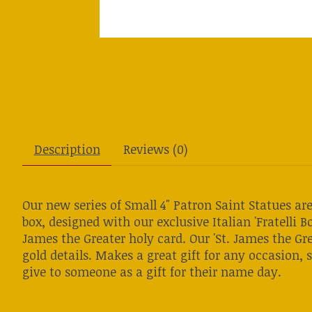
Description
Reviews (0)
Our new series of Small 4" Patron Saint Statues a
box, designed with our exclusive Italian 'Fratelli Bo
James the Greater holy card. Our 'St. James the Gre
gold details. Makes a great gift for any occasion, s
give to someone as a gift for their name day.