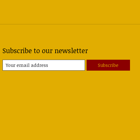
Subscribe to our newsletter
Subscribe