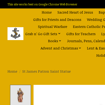
This site works best on Google Chrome Web Browser
Home
Sacred Heart of Jesus
Bap
Gifts for Priests and Deacons
Wedding Gi
Spiritual Warfare
Eastern Catholic P
Grab n' Go Gift Sets
Gifts for Teachers
Ly
Books
Journals, Pens, Calen
Advent and Christmas
Lent & Eas
Holi
Home
/
St James Patron Saint Statue
Product image slideshow Items