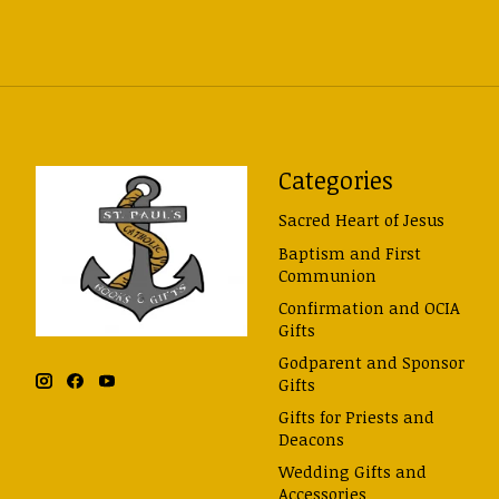
Categories
Sacred Heart of Jesus
Baptism and First
Communion
Confirmation and OCIA
Gifts
Godparent and Sponsor
Gifts
Gifts for Priests and
Deacons
Wedding Gifts and
Accessories