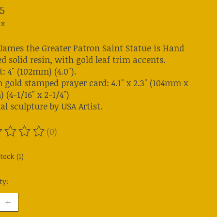
5
ax
 James the Greater Patron Saint Statue is Hand
d solid resin, with gold leaf trim accents.
: 4" (102mm) (4.0").
n gold stamped prayer card: 4.1" x 2.3" (104mm x
(4-1/16" x 2-1/4")
al sculpture by USA Artist.
(0)
ting of this product is
0
out of 5
tock (1)
ty: