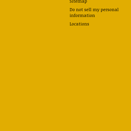
Sitemap
Do not sell my personal
information
Locations