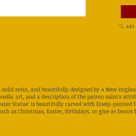
Add 
re solid resin, and beautifully designed by a New Eng
nella' art, and a description of the patron saint's attrib
ater Statue' is beautifully carved with finely-painted 
uch as Christmas, Easter, Birthdays, or give as favors f