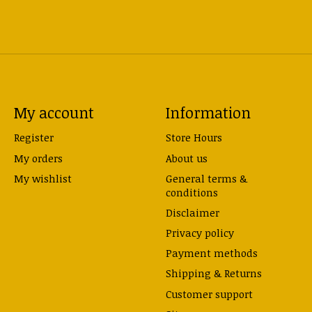
My account
Information
Register
Store Hours
My orders
About us
My wishlist
General terms &
conditions
Disclaimer
Privacy policy
Payment methods
Shipping & Returns
Customer support