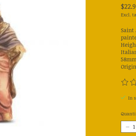
$22.9
Excl. t
Saint
painte
Height
Italia
58mm) 
Origin
The ra
In s
Quanti