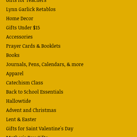
Lynn Garlick Retablos
Home Decor
Gifts Under $15
Accessories
Prayer Cards & Booklets
Books
Journals, Pens, Calendars, & more
Apparel
Catechism Class
Back to School Essentials
Hallowtide
Advent and Christmas
Lent & Easter
Gifts for Saint Valentine's Day