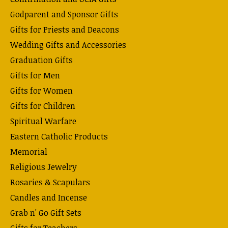
Godparent and Sponsor Gifts
Gifts for Priests and Deacons
Wedding Gifts and Accessories
Graduation Gifts
Gifts for Men
Gifts for Women
Gifts for Children
Spiritual Warfare
Eastern Catholic Products
Memorial
Religious Jewelry
Rosaries & Scapulars
Candles and Incense
Grab n' Go Gift Sets
Gifts for Teachers