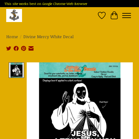
This site works best on Google Chrome Web Browser
Wish List
Cart
Home
/
Divine Mercy White Decal
Product image slideshow Items