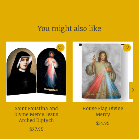
You might also like
Product carousel items
Saint Faustina and
House Flag Divine
Divine Mercy Jesus
Mercy
Arched Diptych
$34.95
$27.95