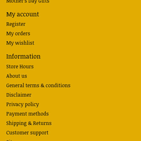
Mother's Day Gifts
My account
Register
My orders
My wishlist
Information
Store Hours
About us
General terms & conditions
Disclaimer
Privacy policy
Payment methods
Shipping & Returns
Customer support