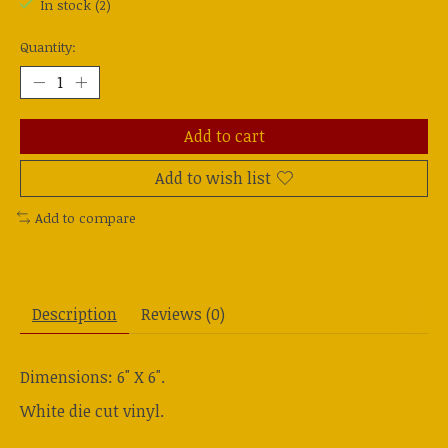
In stock (2)
Quantity:
Add to cart
Add to wish list
Add to compare
Description
Reviews (0)
Dimensions: 6" X 6".
White die cut vinyl.