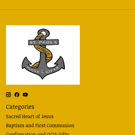
Categories
Sacred Heart of Jesus
Baptism and First Communion
Confirmation and OCIA Gifts