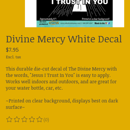
Divine Mercy White Decal
$7.95
Excl. tax
This durable die-cut decal of The Divine Mercy with
the words, "Jesus I Trust In You" is easy to apply.
Works well indoors and outdoors, and are great for
your water bottle, car, etc.
~Printed on clear background, displays best on dark
surface~
(0)
The rating of this product is
0
out of 5