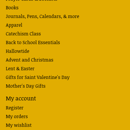
Books
Journals, Pens, Calendars, & more
Apparel
Catechism Class
Back to School Essentials
Hallowtide
Advent and Christmas
Lent & Easter
Gifts for Saint Valentine's Day
Mother's Day Gifts
My account
Register
My orders
My wishlist