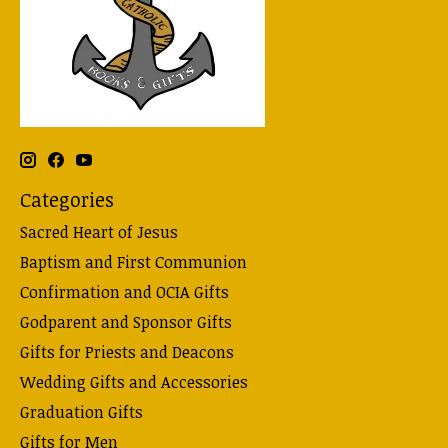
Categories
Sacred Heart of Jesus
Baptism and First Communion
Confirmation and OCIA Gifts
Godparent and Sponsor Gifts
Gifts for Priests and Deacons
Wedding Gifts and Accessories
Graduation Gifts
Gifts for Men