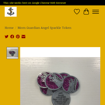
This site works best on Google Chrome Web Browser
Wish List
Cart
Home
/
Mom Guardian Angel Sparkle Token
Product image slideshow Items