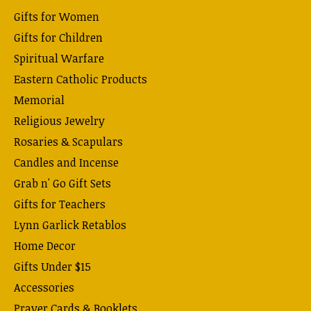
Gifts for Women
Gifts for Children
Spiritual Warfare
Eastern Catholic Products
Memorial
Religious Jewelry
Rosaries & Scapulars
Candles and Incense
Grab n' Go Gift Sets
Gifts for Teachers
Lynn Garlick Retablos
Home Decor
Gifts Under $15
Accessories
Prayer Cards & Booklets