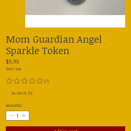
Mom Guardian Angel
Sparkle Token
$5.95
Excl. tax
(0)
The rating of this product is
0
out of 5
In stock (3)
Quantity: