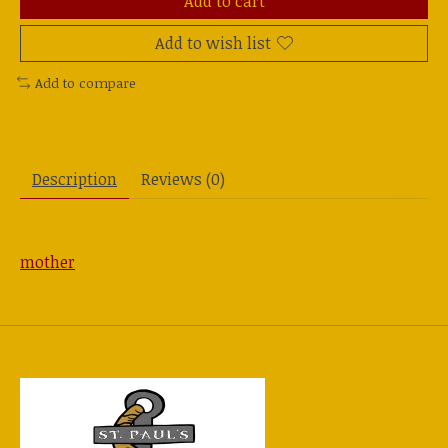
Add to cart
Add to wish list
Add to compare
Description
Reviews (0)
mother