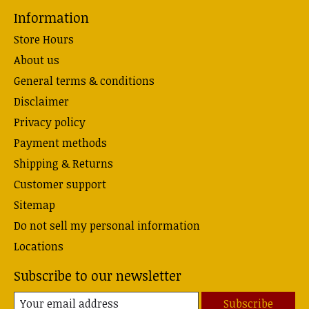
Information
Store Hours
About us
General terms & conditions
Disclaimer
Privacy policy
Payment methods
Shipping & Returns
Customer support
Sitemap
Do not sell my personal information
Locations
Subscribe to our newsletter
Subscribe