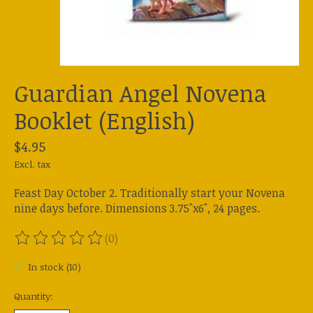
Guardian Angel Novena
Booklet (English)
$4.95
Excl. tax
Feast Day October 2. Traditionally start your Novena
nine days before. Dimensions 3.75"x6", 24 pages.
(0)
The rating of this product is
0
out of 5
In stock (10)
Quantity: