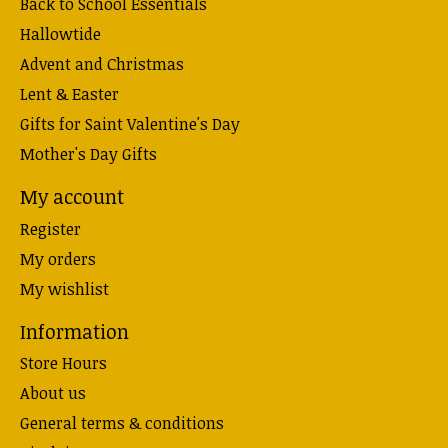
Back to School Essentials
Hallowtide
Advent and Christmas
Lent & Easter
Gifts for Saint Valentine's Day
Mother's Day Gifts
My account
Register
My orders
My wishlist
Information
Store Hours
About us
General terms & conditions