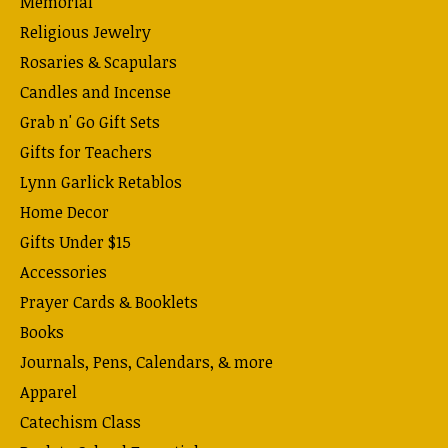
Memorial
Religious Jewelry
Rosaries & Scapulars
Candles and Incense
Grab n' Go Gift Sets
Gifts for Teachers
Lynn Garlick Retablos
Home Decor
Gifts Under $15
Accessories
Prayer Cards & Booklets
Books
Journals, Pens, Calendars, & more
Apparel
Catechism Class