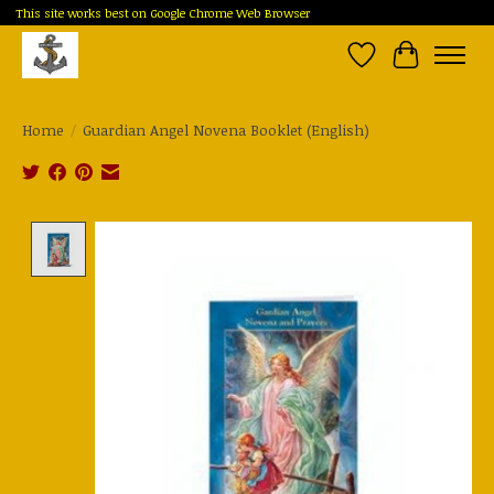
This site works best on Google Chrome Web Browser
Wish List
Cart
Home
/
Guardian Angel Novena Booklet (English)
Product image slideshow Items