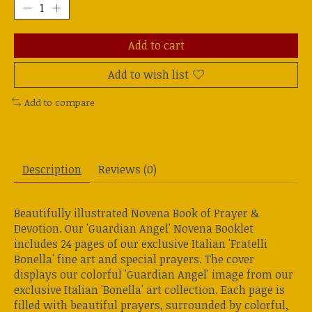
Add to cart
Add to wish list
Add to compare
Description
Reviews (0)
Beautifully illustrated Novena Book of Prayer &
Devotion. Our 'Guardian Angel' Novena Booklet
includes 24 pages of our exclusive Italian 'Fratelli
Bonella' fine art and special prayers. The cover
displays our colorful 'Guardian Angel' image from our
exclusive Italian 'Bonella' art collection. Each page is
filled with beautiful prayers, surrounded by colorful,