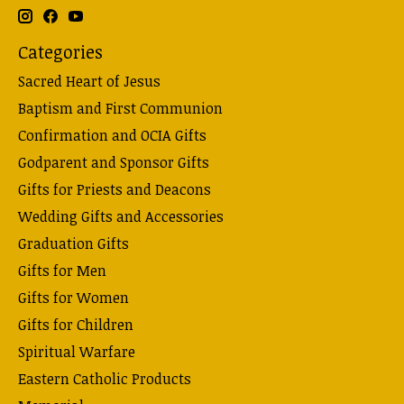
Categories
Sacred Heart of Jesus
Baptism and First Communion
Confirmation and OCIA Gifts
Godparent and Sponsor Gifts
Gifts for Priests and Deacons
Wedding Gifts and Accessories
Graduation Gifts
Gifts for Men
Gifts for Women
Gifts for Children
Spiritual Warfare
Eastern Catholic Products