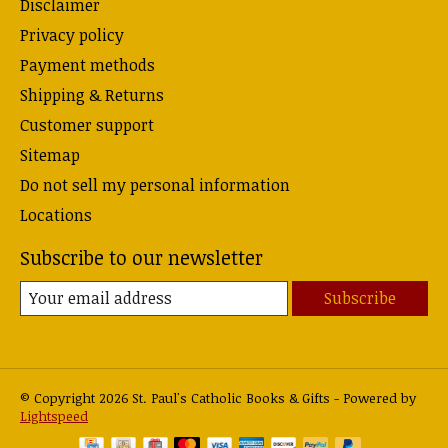
Disclaimer
Privacy policy
Payment methods
Shipping & Returns
Customer support
Sitemap
Do not sell my personal information
Locations
Subscribe to our newsletter
Subscribe
© Copyright 2026 St. Paul's Catholic Books & Gifts - Powered by
Lightspeed