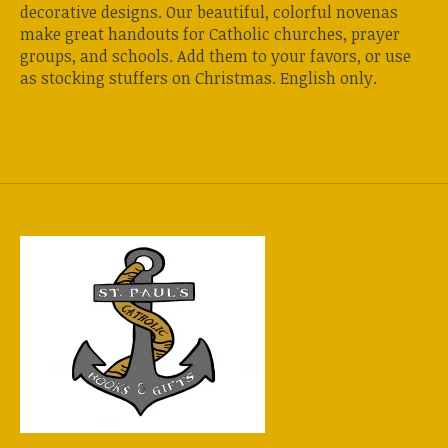
decorative designs. Our beautiful, colorful novenas
make great handouts for Catholic churches, prayer
groups, and schools. Add them to your favors, or use
as stocking stuffers on Christmas. English only.