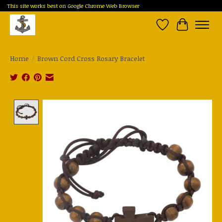
This site works best on Google Chrome Web Browser
Wish List
Cart
Home
/
Brown Cord Cross Rosary Bracelet
Product image slideshow Items