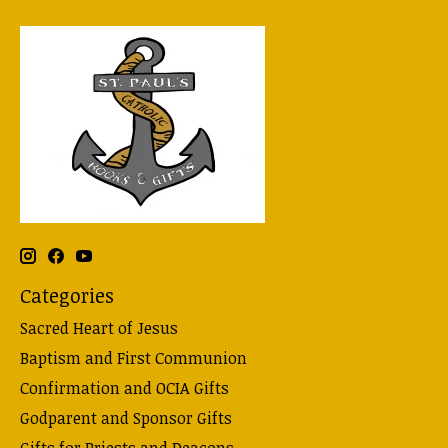
Categories
Sacred Heart of Jesus
Baptism and First Communion
Confirmation and OCIA Gifts
Godparent and Sponsor Gifts
Gifts for Priests and Deacons