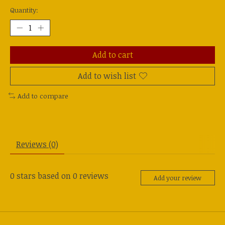
Quantity:
Add to cart
Add to wish list
Add to compare
Reviews (0)
0
stars based on
0
reviews
Add your review