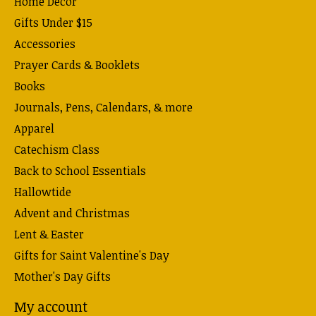
Home Decor
Gifts Under $15
Accessories
Prayer Cards & Booklets
Books
Journals, Pens, Calendars, & more
Apparel
Catechism Class
Back to School Essentials
Hallowtide
Advent and Christmas
Lent & Easter
Gifts for Saint Valentine's Day
Mother's Day Gifts
My account