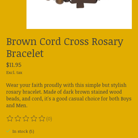
Brown Cord Cross Rosary
Bracelet
$11.95
Excl. tax
Wear your faith proudly with this simple but stylish
rosary bracelet. Made of dark brown stained wood
beads, and cord, it's a good casual choice for both Boys
and Men.
(0)
The rating of this product is
0
out of 5
In stock (5)