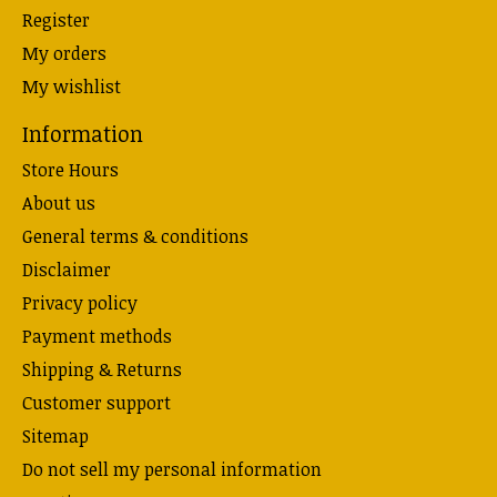
Register
My orders
My wishlist
Information
Store Hours
About us
General terms & conditions
Disclaimer
Privacy policy
Payment methods
Shipping & Returns
Customer support
Sitemap
Do not sell my personal information