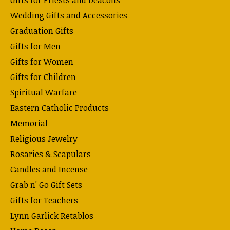
Wedding Gifts and Accessories
Graduation Gifts
Gifts for Men
Gifts for Women
Gifts for Children
Spiritual Warfare
Eastern Catholic Products
Memorial
Religious Jewelry
Rosaries & Scapulars
Candles and Incense
Grab n' Go Gift Sets
Gifts for Teachers
Lynn Garlick Retablos