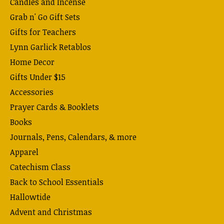
Candles and Incense
Grab n' Go Gift Sets
Gifts for Teachers
Lynn Garlick Retablos
Home Decor
Gifts Under $15
Accessories
Prayer Cards & Booklets
Books
Journals, Pens, Calendars, & more
Apparel
Catechism Class
Back to School Essentials
Hallowtide
Advent and Christmas