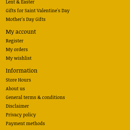
Lent & Easter
Gifts for Saint Valentine's Day
Mother's Day Gifts
My account
Register
My orders
My wishlist
Information
Store Hours
About us
General terms & conditions
Disclaimer
Privacy policy
Payment methods