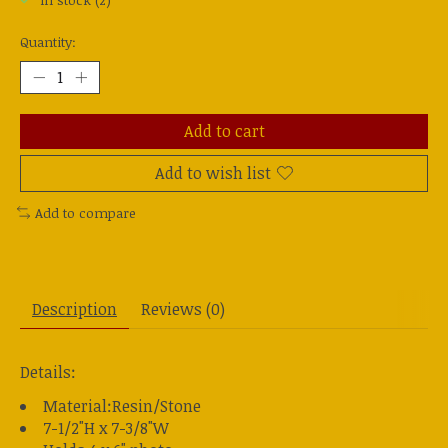
In stock (2)
Quantity:
Add to cart
Add to wish list
Add to compare
Description
Reviews (0)
Details:
Material:Resin/Stone
7-1/2"H x 7-3/8"W