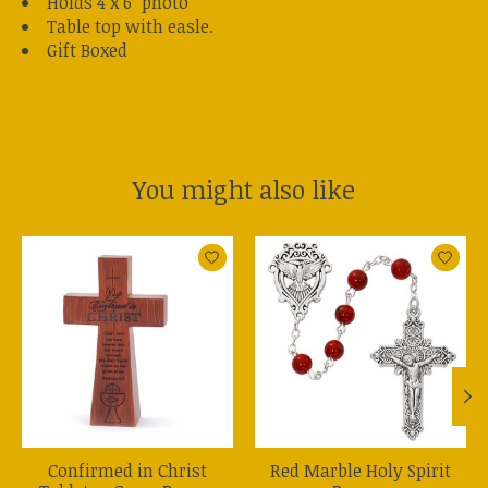
Holds 4 x 6" photo
Table top with easle.
Gift Boxed
You might also like
Product carousel items
Confirmed in Christ
Red Marble Holy Spirit