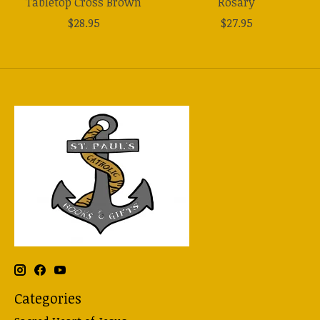
Tabletop Cross Brown
Rosary
$28.95
$27.95
Categories