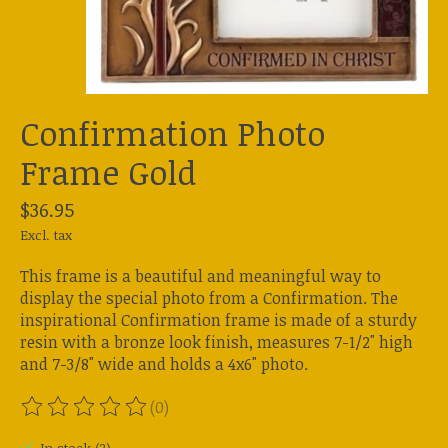
Confirmation Photo
Frame Gold
$36.95
Excl. tax
This frame is a beautiful and meaningful way to
display the special photo from a Confirmation. The
inspirational Confirmation frame is made of a sturdy
resin with a bronze look finish, measures 7-1/2" high
and 7-3/8" wide and holds a 4x6" photo.
(0)
The rating of this product is
0
out of 5