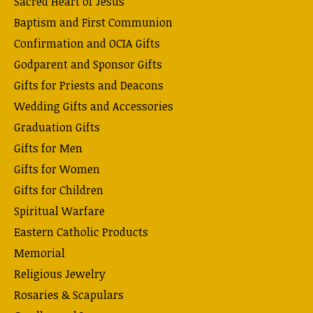
Sacred Heart of Jesus
Baptism and First Communion
Confirmation and OCIA Gifts
Godparent and Sponsor Gifts
Gifts for Priests and Deacons
Wedding Gifts and Accessories
Graduation Gifts
Gifts for Men
Gifts for Women
Gifts for Children
Spiritual Warfare
Eastern Catholic Products
Memorial
Religious Jewelry
Rosaries & Scapulars