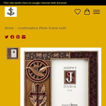
This site works best on Google Chrome Web Browser
Wish List
Cart
Home
/
Confirmation Photo Frame Gold
Product image slideshow Items