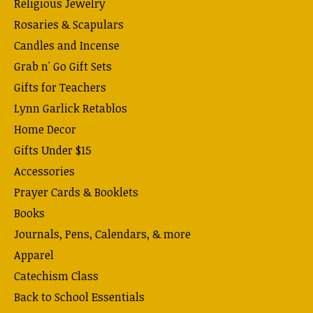
Religious Jewelry
Rosaries & Scapulars
Candles and Incense
Grab n' Go Gift Sets
Gifts for Teachers
Lynn Garlick Retablos
Home Decor
Gifts Under $15
Accessories
Prayer Cards & Booklets
Books
Journals, Pens, Calendars, & more
Apparel
Catechism Class
Back to School Essentials