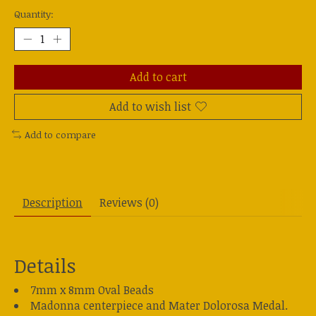
Quantity:
Add to cart
Add to wish list
Add to compare
Description
Reviews (0)
Details
7mm x 8mm Oval Beads
Madonna centerpiece and Mater Dolorosa Medal.