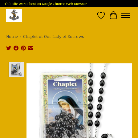
This site works best on Google Chrome Web Browser
Wish List
Cart
Home
/
Chaplet of Our Lady of Sorrows
Product image slideshow Items