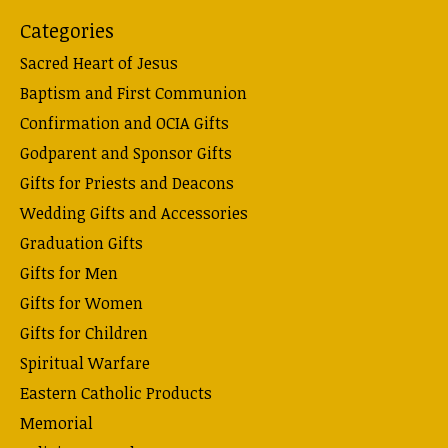
Categories
Sacred Heart of Jesus
Baptism and First Communion
Confirmation and OCIA Gifts
Godparent and Sponsor Gifts
Gifts for Priests and Deacons
Wedding Gifts and Accessories
Graduation Gifts
Gifts for Men
Gifts for Women
Gifts for Children
Spiritual Warfare
Eastern Catholic Products
Memorial