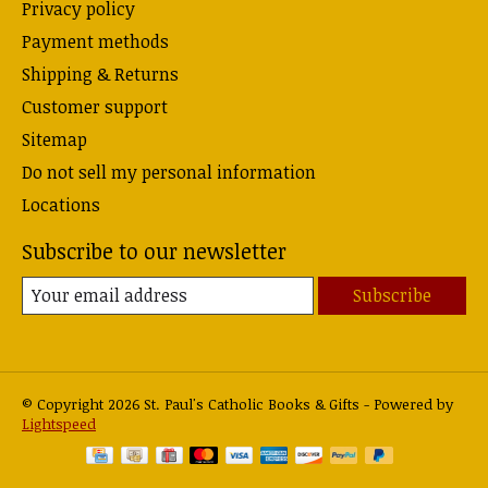
Privacy policy
Payment methods
Shipping & Returns
Customer support
Sitemap
Do not sell my personal information
Locations
Subscribe to our newsletter
Subscribe
© Copyright 2026 St. Paul's Catholic Books & Gifts - Powered by
Lightspeed