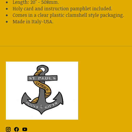
Length: 20" - 508mm.
Holy card and instruction pamphlet included.
Comes in a clear plastic clamshell style packaging.
Made in Italy-USA.