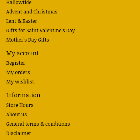
Hallowtide
Advent and Christmas
Lent & Easter
Gifts for Saint Valentine's Day
Mother's Day Gifts
My account
Register
My orders
My wishlist
Information
Store Hours
About us
General terms & conditions
Disclaimer