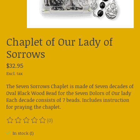
Chaplet of Our Lady of
Sorrows
$32.95
Excl. tax
The Seven Sorrows Chaplet is made of Seven decades of
Oval Black Wood Bead for the Seven Dolors of Our lady
Each decade consists of 7 beads. Includes instruction
for praying the chaplet.
(0)
The rating of this product is
0
out of 5
In stock (1)