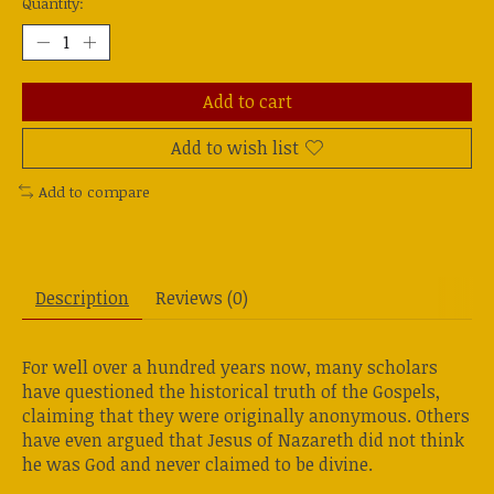
Quantity:
Add to cart
Add to wish list
Add to compare
Description
Reviews (0)
For well over a hundred years now, many scholars
have questioned the historical truth of the Gospels,
claiming that they were originally anonymous. Others
have even argued that Jesus of Nazareth did not think
he was God and never claimed to be divine.