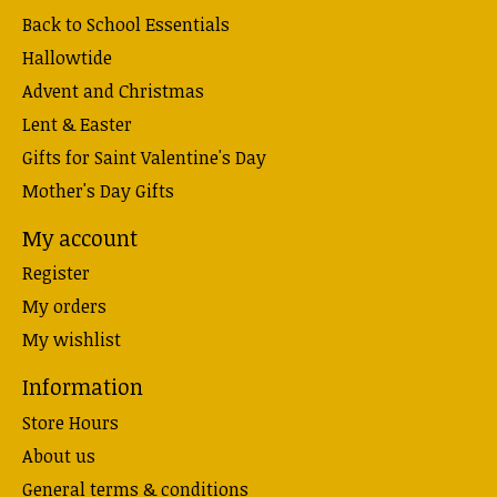
Back to School Essentials
Hallowtide
Advent and Christmas
Lent & Easter
Gifts for Saint Valentine's Day
Mother's Day Gifts
My account
Register
My orders
My wishlist
Information
Store Hours
About us
General terms & conditions