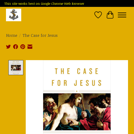
This site works best on Google Chrome Web Browser
Wish List
Cart
Home
/
The Case for Jesus
Product image slideshow Items