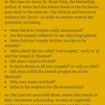
In
The Case for Jesus
, Dr. Brant Pitre, the bestselling
author of
Jesus and the Jewish Roots of the Eucharist
,
goes back to the sources—the biblical and historical
evidence for Christ—in order to answer several key
questions, including:
Were the four Gospels really anonymous?
Are the Gospels folklore? Or are they biographies?
Were the four Gospels written too late to be
reliable?
What about the so-called "Lost Gospels," such as "Q"
and the Gospel of Thomas?
Did Jesus claim to be God?
Is Jesus divine in all four Gospels? Or only in John?
Did Jesus fulfill the Jewish prophecies of the
Messiah?
Why was Jesus crucified?
What is the evidence for the Resurrection?
As
The Case for Jesus
will show, recent discoveries in
New Testament scholarship, as well as neglected