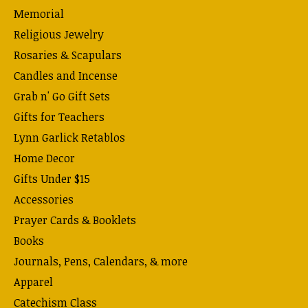
Memorial
Religious Jewelry
Rosaries & Scapulars
Candles and Incense
Grab n' Go Gift Sets
Gifts for Teachers
Lynn Garlick Retablos
Home Decor
Gifts Under $15
Accessories
Prayer Cards & Booklets
Books
Journals, Pens, Calendars, & more
Apparel
Catechism Class