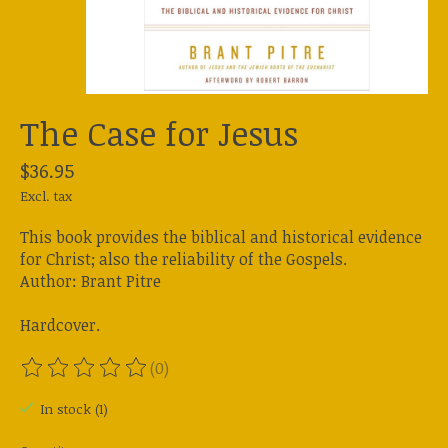
The Case for Jesus
$36.95
Excl. tax
This book provides the biblical and historical evidence
for Christ; also the reliability of the Gospels.
Author: Brant Pitre
Hardcover.
(0)
The rating of this product is
0
out of 5
In stock (1)