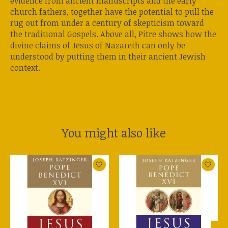
evidence from ancient manuscripts and the early
church fathers, together have the potential to pull the
rug out from under a century of skepticism toward
the traditional Gospels. Above all, Pitre shows how the
divine claims of Jesus of Nazareth can only be
understood by putting them in their ancient Jewish
context.
You might also like
Product carousel items