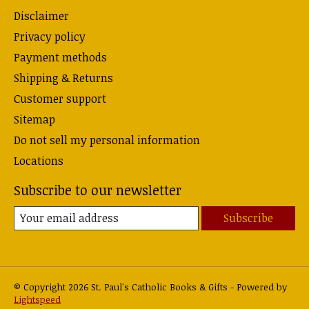
Disclaimer
Privacy policy
Payment methods
Shipping & Returns
Customer support
Sitemap
Do not sell my personal information
Locations
Subscribe to our newsletter
Subscribe
© Copyright 2026 St. Paul's Catholic Books & Gifts - Powered by
Lightspeed