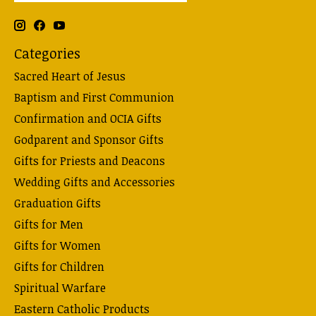
Categories
Sacred Heart of Jesus
Baptism and First Communion
Confirmation and OCIA Gifts
Godparent and Sponsor Gifts
Gifts for Priests and Deacons
Wedding Gifts and Accessories
Graduation Gifts
Gifts for Men
Gifts for Women
Gifts for Children
Spiritual Warfare
Eastern Catholic Products