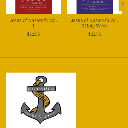
Jesus of Nazareth Vol.
Jesus of Nazareth Vol.
1
2 Holy Week
$22.95
$22.95