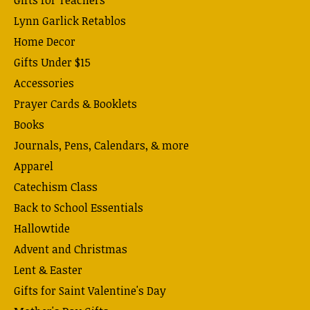
Lynn Garlick Retablos
Home Decor
Gifts Under $15
Accessories
Prayer Cards & Booklets
Books
Journals, Pens, Calendars, & more
Apparel
Catechism Class
Back to School Essentials
Hallowtide
Advent and Christmas
Lent & Easter
Gifts for Saint Valentine's Day