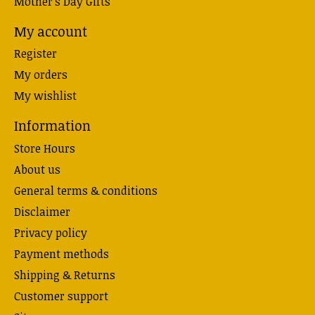
Mother's Day Gifts
My account
Register
My orders
My wishlist
Information
Store Hours
About us
General terms & conditions
Disclaimer
Privacy policy
Payment methods
Shipping & Returns
Customer support