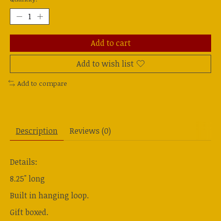
Add to cart
Add to wish list
Add to compare
Description
Reviews (0)
Details:
8.25" long
Built in hanging loop.
Gift boxed.