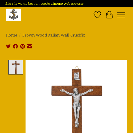
This site works best on Google Chrome Web Browser
Wish List
Cart
Home
/
Brown Wood Italian Wall Crucifix
Product image slideshow Items