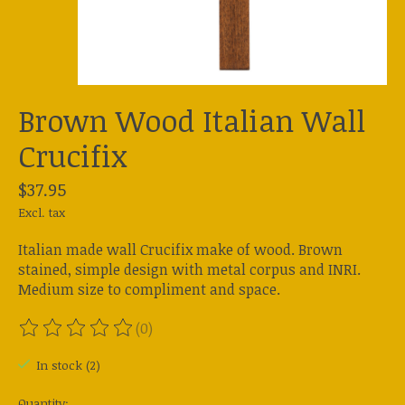
Brown Wood Italian Wall
Crucifix
$37.95
Excl. tax
Italian made wall Crucifix make of wood. Brown
stained, simple design with metal corpus and INRI.
Medium size to compliment and space.
(0)
The rating of this product is
0
out of 5
In stock (2)
Quantity: