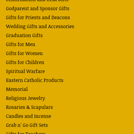
Godparent and Sponsor Gifts
Gifts for Priests and Deacons
Wedding Gifts and Accessories
Graduation Gifts
Gifts for Men
Gifts for Women
Gifts for Children
Spiritual Warfare
Eastern Catholic Products
Memorial
Religious Jewelry
Rosaries & Scapulars
Candles and Incense
Grab n' Go Gift Sets
Gifts for Teachers