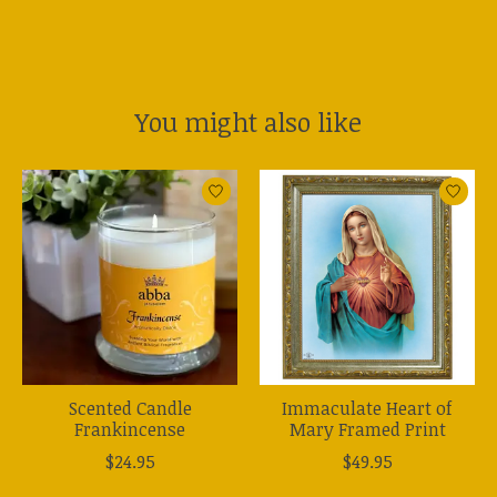
You might also like
Product carousel items
Scented Candle
Immaculate Heart of
Frankincense
Mary Framed Print
$24.95
$49.95