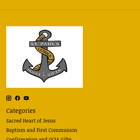
Categories
Sacred Heart of Jesus
Baptism and First Communion
Confirmation and OCIA Gifts