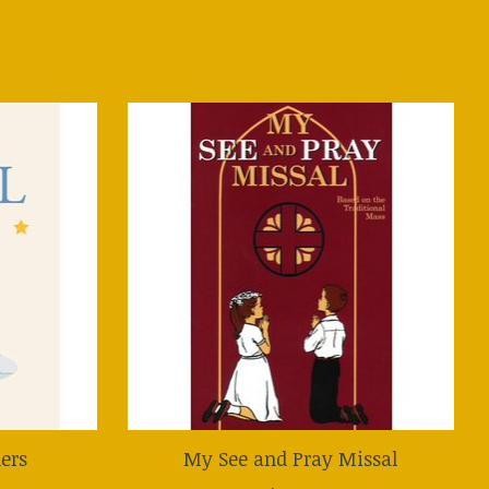
lers
My See and Pray Missal