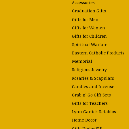
Accessories
Graduation Gifts
Gifts for Men
Gifts for Women
Gifts for Children
Spiritual Warfare
Eastern Catholic Products
Memorial
Religious Jewelry
Rosaries & Scapulars
Candles and Incense
Grab n' Go Gift Sets
Gifts for Teachers
Lynn Garlick Retablos
Home Decor
Gifts Under $15