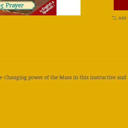
Add 
fe-Changing power of the Mass in this instructive and 