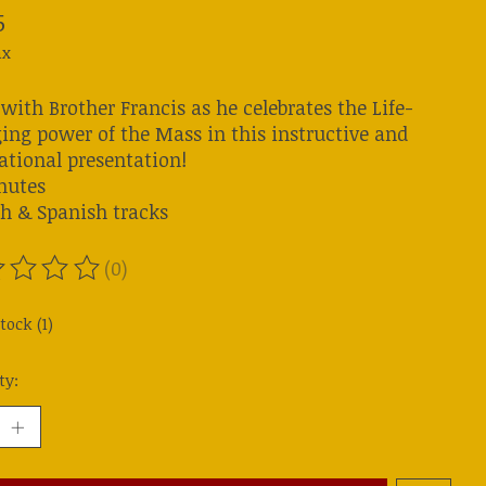
5
ax
ith Brother Francis as he celebrates the Life-
ing power of the Mass in this instructive and
ational presentation!
nutes
sh & Spanish tracks
(0)
ting of this product is
0
out of 5
tock (1)
ty: