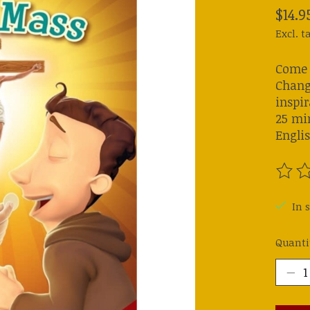
$14.9
Excl. t
Come w
Chang
inspir
25 mi
Engli
The ra
In s
Quanti