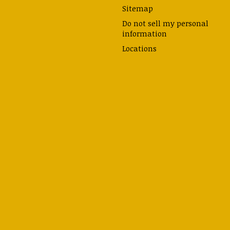
Sitemap
Do not sell my personal
information
Locations