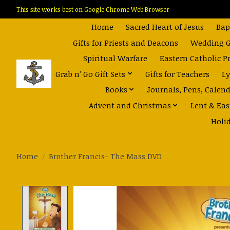
This site works best on Google Chrome Web Browser
Home
Sacred Heart of Jesus
Bap
Gifts for Priests and Deacons
Wedding Gi
Spiritual Warfare
Eastern Catholic P
Grab n' Go Gift Sets
Gifts for Teachers
Ly
Books
Journals, Pens, Calen
Advent and Christmas
Lent & Eas
Holi
Home
/
Brother Francis- The Mass DVD
Product image slideshow Items