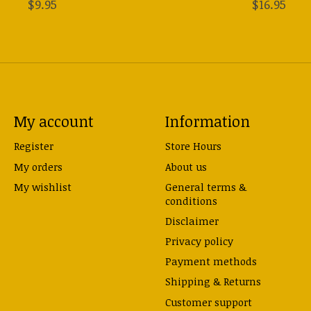
$9.95
$16.95
My account
Information
Register
Store Hours
My orders
About us
My wishlist
General terms &
conditions
Disclaimer
Privacy policy
Payment methods
Shipping & Returns
Customer support