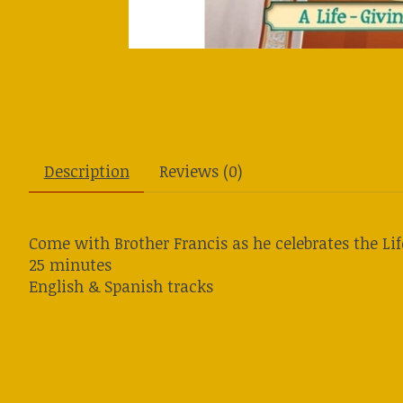
Description
Reviews (0)
Come with Brother Francis as he celebrates the Li
25 minutes
English & Spanish tracks