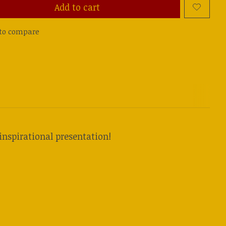
Add to cart
to compare
inspirational presentation!