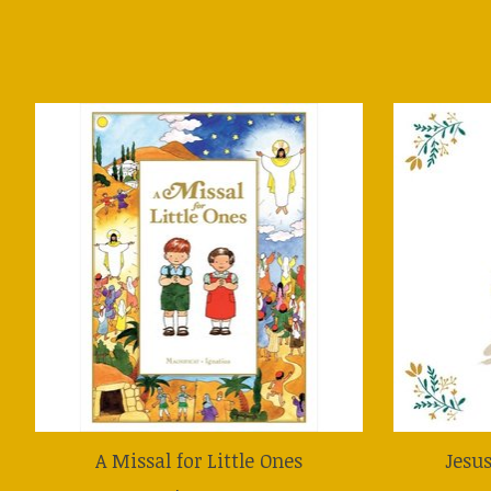
Product carousel items
A Missal for Little Ones
Jesu