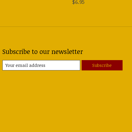
$6.95
Subscribe to our newsletter
Subscribe