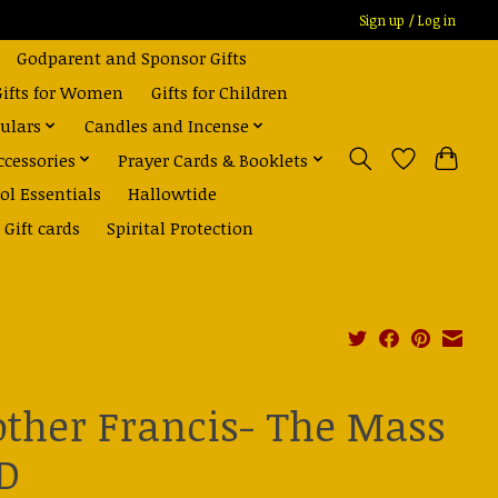
Sign up / Log in
Godparent and Sponsor Gifts
Gifts for Women
Gifts for Children
ulars
Candles and Incense
ccessories
Prayer Cards & Booklets
ol Essentials
Hallowtide
Gift cards
Spirital Protection
other Francis- The Mass
D