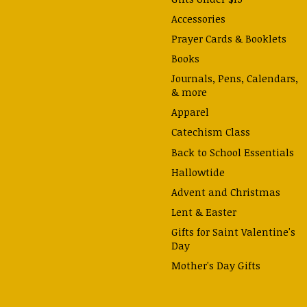
Accessories
Prayer Cards & Booklets
Books
Journals, Pens, Calendars,
& more
Apparel
Catechism Class
Back to School Essentials
Hallowtide
Advent and Christmas
Lent & Easter
Gifts for Saint Valentine's
Day
Mother's Day Gifts