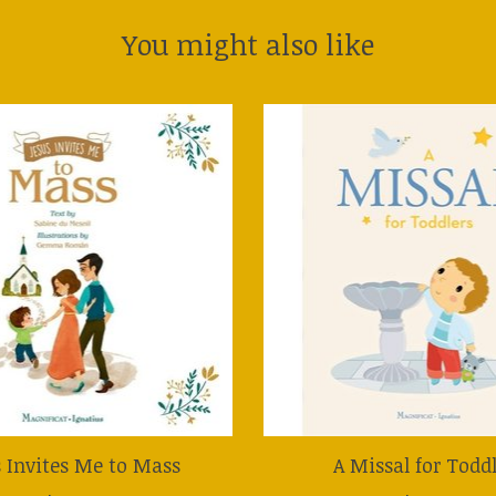
You might also like
s Invites Me to Mass
A Missal for Todd