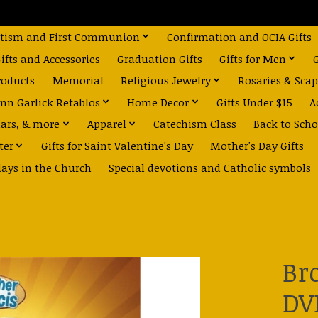
tism and First Communion
Confirmation and OCIA Gifts
fts and Accessories
Graduation Gifts
Gifts for Men
roducts
Memorial
Religious Jewelry
Rosaries & Scap
nn Garlick Retablos
Home Decor
Gifts Under $15
A
dars, & more
Apparel
Catechism Class
Back to Scho
ter
Gifts for Saint Valentine's Day
Mother's Day Gifts
days in the Church
Special devotions and Catholic symbols
Br
DV