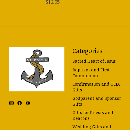
$16.95
Categories
Sacred Heart of Jesus
Baptism and First
Communion
Confirmation and OCIA
Gifts
Godparent and Sponsor
Gifts
Gifts for Priests and
Deacons
Wedding Gifts and