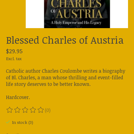
Blessed Charles of Austria
$29.95
Excl. tax
Catholic author Charles Coulombe writes a biography
of Bl. Charles, a man whose thrilling and event-filled
life story deserves to be better known.
Hardcover.
(0)
The rating of this product is
0
out of 5
In stock (3)