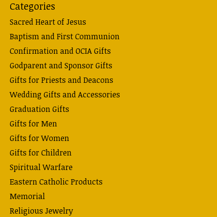
Categories
Sacred Heart of Jesus
Baptism and First Communion
Confirmation and OCIA Gifts
Godparent and Sponsor Gifts
Gifts for Priests and Deacons
Wedding Gifts and Accessories
Graduation Gifts
Gifts for Men
Gifts for Women
Gifts for Children
Spiritual Warfare
Eastern Catholic Products
Memorial
Religious Jewelry