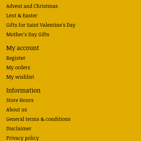
Advent and Christmas
Lent & Easter
Gifts for Saint Valentine's Day
Mother's Day Gifts
My account
Register
My orders
My wishlist
Information
Store Hours
About us
General terms & conditions
Disclaimer
Privacy policy