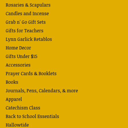
Rosaries & Scapulars
Candles and Incense
Grab n' Go Gift Sets
Gifts for Teachers
Lynn Garlick Retablos
Home Decor
Gifts Under $15
Accessories
Prayer Cards & Booklets
Books
Journals, Pens, Calendars, & more
Apparel
Catechism Class
Back to School Essentials
Hallowtide