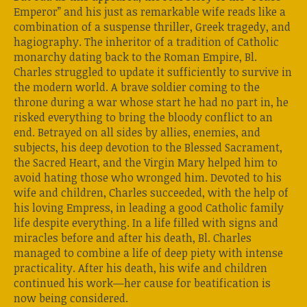
Emperor” and his just as remarkable wife reads like a
combination of a suspense thriller, Greek tragedy, and
hagiography. The inheritor of a tradition of Catholic
monarchy dating back to the Roman Empire, Bl.
Charles struggled to update it sufficiently to survive in
the modern world. A brave soldier coming to the
throne during a war whose start he had no part in, he
risked everything to bring the bloody conflict to an
end. Betrayed on all sides by allies, enemies, and
subjects, his deep devotion to the Blessed Sacrament,
the Sacred Heart, and the Virgin Mary helped him to
avoid hating those who wronged him. Devoted to his
wife and children, Charles succeeded, with the help of
his loving Empress, in leading a good Catholic family
life despite everything. In a life filled with signs and
miracles before and after his death, Bl. Charles
managed to combine a life of deep piety with intense
practicality. After his death, his wife and children
continued his work—her cause for beatification is
now being considered.