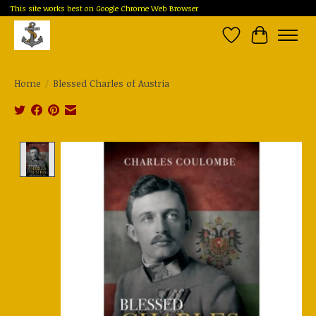
This site works best on Google Chrome Web Browser
Wish List
Cart
Home
/
Blessed Charles of Austria
Product image slideshow Items