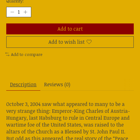
Quantity:
Add to cart
Add to wish list
Add to compare
Description
Reviews (0)
October 3, 2004 saw what appeared to many to be a
very strange thing: Emperor-King Charles of Austria-
Hungary, last Habsburg to rule in Central Europe and
wartime foe of the United States, was raised to the
altars of the Church as a Blessed by St. John Paul II.
But odd as this appeared, the real story of the “Peace