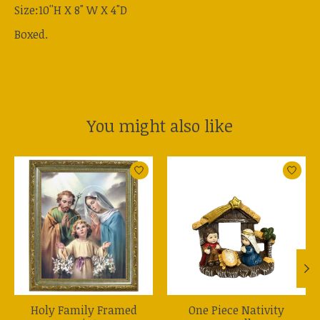
Size:10''H X 8" W X 4"D
Boxed.
You might also like
Product carousel items
Holy Family Framed
One Piece Nativity