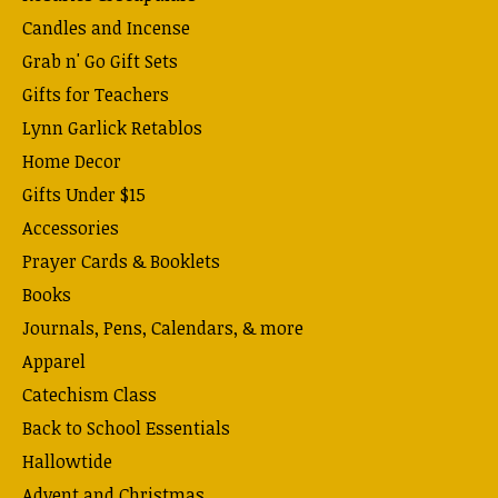
Candles and Incense
Grab n' Go Gift Sets
Gifts for Teachers
Lynn Garlick Retablos
Home Decor
Gifts Under $15
Accessories
Prayer Cards & Booklets
Books
Journals, Pens, Calendars, & more
Apparel
Catechism Class
Back to School Essentials
Hallowtide
Advent and Christmas