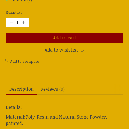
In stock (2)
Quantity:
Add to cart
Add to wish list
Add to compare
Description
Reviews (0)
Details:
Material:Poly-Resin and Natural Stone Powder,
painted.