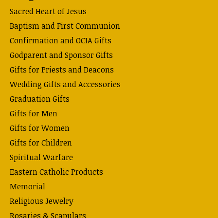
Sacred Heart of Jesus
Baptism and First Communion
Confirmation and OCIA Gifts
Godparent and Sponsor Gifts
Gifts for Priests and Deacons
Wedding Gifts and Accessories
Graduation Gifts
Gifts for Men
Gifts for Women
Gifts for Children
Spiritual Warfare
Eastern Catholic Products
Memorial
Religious Jewelry
Rosaries & Scapulars