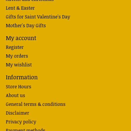
Lent & Easter
Gifts for Saint Valentine's Day
Mother's Day Gifts
My account
Register
My orders
My wishlist
Information
Store Hours
About us
General terms & conditions
Disclaimer
Privacy policy
Payment methods