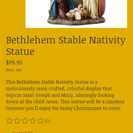
Bethlehem Stable Nativity
Statue
$99.95
Excl. tax
This Bethlehem Stable Nativity Statue is a
meticulously resin crafted, colorful display that
depicts Saint Joseph and Mary, adoringly looking
down at the child Jesus. This statue will be a timeless
treasure you'll enjoy for many Christmases to come.
(0)
The rating of this product is
0
out of 5