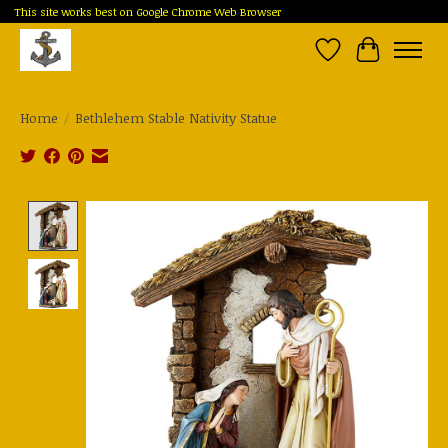
This site works best on Google Chrome Web Browser
Wish List
Cart
Home
/
Bethlehem Stable Nativity Statue
Product image slideshow Items