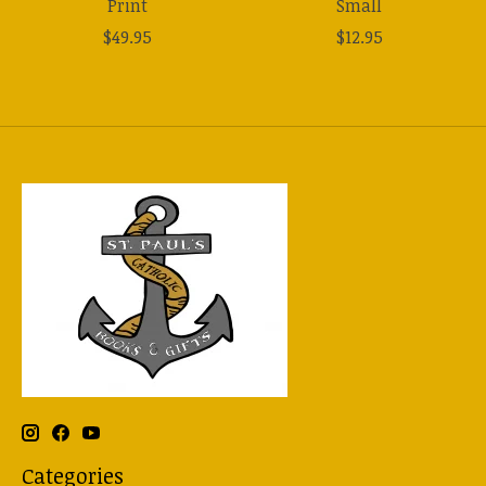
Print
Small
$49.95
$12.95
Categories