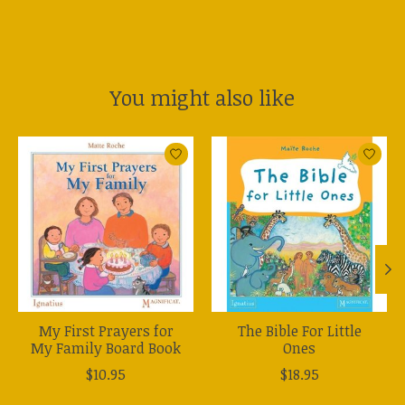
You might also like
Product carousel items
My First Prayers for
The Bible For Little
My Family Board Book
Ones
$10.95
$18.95