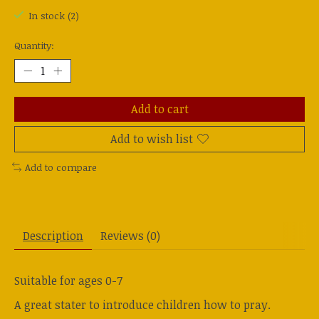
In stock (2)
Quantity:
Add to cart
Add to wish list
Add to compare
Description
Reviews (0)
Suitable for ages 0-7
A great stater to introduce children how to pray.