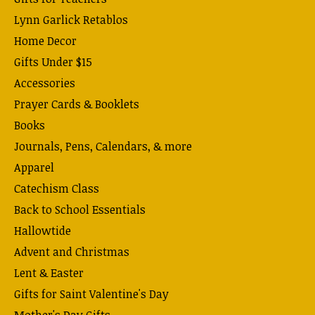
Lynn Garlick Retablos
Home Decor
Gifts Under $15
Accessories
Prayer Cards & Booklets
Books
Journals, Pens, Calendars, & more
Apparel
Catechism Class
Back to School Essentials
Hallowtide
Advent and Christmas
Lent & Easter
Gifts for Saint Valentine's Day
Mother's Day Gifts