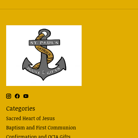
Categories
Sacred Heart of Jesus
Baptism and First Communion
Confirmation and OCIA Gifts