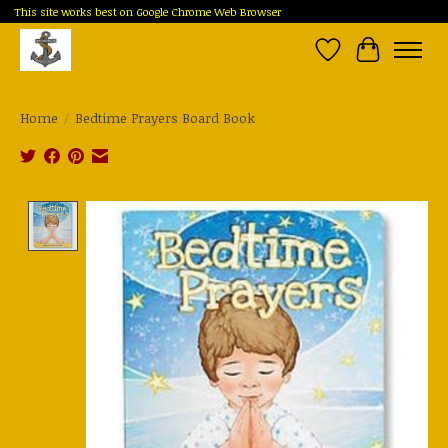
This site works best on Google Chrome Web Browser
Wish List
Cart
Home
/
Bedtime Prayers Board Book
Product image slideshow Items