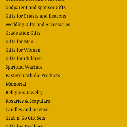
Godparent and Sponsor Gifts
Gifts for Priests and Deacons
Wedding Gifts and Accessories
Graduation Gifts
Gifts for Men
Gifts for Women
Gifts for Children
Spiritual Warfare
Eastern Catholic Products
Memorial
Religious Jewelry
Rosaries & Scapulars
Candles and Incense
Grab n' Go Gift Sets
Gifts for Teachers