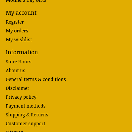
My account
Register
My orders
My wishlist
Information
Store Hours
About us
General terms & conditions
Disclaimer
Privacy policy
Payment methods
Shipping & Returns
Customer support