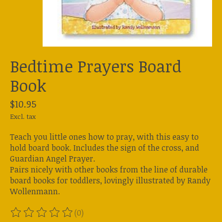
Bedtime Prayers Board
Book
$10.95
Excl. tax
Teach you little ones how to pray, with this easy to
hold board book. Includes the sign of the cross, and
Guardian Angel Prayer.
Pairs nicely with other books from the line of durable
board books for toddlers, lovingly illustrated by Randy
Wollenmann.
(0)
The rating of this product is
0
out of 5