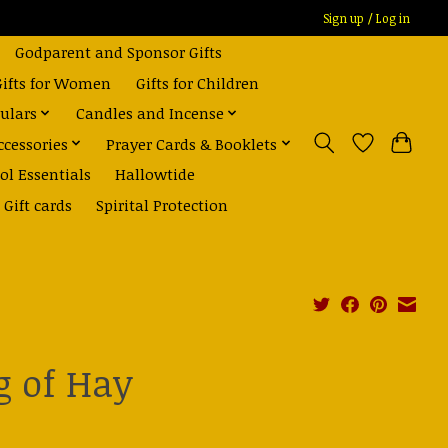
Sign up / Log in
Godparent and Sponsor Gifts
Gifts for Women
Gifts for Children
ulars
Candles and Incense
ccessories
Prayer Cards & Booklets
ol Essentials
Hallowtide
Gift cards
Spirital Protection
g of Hay
0