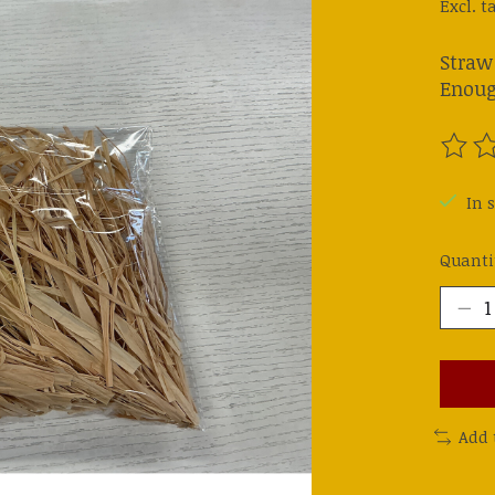
Excl. t
Straw
Enoug
The ra
In s
Quanti
Add 