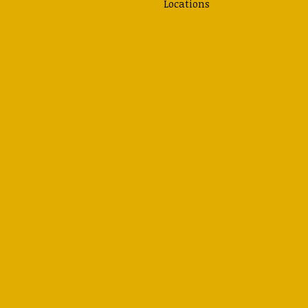
Locations