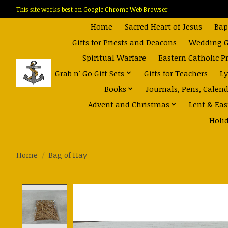
This site works best on Google Chrome Web Browser
Home
Sacred Heart of Jesus
Bap
Gifts for Priests and Deacons
Wedding Gi
Spiritual Warfare
Eastern Catholic P
Grab n' Go Gift Sets
Gifts for Teachers
Ly
Books
Journals, Pens, Calen
Advent and Christmas
Lent & Eas
Holi
Home
/
Bag of Hay
Product image slideshow Items