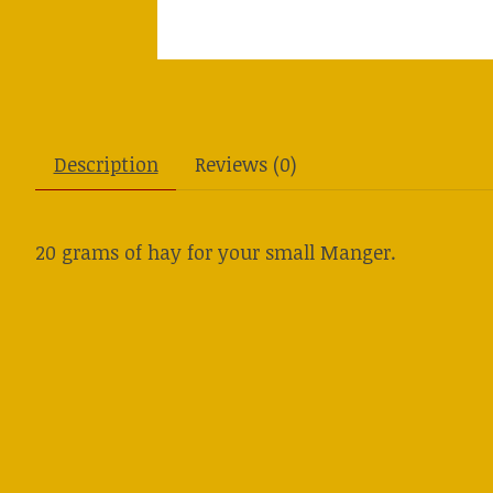
Description
Reviews (0)
20 grams of hay for your small Manger.