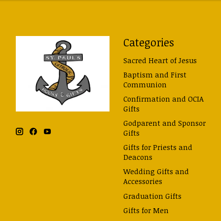
Categories
Sacred Heart of Jesus
Baptism and First
Communion
Confirmation and OCIA
Gifts
Godparent and Sponsor
Gifts
Gifts for Priests and
Deacons
Wedding Gifts and
Accessories
Graduation Gifts
Gifts for Men