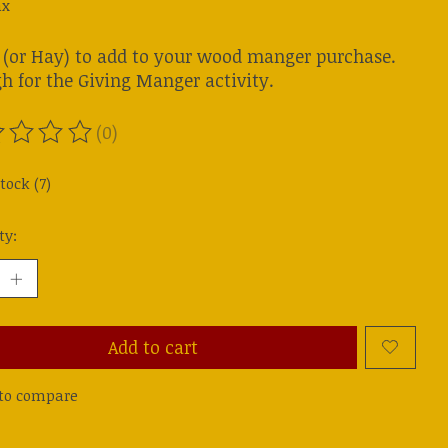
ax
 (or Hay) to add to your wood manger purchase.
h for the Giving Manger activity.
(0)
ting of this product is
0
out of 5
tock (7)
ty:
Add to cart
to compare