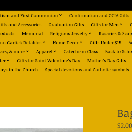
tism and First Communion
Confirmation and OCIA Gifts
fts and Accessories
Graduation Gifts
Gifts for Men
roducts
Memorial
Religious Jewelry
Rosaries & Scap
nn Garlick Retablos
Home Decor
Gifts Under $15
A
dars, & more
Apparel
Catechism Class
Back to Scho
ter
Gifts for Saint Valentine's Day
Mother's Day Gifts
days in the Church
Special devotions and Catholic symbols
Ba
$2.0