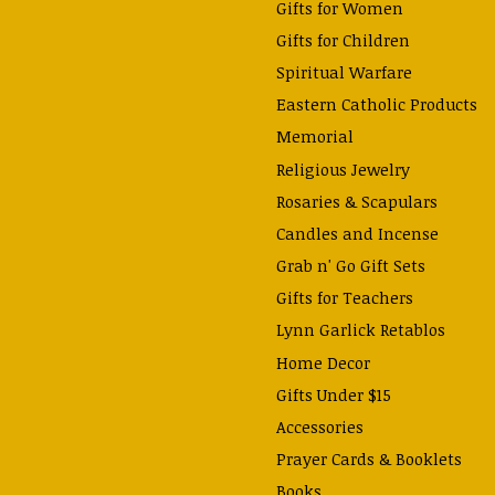
Gifts for Women
Gifts for Children
Spiritual Warfare
Eastern Catholic Products
Memorial
Religious Jewelry
Rosaries & Scapulars
Candles and Incense
Grab n' Go Gift Sets
Gifts for Teachers
Lynn Garlick Retablos
Home Decor
Gifts Under $15
Accessories
Prayer Cards & Booklets
Books