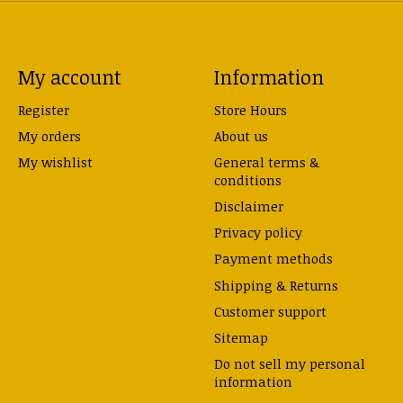
My account
Information
Register
Store Hours
My orders
About us
My wishlist
General terms &
conditions
Disclaimer
Privacy policy
Payment methods
Shipping & Returns
Customer support
Sitemap
Do not sell my personal
information