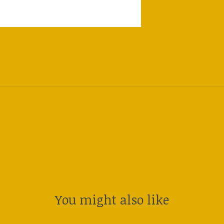
You might also like