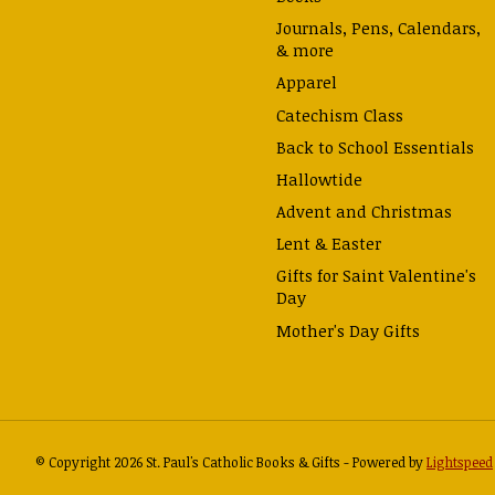
Journals, Pens, Calendars,
& more
Apparel
Catechism Class
Back to School Essentials
Hallowtide
Advent and Christmas
Lent & Easter
Gifts for Saint Valentine's
Day
Mother's Day Gifts
© Copyright 2026 St. Paul's Catholic Books & Gifts - Powered by
Lightspeed