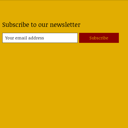
Subscribe to our newsletter
Subscribe