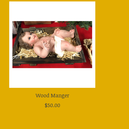
Product carousel items
Wood Manger
$50.00