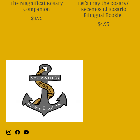
The Magnificat Rosary
Let’s Pray the Rosary/
Companion
Recemos El Rosario
Bilingual Booklet
$8.95
$4.95