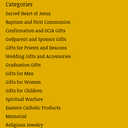
Categories
Sacred Heart of Jesus
Baptism and First Communion
Confirmation and OCIA Gifts
Godparent and Sponsor Gifts
Gifts for Priests and Deacons
Wedding Gifts and Accessories
Graduation Gifts
Gifts for Men
Gifts for Women
Gifts for Children
Spiritual Warfare
Eastern Catholic Products
Memorial
Religious Jewelry