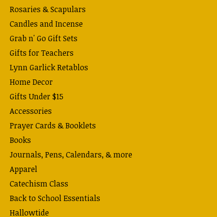
Rosaries & Scapulars
Candles and Incense
Grab n' Go Gift Sets
Gifts for Teachers
Lynn Garlick Retablos
Home Decor
Gifts Under $15
Accessories
Prayer Cards & Booklets
Books
Journals, Pens, Calendars, & more
Apparel
Catechism Class
Back to School Essentials
Hallowtide