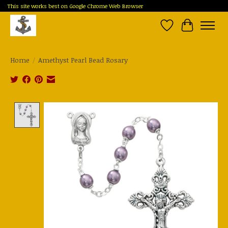
This site works best on Google Chrome Web Browser
Wish List
Cart
Home
/
Amethyst Pearl Bead Rosary
Product image slideshow Items