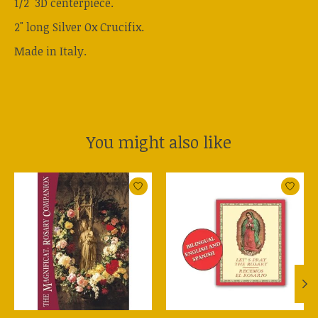
1/2" 3D centerpiece.
2" long Silver Ox Crucifix.
Made in Italy.
You might also like
Product carousel items