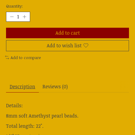
Quantity:
Add to cart
Add to wish list
Add to compare
Description
Reviews (0)
Details:
8mm soft Amethyst pearl beads.
Total length: 22".