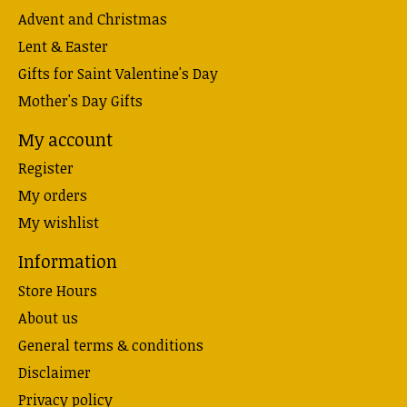
Advent and Christmas
Lent & Easter
Gifts for Saint Valentine's Day
Mother's Day Gifts
My account
Register
My orders
My wishlist
Information
Store Hours
About us
General terms & conditions
Disclaimer
Privacy policy