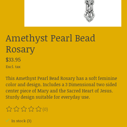
Amethyst Pearl Bead
Rosary
$33.95
Excl. tax
This Amethyst Pearl Bead Rosary has a soft feminine
color and design. Includes a 3 Dimensional two sided
center piece of Mary and the Sacred Heart of Jesus.
Sturdy design suitable for everyday use.
(0)
The rating of this product is
0
out of 5
In stock (3)